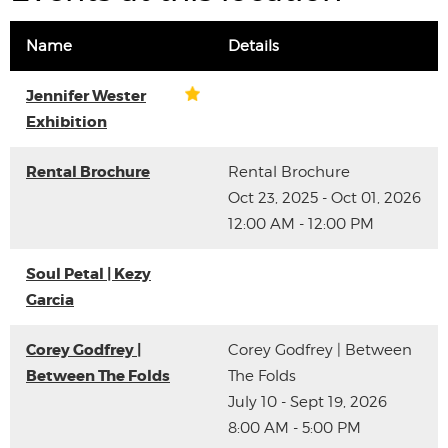
Name
Details
Jennifer Wester
Exhibition
Rental Brochure
Rental Brochure
Oct 23, 2025 - Oct 01, 2026
12:00 AM - 12:00 PM
Soul Petal | Kezy
Garcia
Corey Godfrey |
Corey Godfrey | Between
Between The Folds
The Folds
July 10 - Sept 19, 2026
8:00 AM - 5:00 PM