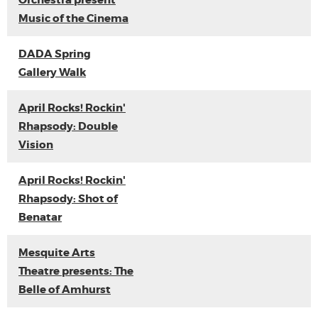
Orchestra present
Music of the Cinema
DADA Spring
Gallery Walk
April Rocks! Rockin'
Rhapsody: Double
Vision
April Rocks! Rockin'
Rhapsody: Shot of
Benatar
Mesquite Arts
Theatre presents: The
Belle of Amhurst