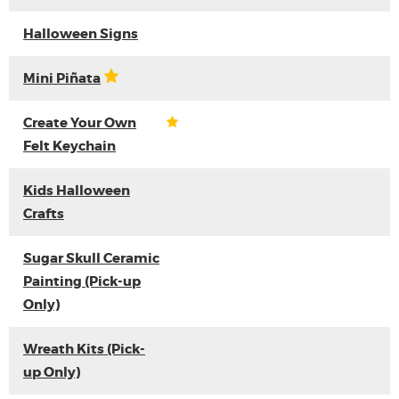
Halloween Signs
Mini Piñata
Create Your Own
Felt Keychain
Kids Halloween
Crafts
Sugar Skull Ceramic
Painting (Pick-up
Only)
Wreath Kits (Pick-
up Only)