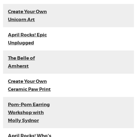
Create Your Own
Unicorn Art
April Rocks! Epic
Unplugged
The Belle of
Amherst
Create Your Own
Ceramic Paw Print
Pom-Pom Earring
Workshop with
Molly Sydnor
April Rocks! Who's