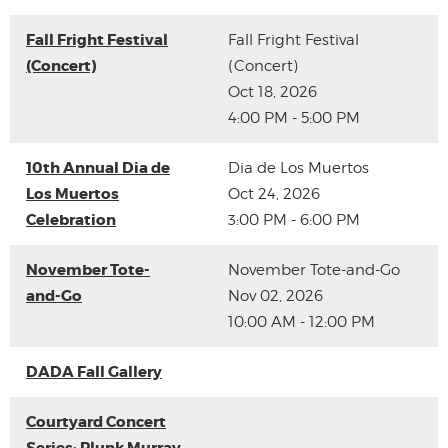
Fall Fright Festival
Fall Fright Festival
(Concert)
(Concert)
Oct 18, 2026
4:00 PM - 5:00 PM
10th Annual Dia de
Dia de Los Muertos
Los Muertos
Oct 24, 2026
Celebration
3:00 PM - 6:00 PM
November Tote-
November Tote-and-Go
and-Go
Nov 02, 2026
10:00 AM - 12:00 PM
DADA Fall Gallery
Courtyard Concert