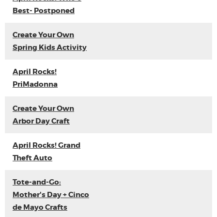
Best- Postponed
Create Your Own
Spring Kids Activity
April Rocks!
PriMadonna
Create Your Own
Arbor Day Craft
April Rocks! Grand
Theft Auto
Tote-and-Go:
Mother's Day + Cinco
de Mayo Crafts