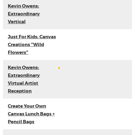
Kevin Owens:
Extraordinary
Vertical
Just For Kids: Canvas
Creations "Wild
Flowers"
Kevin Owens:
Extraordinary
Virtual Artist
Reception
Create Your Own
Canvas Lunch Bags +
Pencil Bags