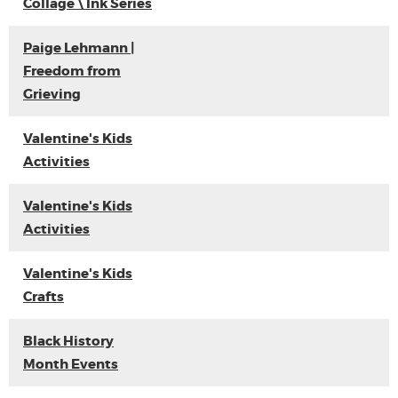
Collage \ Ink Series
Paige Lehmann |
Freedom from
Grieving
Valentine's Kids
Activities
Valentine's Kids
Activities
Valentine's Kids
Crafts
Black History
Month Events