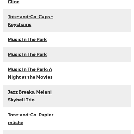
Cline
Tote-and-Go: Cups +
Keychains
Music In The Park
Music In The Park
Music In The Park: A
Night at the Movies
Jazz Breaks: Melani
Skybell Trio
Tote-and-Go: Papier
mâché