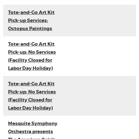
Tote-and-Go Art Kit
Pick-up Services:
Octopus Paintings
Tote-and-Go Art Kit
Pick-up: No Services
(Facility Closed for
Labor Day Holiday)
Tote-and-Go Art Kit
Pick-up: No Services
(Facility Closed for
Labor Day Holiday)
Mesquite Symphony
Orchestra presents