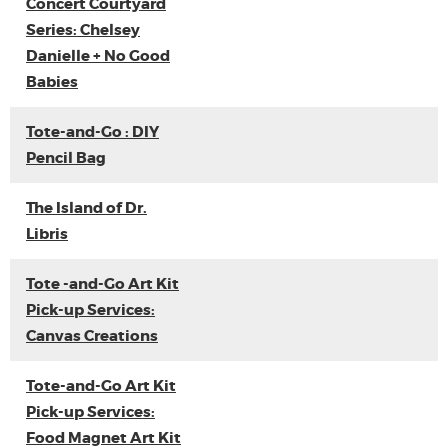
Concert Courtyard
Series: Chelsey
Danielle + No Good
Babies
Tote-and-Go : DIY
Pencil Bag
The Island of Dr.
Libris
Tote -and-Go Art Kit
Pick-up Services:
Canvas Creations
Tote-and-Go Art Kit
Pick-up Services:
Food Magnet Art Kit