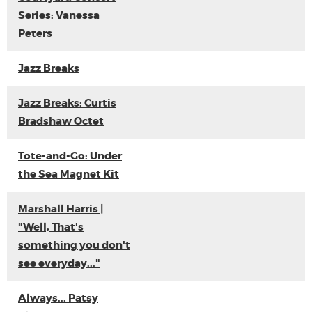
Series: Vanessa
Peters
Jazz Breaks
Jazz Breaks: Curtis
Bradshaw Octet
Tote-and-Go: Under
the Sea Magnet Kit
Marshall Harris |
"Well, That's
something you don't
see everyday..."
Always... Patsy