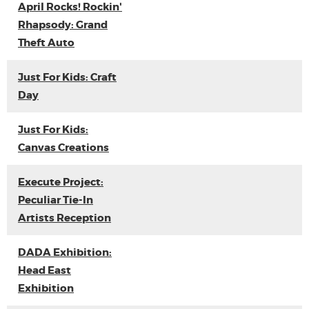
April Rocks! Rockin'
Rhapsody: Grand
Theft Auto
Just For Kids: Craft
Day
Just For Kids:
Canvas Creations
Execute Project:
Peculiar Tie-In
Artists Reception
DADA Exhibition:
Head East
Exhibition