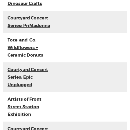
Dinosaur Crafts
Courtyard Concert
Series: PriMadonna
Tote-and-Go:
Wildflowers +
Ceramic Donuts
Courtyard Concert
Series: Epic
Unplugged
Artists of Front
Street Station
Exhibition
Courtyard Concert