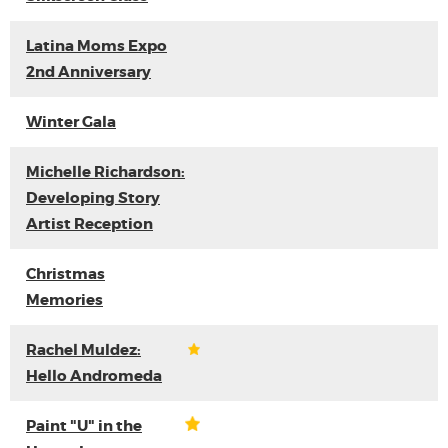
Latina Moms Expo
2nd Anniversary
Winter Gala
Michelle Richardson:
Developing Story
Artist Reception
Christmas
Memories
Rachel Muldez:
Hello Andromeda
Paint "U" in the