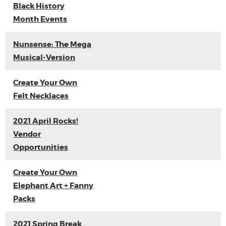
Black History
Month Events
Nunsense: The Mega
Musical-Version
Create Your Own
Felt Necklaces
2021 April Rocks!
Vendor
Opportunities
Create Your Own
Elephant Art + Fanny
Packs
2021 Spring Break