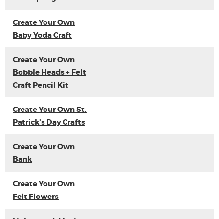
Create Your Own
Baby Yoda Craft
Create Your Own
Bobble Heads + Felt
Craft Pencil Kit
Create Your Own St.
Patrick's Day Crafts
Create Your Own
Bank
Create Your Own
Felt Flowers