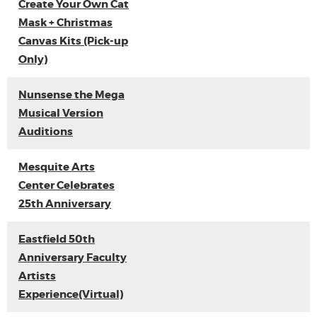
Create Your Own Cat
Mask + Christmas
Canvas Kits (Pick-up
Only)
Nunsense the Mega
Musical Version
Auditions
Mesquite Arts
Center Celebrates
25th Anniversary
Eastfield 50th
Anniversary Faculty
Artists
Experience(Virtual)