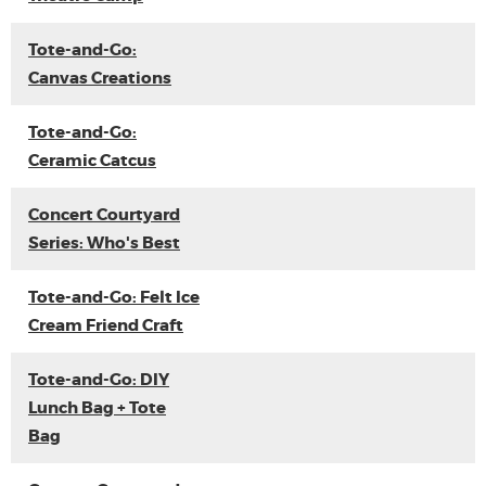
Tote-and-Go:
Canvas Creations
Tote-and-Go:
Ceramic Catcus
Concert Courtyard
Series: Who's Best
Tote-and-Go: Felt Ice
Cream Friend Craft
Tote-and-Go: DIY
Lunch Bag + Tote
Bag