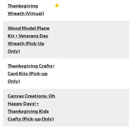
Thanksgiving
Wreath (Virtual)
Wood Model Plane
Kit + Veterans Day
Wreath (Pick-Up
Only)
Thanksgiving Crafts+
Card Kits (Pick-up
Only)
Canvas Creations: Oh
Happy Days! +
Thanksgiving Kids
Crafts (Pick-up Only)