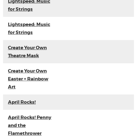
Lightspeed: Music
for Strings
Lightspeed: Music
for Strings
Create Your Own
Theatre Mask
Create Your Own
Easter + Rainbow
Art
April Rocks!
April Rocks! Penny
and the
Flamethrower