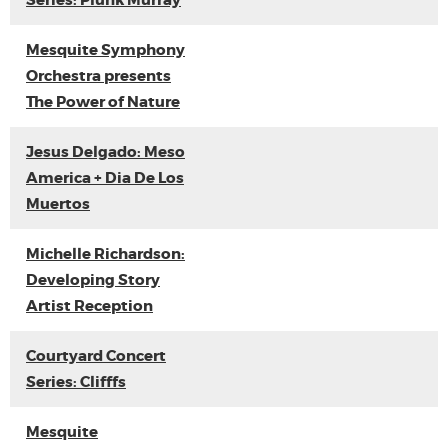
Series: Plunk Murray
Mesquite Symphony
Orchestra presents
The Power of Nature
Jesus Delgado: Meso
America + Dia De Los
Muertos
Michelle Richardson:
Developing Story
Artist Reception
Courtyard Concert
Series: Clifffs
Mesquite