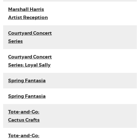
Marshall Harris
Artist Reception
Courtyard Concert
Series
Courtyard Concert
Series: Loyal Sally
Spring Fantasia
Spring Fantasia
Tote-and-Go:
Cactus Crafts
Tote-and-Go: