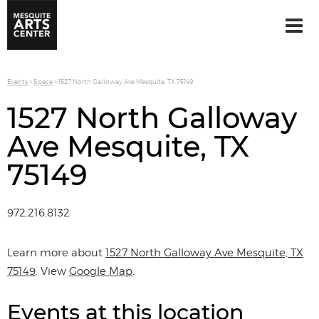
Events
>
Space
>
1527 North Galloway Ave Mesquite, TX 75149
1527 North Galloway
Ave Mesquite, TX
75149
972.216.8132
Learn more about
1527 North Galloway Ave Mesquite, TX
75149
. View
Google Map
.
Events at this location