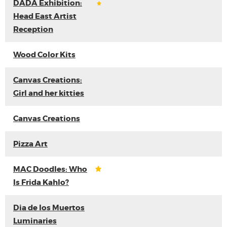
DADA Exhibition:
Head East Artist
Reception
Wood Color Kits
Canvas Creations:
Girl and her kitties
Canvas Creations
Pizza Art
MAC Doodles: Who
Is Frida Kahlo?
Dia de los Muertos
Luminaries