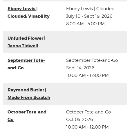
Ebony Lewis |
Ebony Lewis | Clouded
Clouded: Visablilty
July 10 - Sept 19, 2026
8:00 AM - 5:00 PM
Unfurled Flower |
Janna Tidwell
September Tote-
September Tote-and-Go
and-Go
Sept 14, 2026
10:00 AM - 12:00 PM
Raymond Butler |
Made From Scratch
October Tote-and-
October Tote-and-Go
Go
Oct 05, 2026
10:00 AM - 12:00 PM