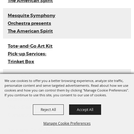
The American Spirit
Mesquite Symphony
Orchestra presents
The American Spirit
Tote-and-Go Art Kit
Pick-up Services:
Trinket Box
Loyal Sally EP
We use cookies to offer you a better browsing experience, analyze site traffic,
Release
personalize content and serve targeted advertisements. Read about how we use
cookies and how you can control them by clicking "Manage Cookie Preferences".
If you continue to use this site, you consent to our use of cookies.
Ladies with Flava
Vol. 3 (Dance
Reject All
Accept All
Competition)
Manage Cookie Preferences
Tote-and-Go Art Kit