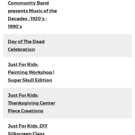
Community Band
presents Music of the
Decades : 1920's -
1990's
Day of The Dead
Celebration
Just For Kids:
Painting Workshop |
Sugar Skull Edition
Just For Kids:
Thanksgiving Center
Piece Creations
Just For Kids: DIY
Silkscreen Class