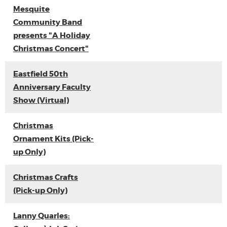
Mesquite
Community Band
presents "A Holiday
Christmas Concert"
Eastfield 50th
Anniversary Faculty
Show (Virtual)
Christmas
Ornament Kits (Pick-
up Only)
Christmas Crafts
(Pick-up Only)
Lanny Quarles: