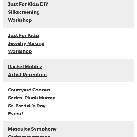
Just For Kids: DIY
Silkscreening
Workshop
Just For Kids:
Jewelry Making
Workshop
Rachel Muldez
Artist Reception
Courtyard Concert
Series: Plunk Murray
St. Patrick's Day
Event!
Mesquite Symphony