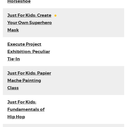
Horseshoe
Just For Kids: Create
Your Own Superhero
Mask
Execute Project
Exhibition: Peculiar
Tie-In
Just For Kids: Papier
Mache Painting
Class
Just For Kids:
Fundamentals of
Hip Hop