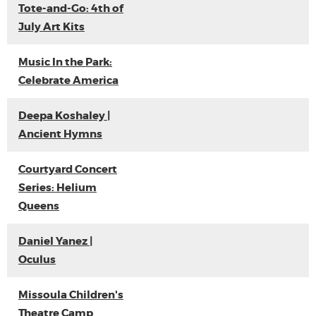
Tote-and-Go: 4th of
July Art Kits
Music In the Park:
Celebrate America
Deepa Koshaley |
Ancient Hymns
Courtyard Concert
Series: Helium
Queens
Daniel Yanez |
Oculus
Missoula Children's
Theatre Camp