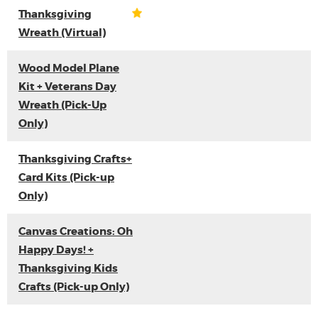
Thanksgiving
Wreath (Virtual)
Wood Model Plane
Kit + Veterans Day
Wreath (Pick-Up
Only)
Thanksgiving Crafts+
Card Kits (Pick-up
Only)
Canvas Creations: Oh
Happy Days! +
Thanksgiving Kids
Crafts (Pick-up Only)