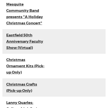
Mesquite
Community Band
presents "A Holiday
Christmas Concert"
Eastfield 50th
Anniversary Faculty
Show (Virtual)
Christmas
Ornament Kits (Pick-
up Only)
Christmas Crafts
(Pick-up Only)
Lanny Quarles: