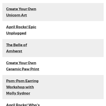
Create Your Own
Unicorn Art
April Rocks! Epic
Unplugged
The Belle of
Amherst
Create Your Own
Ceramic Paw Print
Pom-Pom Earring
Workshop with
Molly Sydnor
April Rocks! Who's