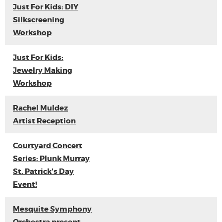
Just For Kids: DIY
Silkscreening
Workshop
Just For Kids:
Jewelry Making
Workshop
Rachel Muldez
Artist Reception
Courtyard Concert
Series: Plunk Murray
St. Patrick's Day
Event!
Mesquite Symphony