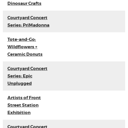
Dinosaur Crafts
Courtyard Concert
Series: PriMadonna
Tote-and-Go:
Wildflowers +
Ceramic Donuts
Courtyard Concert
Series: Epic
Unplugged
Artists of Front
Street Station
Exhibition
Courtyard Concert