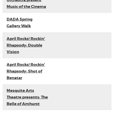
Orchestra present
Music of the Cinema
DADA Spring
Gallery Walk
April Rocks! Rockin'
Rhapsody: Double
Vision
April Rocks! Rockin'
Rhapsody: Shot of
Benatar
Mesquite Arts
Theatre presents: The
Belle of Amhurst