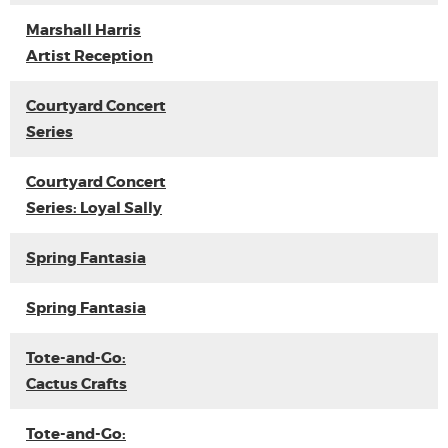
Marshall Harris
Artist Reception
Courtyard Concert
Series
Courtyard Concert
Series: Loyal Sally
Spring Fantasia
Spring Fantasia
Tote-and-Go:
Cactus Crafts
Tote-and-Go: