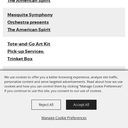
The American Spirit
Mesquite Symphony
Orchestra presents
The American Spirit
Tote-and-Go Art Kit
Pick-up Services:
Trinket Box
Loyal Sally EP
We use cookies to offer you a better browsing experience, analyze site traffic,
Release
personalize content and serve targeted advertisements. Read about how we use
cookies and how you can control them by clicking "Manage Cookie Preferences".
If you continue to use this site, you consent to our use of cookies.
Ladies with Flava
Vol. 3 (Dance
Reject All
Accept All
Competition)
Manage Cookie Preferences
Tote-and-Go Art Kit