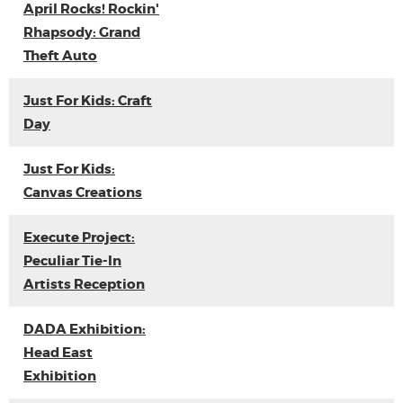
April Rocks! Rockin'
Rhapsody: Grand
Theft Auto
Just For Kids: Craft
Day
Just For Kids:
Canvas Creations
Execute Project:
Peculiar Tie-In
Artists Reception
DADA Exhibition:
Head East
Exhibition