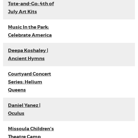
Tote-and-Go: 4th of
July Art Kits
Music In the Park:
Celebrate America
Deepa Koshaley |
Ancient Hymns
Courtyard Concert
Series: Helium
Queens
Daniel Yanez |
Oculus
Missoula Children's
Theatre Camp