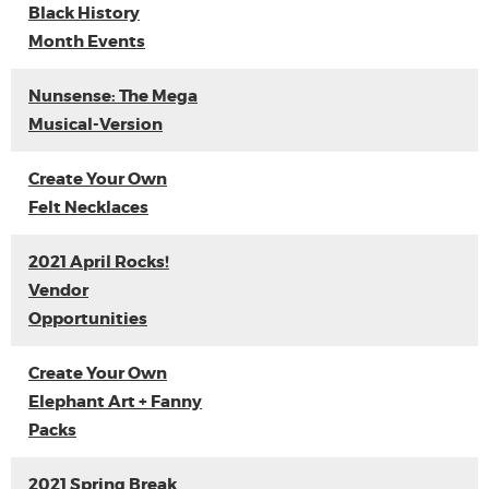
Black History
Month Events
Nunsense: The Mega
Musical-Version
Create Your Own
Felt Necklaces
2021 April Rocks!
Vendor
Opportunities
Create Your Own
Elephant Art + Fanny
Packs
2021 Spring Break