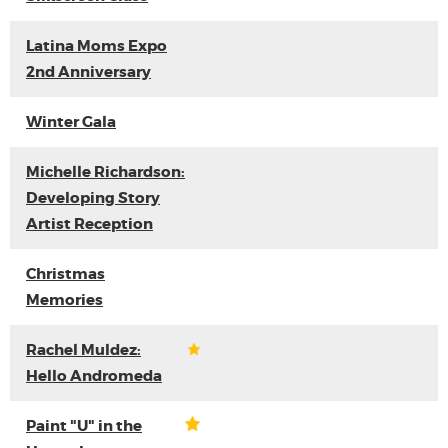
Latina Moms Expo
2nd Anniversary
Winter Gala
Michelle Richardson:
Developing Story
Artist Reception
Christmas
Memories
Rachel Muldez:
Hello Andromeda
Paint "U" in the