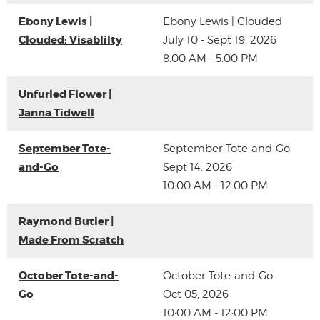
Ebony Lewis |
Ebony Lewis | Clouded
Clouded: Visablilty
July 10 - Sept 19, 2026
8:00 AM - 5:00 PM
Unfurled Flower |
Janna Tidwell
September Tote-
September Tote-and-Go
and-Go
Sept 14, 2026
10:00 AM - 12:00 PM
Raymond Butler |
Made From Scratch
October Tote-and-
October Tote-and-Go
Go
Oct 05, 2026
10:00 AM - 12:00 PM