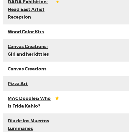
DADA Exhibition:
Head East Artist
Reception
Wood Color Kits
Canvas Creations:
Girl and her kitties
Canvas Creations
Pizza Art
MAC Doodles: Who
Is Frida Kahlo?
Dia de los Muertos
Luminaries