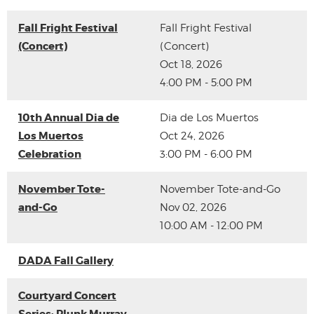
Fall Fright Festival
Fall Fright Festival
(Concert)
(Concert)
Oct 18, 2026
4:00 PM - 5:00 PM
10th Annual Dia de
Dia de Los Muertos
Los Muertos
Oct 24, 2026
Celebration
3:00 PM - 6:00 PM
November Tote-
November Tote-and-Go
and-Go
Nov 02, 2026
10:00 AM - 12:00 PM
DADA Fall Gallery
Courtyard Concert