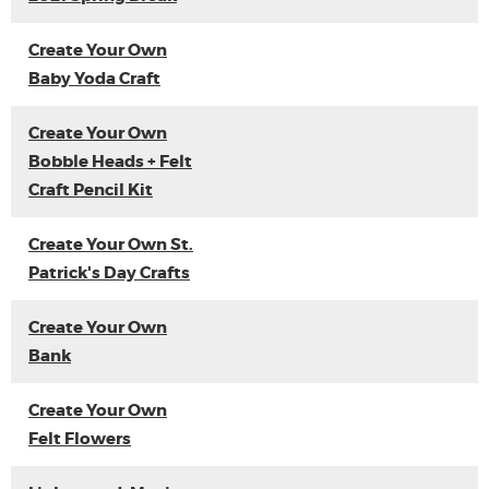
Create Your Own
Baby Yoda Craft
Create Your Own
Bobble Heads + Felt
Craft Pencil Kit
Create Your Own St.
Patrick's Day Crafts
Create Your Own
Bank
Create Your Own
Felt Flowers