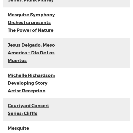
Series: Plunk Murray
Mesquite Symphony
Orchestra presents
The Power of Nature
Jesus Delgado: Meso
America + Dia De Los
Muertos
Michelle Richardson:
Developing Story
Artist Reception
Courtyard Concert
Series: Clifffs
Mesquite