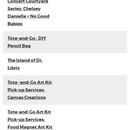
Concert Courtyard
Series: Chelsey
Danielle + No Good
Babies
Tote-and-Go : DIY
Pencil Bag
The Island of Dr.
Libris
Tote -and-Go Art Kit
Pick-up Services:
Canvas Creations
Tote-and-Go Art Kit
Pick-up Services:
Food Magnet Art Kit