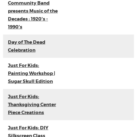
Community Band
presents Music of the
Decades : 1920's -
1990's
Day of The Dead
Celebration
Just For Kids:
Painting Workshop |
Sugar Skull Edition
Just For Kids:
Thanksgiving Center
Piece Creations
Just For Kids: DIY
Silkscreen Class