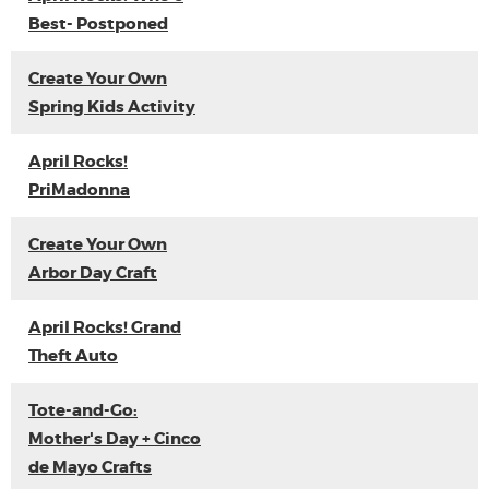
Best- Postponed
Create Your Own
Spring Kids Activity
April Rocks!
PriMadonna
Create Your Own
Arbor Day Craft
April Rocks! Grand
Theft Auto
Tote-and-Go:
Mother's Day + Cinco
de Mayo Crafts