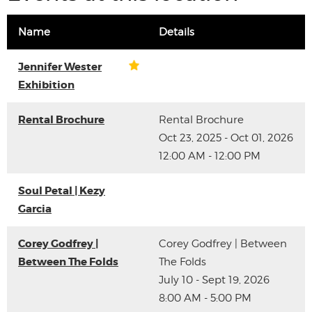
Name
Details
Jennifer Wester
Exhibition
Rental Brochure
Rental Brochure
Oct 23, 2025 - Oct 01, 2026
12:00 AM - 12:00 PM
Soul Petal | Kezy
Garcia
Corey Godfrey |
Corey Godfrey | Between
Between The Folds
The Folds
July 10 - Sept 19, 2026
8:00 AM - 5:00 PM