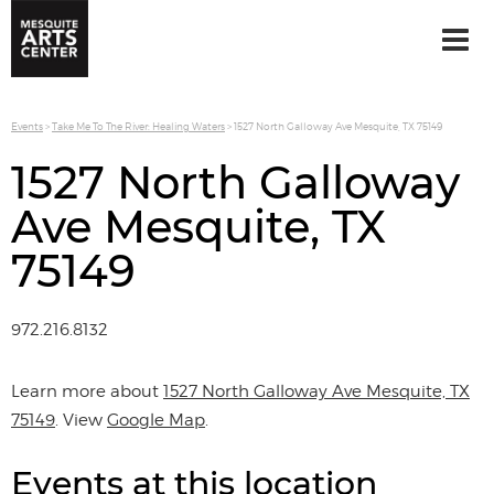
Events
>
Take Me To The River: Healing Waters
>
1527 North Galloway Ave Mesquite, TX 75149
1527 North Galloway
Ave Mesquite, TX
75149
972.216.8132
Learn more about
1527 North Galloway Ave Mesquite, TX
75149
. View
Google Map
.
Events at this location