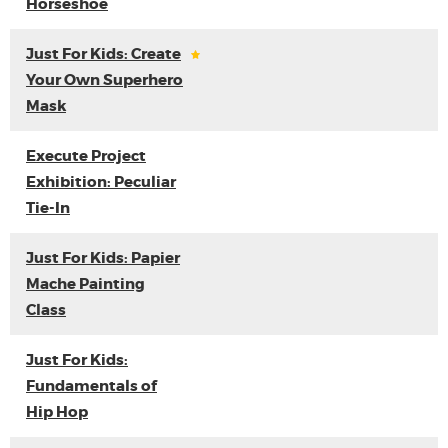
Horseshoe
Just For Kids: Create
Your Own Superhero
Mask
Execute Project
Exhibition: Peculiar
Tie-In
Just For Kids: Papier
Mache Painting
Class
Just For Kids:
Fundamentals of
Hip Hop