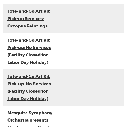
Tote-and-Go Art Kit
Pick-up Services:
Octopus Paintings
Tote-and-Go Art Kit
Pick-up: No Services
(Facility Closed for
Labor Day Holiday)
Tote-and-Go Art Kit
Pick-up: No Services
(Facility Closed for
Labor Day Holiday)
Mesquite Symphony
Orchestra presents