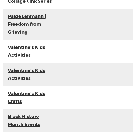
Collage \ Ink Series
Paige Lehmann |
Freedom from
Grieving
Valentine's Kids
Activities
Valentine's Kids
Activities
Valentine's Kids
Crafts
Black History
Month Events