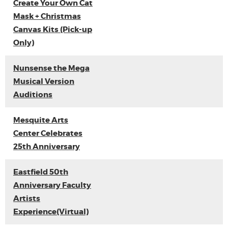
Create Your Own Cat
Mask + Christmas
Canvas Kits (Pick-up
Only)
Nunsense the Mega
Musical Version
Auditions
Mesquite Arts
Center Celebrates
25th Anniversary
Eastfield 50th
Anniversary Faculty
Artists
Experience(Virtual)