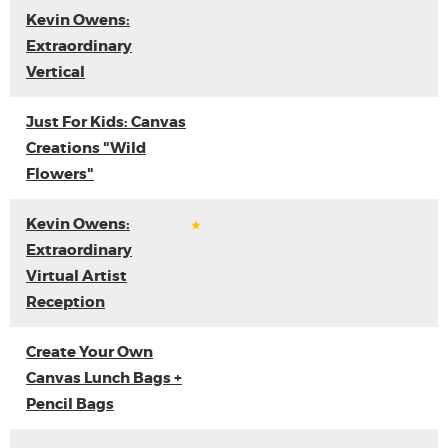
Kevin Owens:
Extraordinary
Vertical
Just For Kids: Canvas
Creations "Wild
Flowers"
Kevin Owens:
Extraordinary
Virtual Artist
Reception
Create Your Own
Canvas Lunch Bags +
Pencil Bags