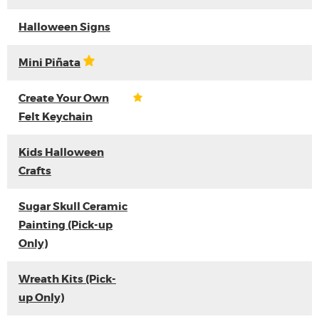
Halloween Signs
Mini Piñata
Create Your Own
Felt Keychain
Kids Halloween
Crafts
Sugar Skull Ceramic
Painting (Pick-up
Only)
Wreath Kits (Pick-
up Only)