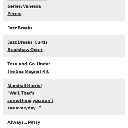
Series: Vanessa
Peters
Jazz Breaks
Jazz Breaks: Curtis
Bradshaw Octet
Tote-and-Go: Under
the Sea Magnet Kit
Marshall Harris |
"Well, That's
something you don't
see everyday..."
Always... Patsy