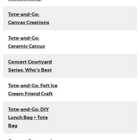
Tote-and-Go:
Canvas Creations
Tote-and-Go:
Ceramic Catcus
Concert Courtyard
Series: Who's Best
Tote-and-Go: Felt Ice
Cream Friend Craft
Tote-and-Go: DIY
Lunch Bag + Tote
Bag