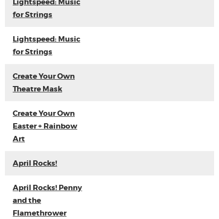
Lightspeed: Music
for Strings
Lightspeed: Music
for Strings
Create Your Own
Theatre Mask
Create Your Own
Easter + Rainbow
Art
April Rocks!
April Rocks! Penny
and the
Flamethrower