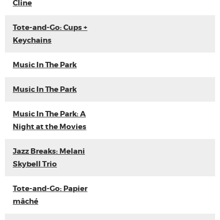
Cline
Tote-and-Go: Cups +
Keychains
Music In The Park
Music In The Park
Music In The Park: A
Night at the Movies
Jazz Breaks: Melani
Skybell Trio
Tote-and-Go: Papier
mâché