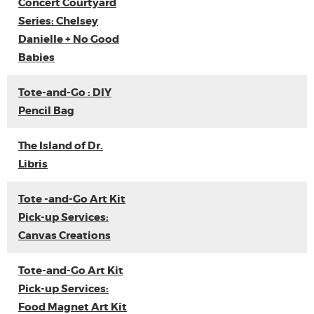
Concert Courtyard
Series: Chelsey
Danielle + No Good
Babies
Tote-and-Go : DIY
Pencil Bag
The Island of Dr.
Libris
Tote -and-Go Art Kit
Pick-up Services:
Canvas Creations
Tote-and-Go Art Kit
Pick-up Services:
Food Magnet Art Kit