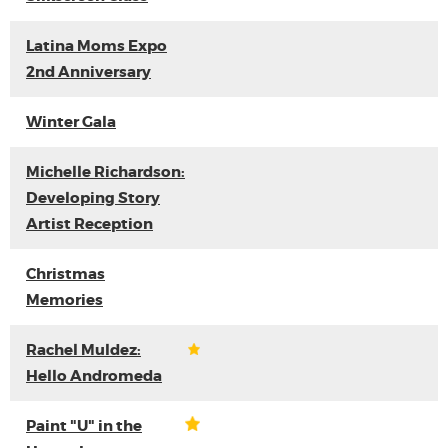
Latina Moms Expo
2nd Anniversary
Winter Gala
Michelle Richardson:
Developing Story
Artist Reception
Christmas
Memories
Rachel Muldez:
Hello Andromeda
Paint "U" in the