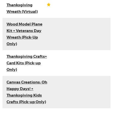
Thanksgiving
Wreath (Virtual)
Wood Model Plane
Kit + Veterans Day
Wreath (Pick-Up
Only)
Thanksgiving Crafts+
Card Kits (Pick-up
Only)
Canvas Creations: Oh
Happy Days! +
Thanksgiving Kids
Crafts (Pick-up Only)