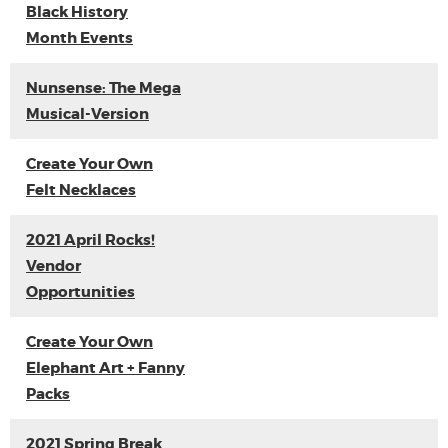
Black History
Month Events
Nunsense: The Mega
Musical-Version
Create Your Own
Felt Necklaces
2021 April Rocks!
Vendor
Opportunities
Create Your Own
Elephant Art + Fanny
Packs
2021 Spring Break