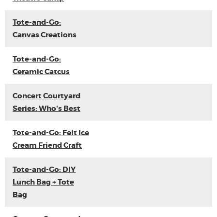
Tote-and-Go:
Canvas Creations
Tote-and-Go:
Ceramic Catcus
Concert Courtyard
Series: Who's Best
Tote-and-Go: Felt Ice
Cream Friend Craft
Tote-and-Go: DIY
Lunch Bag + Tote
Bag