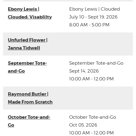
Ebony Lewis |
Ebony Lewis | Clouded
Clouded: Visablilty
July 10 - Sept 19, 2026
8:00 AM - 5:00 PM
Unfurled Flower |
Janna Tidwell
September Tote-
September Tote-and-Go
and-Go
Sept 14, 2026
10:00 AM - 12:00 PM
Raymond Butler |
Made From Scratch
October Tote-and-
October Tote-and-Go
Go
Oct 05, 2026
10:00 AM - 12:00 PM