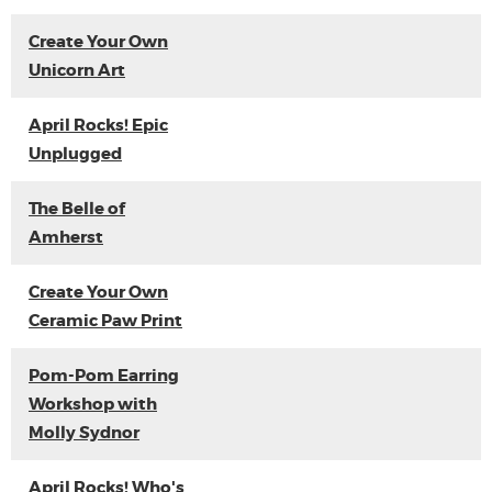
Create Your Own
Unicorn Art
April Rocks! Epic
Unplugged
The Belle of
Amherst
Create Your Own
Ceramic Paw Print
Pom-Pom Earring
Workshop with
Molly Sydnor
April Rocks! Who's