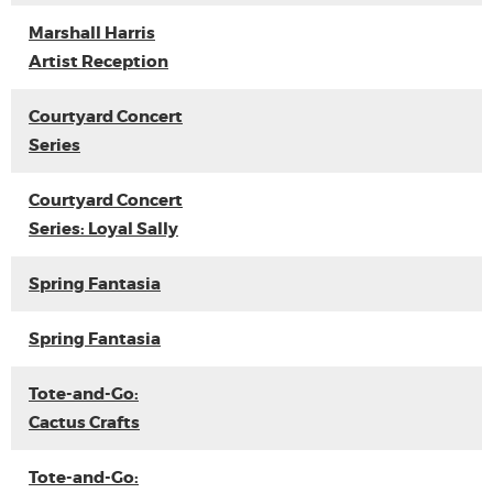
Marshall Harris
Artist Reception
Courtyard Concert
Series
Courtyard Concert
Series: Loyal Sally
Spring Fantasia
Spring Fantasia
Tote-and-Go:
Cactus Crafts
Tote-and-Go: