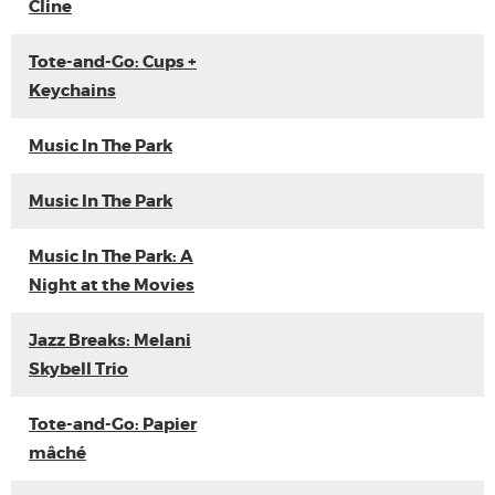
Cline
Tote-and-Go: Cups +
Keychains
Music In The Park
Music In The Park
Music In The Park: A
Night at the Movies
Jazz Breaks: Melani
Skybell Trio
Tote-and-Go: Papier
mâché