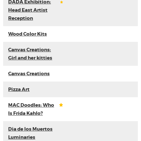
DADA Exhibition:
Head East Artist
Reception
Wood Color Kits
Canvas Creations:
Girl and her kitties
Canvas Creations
Pizza Art
MAC Doodles: Who
Is Frida Kahlo?
Dia de los Muertos
Luminaries