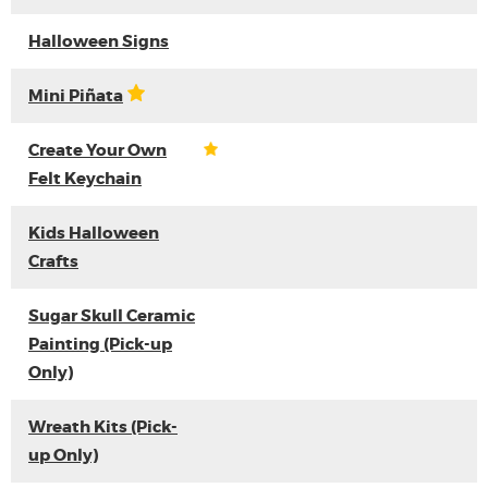
Halloween Signs
Mini Piñata
Create Your Own
Felt Keychain
Kids Halloween
Crafts
Sugar Skull Ceramic
Painting (Pick-up
Only)
Wreath Kits (Pick-
up Only)