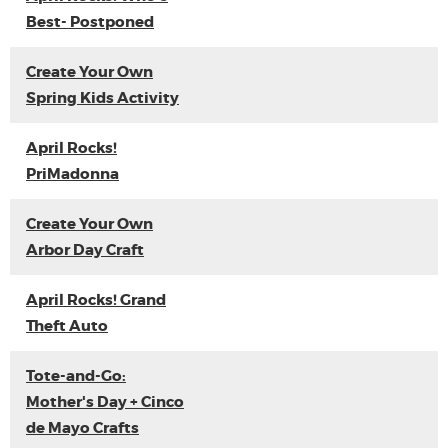
Best- Postponed
Create Your Own
Spring Kids Activity
April Rocks!
PriMadonna
Create Your Own
Arbor Day Craft
April Rocks! Grand
Theft Auto
Tote-and-Go:
Mother's Day + Cinco
de Mayo Crafts