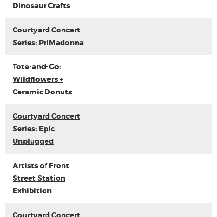
Dinosaur Crafts
Courtyard Concert
Series: PriMadonna
Tote-and-Go:
Wildflowers +
Ceramic Donuts
Courtyard Concert
Series: Epic
Unplugged
Artists of Front
Street Station
Exhibition
Courtyard Concert