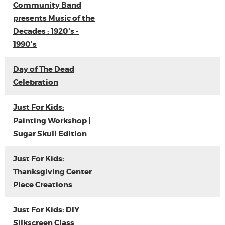
Community Band
presents Music of the
Decades : 1920's -
1990's
Day of The Dead
Celebration
Just For Kids:
Painting Workshop |
Sugar Skull Edition
Just For Kids:
Thanksgiving Center
Piece Creations
Just For Kids: DIY
Silkscreen Class