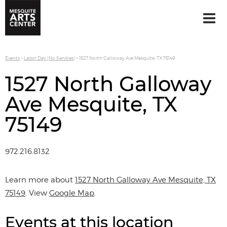
Events
>
Labor Day (No Services)
>
1527 North Galloway Ave Mesquite, TX 75149
1527 North Galloway
Ave Mesquite, TX
75149
972.216.8132
Learn more about
1527 North Galloway Ave Mesquite, TX
75149
. View
Google Map
.
Events at this location