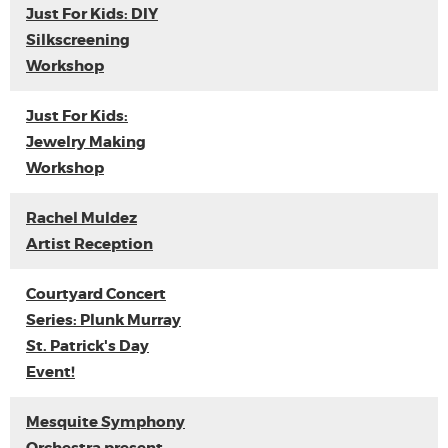
Just For Kids: DIY
Silkscreening
Workshop
Just For Kids:
Jewelry Making
Workshop
Rachel Muldez
Artist Reception
Courtyard Concert
Series: Plunk Murray
St. Patrick's Day
Event!
Mesquite Symphony