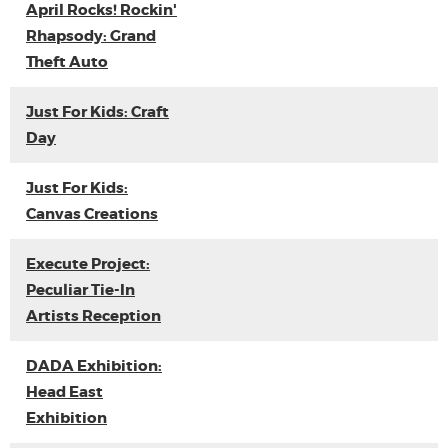
April Rocks! Rockin'
Rhapsody: Grand
Theft Auto
Just For Kids: Craft
Day
Just For Kids:
Canvas Creations
Execute Project:
Peculiar Tie-In
Artists Reception
DADA Exhibition:
Head East
Exhibition