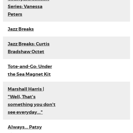
Series: Vanessa
Peters
Jazz Breaks
Jazz Breaks: Curtis
Bradshaw Octet
Tote-and-Go: Under
the Sea Magnet Kit
Marshall Harris |
"Well, That's
something you don't
see everyday..."
Always... Patsy