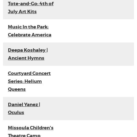
Tote-and-Go: 4th of
July Art Kits
Music In the Park:
Celebrate America
Deepa Koshaley |
Ancient Hymns
Courtyard Concert
Series: Helium
Queens
Daniel Yanez |
Oculus
Missoula Children's
Theatre Camp