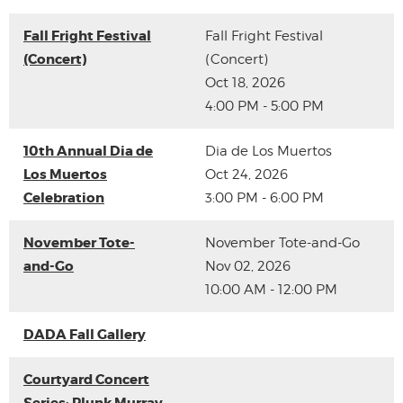
Fall Fright Festival
Fall Fright Festival
(Concert)
(Concert)
Oct 18, 2026
4:00 PM - 5:00 PM
10th Annual Dia de
Dia de Los Muertos
Los Muertos
Oct 24, 2026
Celebration
3:00 PM - 6:00 PM
November Tote-
November Tote-and-Go
and-Go
Nov 02, 2026
10:00 AM - 12:00 PM
DADA Fall Gallery
Courtyard Concert