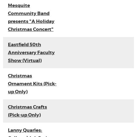
Mesquite
Community Band
presents "A Holiday
Christmas Concert"
Eastfield 50th
Anniversary Faculty
Show (Virtual)
Christmas
Ornament Kits (Pick-
up Only)
Christmas Crafts
(Pick-up Only)
Lanny Quarles: