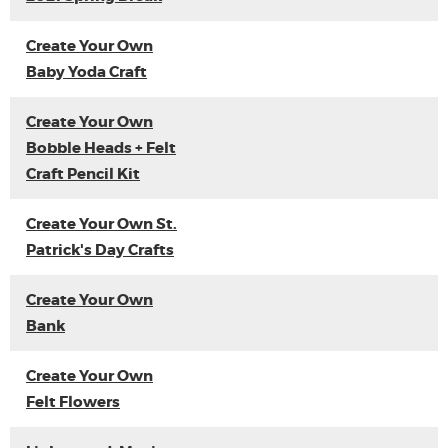
Create Your Own
Baby Yoda Craft
Create Your Own
Bobble Heads + Felt
Craft Pencil Kit
Create Your Own St.
Patrick's Day Crafts
Create Your Own
Bank
Create Your Own
Felt Flowers