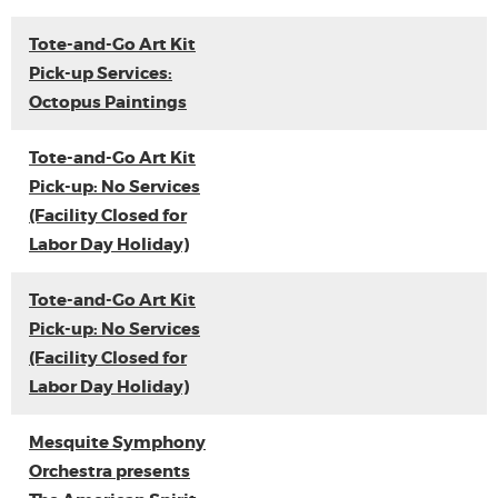
Tote-and-Go Art Kit
Pick-up Services:
Octopus Paintings
Tote-and-Go Art Kit
Pick-up: No Services
(Facility Closed for
Labor Day Holiday)
Tote-and-Go Art Kit
Pick-up: No Services
(Facility Closed for
Labor Day Holiday)
Mesquite Symphony
Orchestra presents