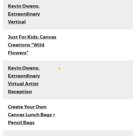
Kevin Owens:
Extraordinary
Vertical
Just For Kids: Canvas
Creations "Wild
Flowers"
Kevin Owens:
Extraordinary
Virtual Artist
Reception
Create Your Own
Canvas Lunch Bags +
Pencil Bags