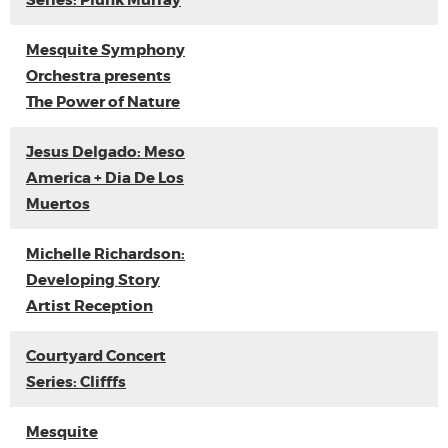
Series: Plunk Murray
Mesquite Symphony
Orchestra presents
The Power of Nature
Jesus Delgado: Meso
America + Dia De Los
Muertos
Michelle Richardson:
Developing Story
Artist Reception
Courtyard Concert
Series: Clifffs
Mesquite