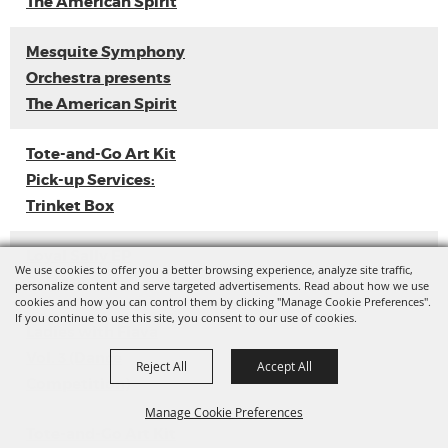
The American Spirit
Mesquite Symphony
Orchestra presents
The American Spirit
Tote-and-Go Art Kit
Pick-up Services:
Trinket Box
Loyal Sally EP
We use cookies to offer you a better browsing experience, analyze site traffic,
Release
personalize content and serve targeted advertisements. Read about how we use
cookies and how you can control them by clicking "Manage Cookie Preferences".
If you continue to use this site, you consent to our use of cookies.
Ladies with Flava
Vol. 3 (Dance
Reject All
Accept All
Competition)
Manage Cookie Preferences
Tote-and-Go Art Kit