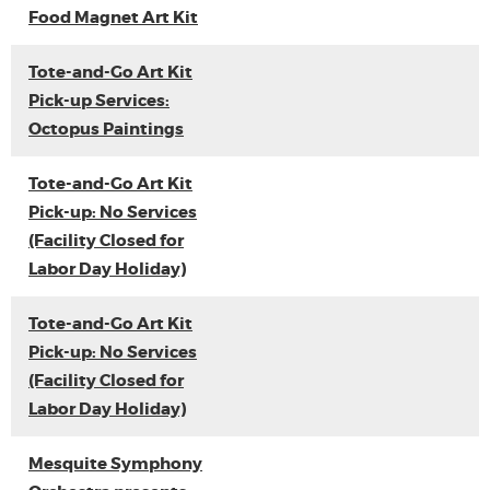
Food Magnet Art Kit
Tote-and-Go Art Kit
Pick-up Services:
Octopus Paintings
Tote-and-Go Art Kit
Pick-up: No Services
(Facility Closed for
Labor Day Holiday)
Tote-and-Go Art Kit
Pick-up: No Services
(Facility Closed for
Labor Day Holiday)
Mesquite Symphony