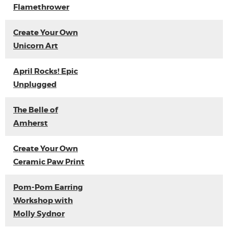
Flamethrower
Create Your Own
Unicorn Art
April Rocks! Epic
Unplugged
The Belle of
Amherst
Create Your Own
Ceramic Paw Print
Pom-Pom Earring
Workshop with
Molly Sydnor