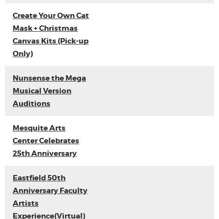
Create Your Own Cat
Mask + Christmas
Canvas Kits (Pick-up
Only)
Nunsense the Mega
Musical Version
Auditions
Mesquite Arts
Center Celebrates
25th Anniversary
Eastfield 50th
Anniversary Faculty
Artists
Experience(Virtual)