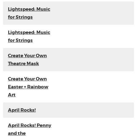
Lightspeed: Music
for Strings
Lightspeed: Music
for Strings
Create Your Own
Theatre Mask
Create Your Own
Easter + Rainbow
Art
April Rocks!
April Rocks! Penny
and the