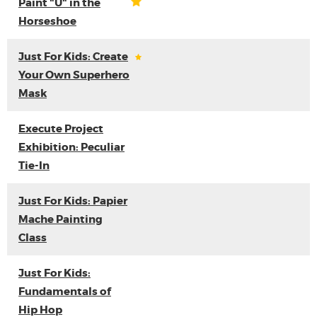
Paint "U" in the
Horseshoe
Just For Kids: Create
Your Own Superhero
Mask
Execute Project
Exhibition: Peculiar
Tie-In
Just For Kids: Papier
Mache Painting
Class
Just For Kids:
Fundamentals of
Hip Hop