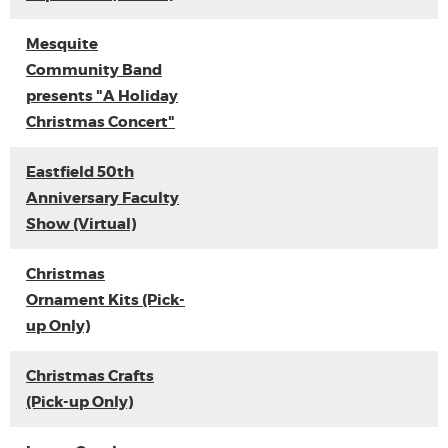
Mesquite
Community Band
presents "A Holiday
Christmas Concert"
Eastfield 50th
Anniversary Faculty
Show (Virtual)
Christmas
Ornament Kits (Pick-
up Only)
Christmas Crafts
(Pick-up Only)