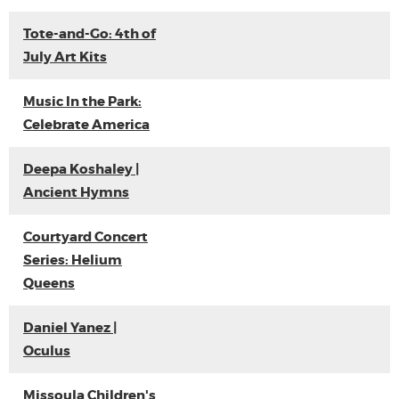
Tote-and-Go: 4th of
July Art Kits
Music In the Park:
Celebrate America
Deepa Koshaley |
Ancient Hymns
Courtyard Concert
Series: Helium
Queens
Daniel Yanez |
Oculus
Missoula Children's