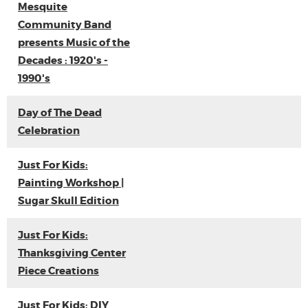
Mesquite
Community Band
presents Music of the
Decades : 1920's -
1990's
Day of The Dead
Celebration
Just For Kids:
Painting Workshop |
Sugar Skull Edition
Just For Kids:
Thanksgiving Center
Piece Creations
Just For Kids: DIY