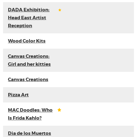
DADA Exhibition:
Head East Artist
Reception
Wood Color Kits
Canvas Creations:
Girl and her kitties
Canvas Creations
Pizza Art
MAC Doodles: Who
Is Frida Kahlo?
Dia de los Muertos