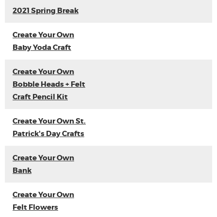
2021 Spring Break
Create Your Own
Baby Yoda Craft
Create Your Own
Bobble Heads + Felt
Craft Pencil Kit
Create Your Own St.
Patrick's Day Crafts
Create Your Own
Bank
Create Your Own
Felt Flowers