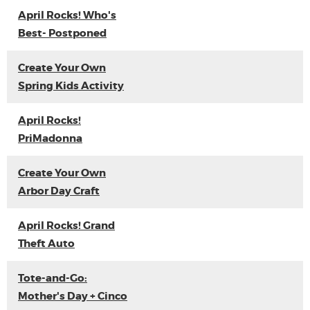
April Rocks! Who's
Best- Postponed
Create Your Own
Spring Kids Activity
April Rocks!
PriMadonna
Create Your Own
Arbor Day Craft
April Rocks! Grand
Theft Auto
Tote-and-Go:
Mother's Day + Cinco