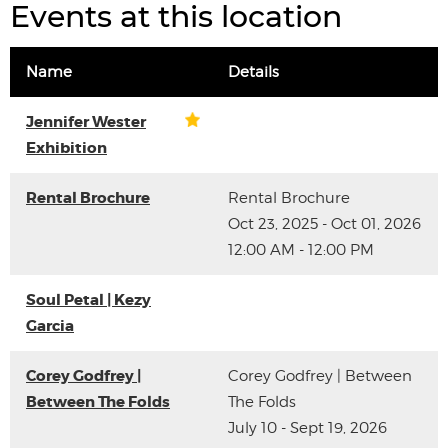
Events at this location
Name
Details
Jennifer Wester
Exhibition
Rental Brochure
Rental Brochure
Oct 23, 2025 - Oct 01, 2026
12:00 AM - 12:00 PM
Soul Petal | Kezy
Garcia
Corey Godfrey |
Corey Godfrey | Between
Between The Folds
The Folds
July 10 - Sept 19, 2026