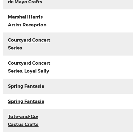
de Mayo Crafts
Marshall Harris
Artist Reception
Courtyard Concert
Series
Courtyard Concert
Series: Loyal Sally
Spring Fantasia
Spring Fantasia
Tote-and-Go:
Cactus Crafts