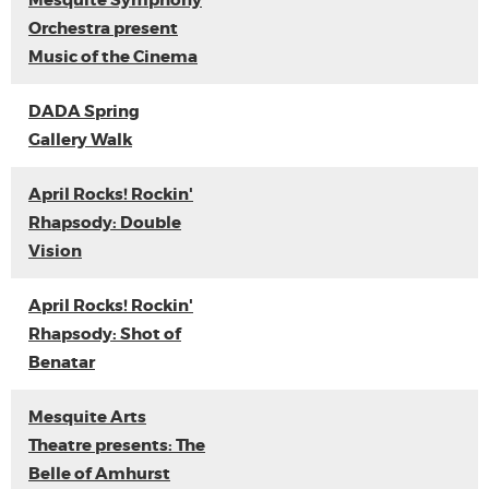
Mesquite Symphony
Orchestra present
Music of the Cinema
DADA Spring
Gallery Walk
April Rocks! Rockin'
Rhapsody: Double
Vision
April Rocks! Rockin'
Rhapsody: Shot of
Benatar
Mesquite Arts
Theatre presents: The
Belle of Amhurst