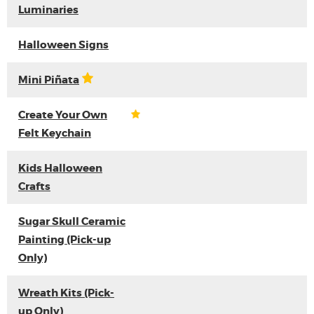
Luminaries
Halloween Signs
Mini Piñata
Create Your Own
Felt Keychain
Kids Halloween
Crafts
Sugar Skull Ceramic
Painting (Pick-up
Only)
Wreath Kits (Pick-
up Only)