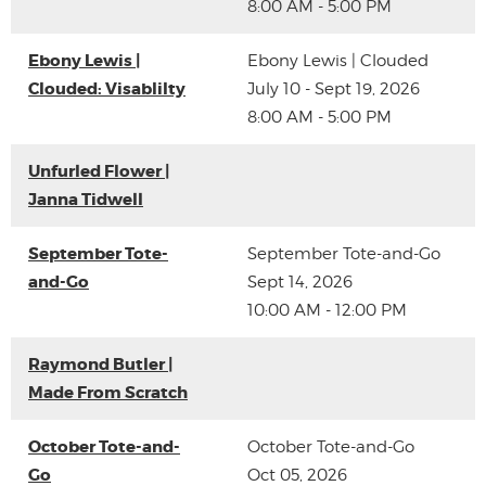
8:00 AM - 5:00 PM
Ebony Lewis |
Ebony Lewis | Clouded
Clouded: Visablilty
July 10 - Sept 19, 2026
8:00 AM - 5:00 PM
Unfurled Flower |
Janna Tidwell
September Tote-
September Tote-and-Go
and-Go
Sept 14, 2026
10:00 AM - 12:00 PM
Raymond Butler |
Made From Scratch
October Tote-and-
October Tote-and-Go
Go
Oct 05, 2026