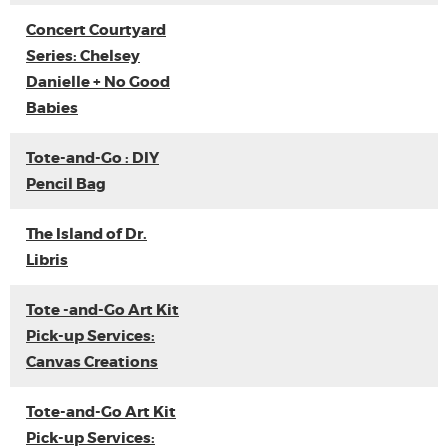
Concert Courtyard
Series: Chelsey
Danielle + No Good
Babies
Tote-and-Go : DIY
Pencil Bag
The Island of Dr.
Libris
Tote -and-Go Art Kit
Pick-up Services:
Canvas Creations
Tote-and-Go Art Kit
Pick-up Services: