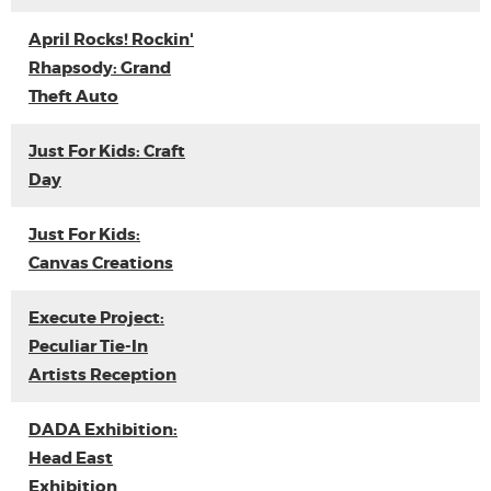
April Rocks! Rockin'
Rhapsody: Grand
Theft Auto
Just For Kids: Craft
Day
Just For Kids:
Canvas Creations
Execute Project:
Peculiar Tie-In
Artists Reception
DADA Exhibition:
Head East
Exhibition