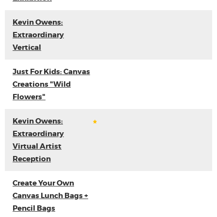
Kevin Owens:
Extraordinary
Vertical
Just For Kids: Canvas
Creations "Wild
Flowers"
Kevin Owens:
Extraordinary
Virtual Artist
Reception
Create Your Own
Canvas Lunch Bags +
Pencil Bags