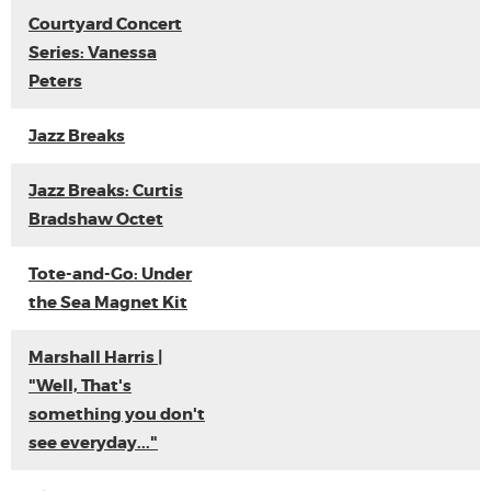
Courtyard Concert
Series: Vanessa
Peters
Jazz Breaks
Jazz Breaks: Curtis
Bradshaw Octet
Tote-and-Go: Under
the Sea Magnet Kit
Marshall Harris |
"Well, That's
something you don't
see everyday..."