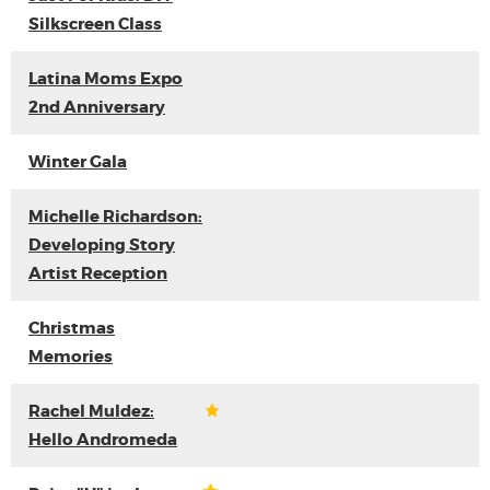
Silkscreen Class
Latina Moms Expo
2nd Anniversary
Winter Gala
Michelle Richardson:
Developing Story
Artist Reception
Christmas
Memories
Rachel Muldez:
Hello Andromeda