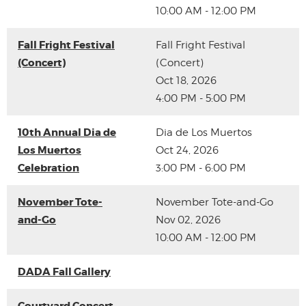
10:00 AM - 12:00 PM
Fall Fright Festival
Fall Fright Festival
(Concert)
(Concert)
Oct 18, 2026
4:00 PM - 5:00 PM
10th Annual Dia de
Dia de Los Muertos
Los Muertos
Oct 24, 2026
Celebration
3:00 PM - 6:00 PM
November Tote-
November Tote-and-Go
and-Go
Nov 02, 2026
10:00 AM - 12:00 PM
DADA Fall Gallery