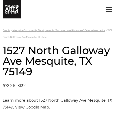
Events
>
Mesquite Community Band presents "Summertime Showcase" Celebrate America
>
1527
North Galloway Ave Mesquite, TX 75149
1527 North Galloway
Ave Mesquite, TX
75149
972.216.8132
Learn more about
1527 North Galloway Ave Mesquite, TX
75149
. View
Google Map
.