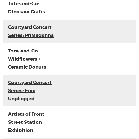
Tote-and-Go:
Dinosaur Crafts
Courtyard Concert
Series: PriMadonna
Tote-and-Go:
Wildflowers +
Ceramic Donuts
Courtyard Concert
Series: Epic
Unplugged
Artists of Front
Street Station
Exhibition