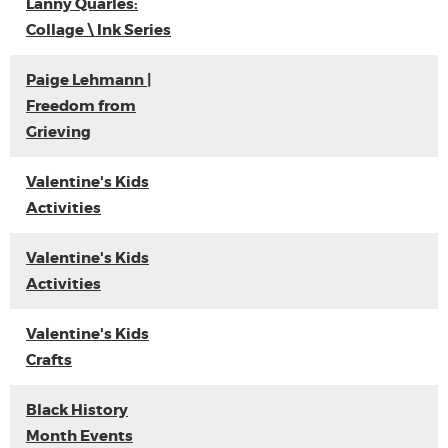
Lanny Quarles:
Collage \ Ink Series
Paige Lehmann |
Freedom from
Grieving
Valentine's Kids
Activities
Valentine's Kids
Activities
Valentine's Kids
Crafts
Black History
Month Events