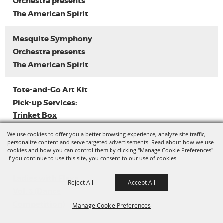
Orchestra presents
The American Spirit
Mesquite Symphony
Orchestra presents
The American Spirit
Tote-and-Go Art Kit
Pick-up Services:
Trinket Box
We use cookies to offer you a better browsing experience, analyze site traffic,
Loyal Sally EP
personalize content and serve targeted advertisements. Read about how we use
cookies and how you can control them by clicking "Manage Cookie Preferences".
Release
If you continue to use this site, you consent to our use of cookies.
Ladies with Flava
Reject All
Accept All
Vol. 3 (Dance
Competition)
Manage Cookie Preferences