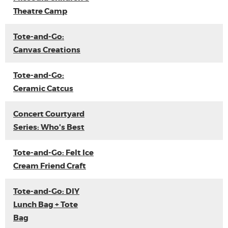
Theatre Camp
Tote-and-Go:
Canvas Creations
Tote-and-Go:
Ceramic Catcus
Concert Courtyard
Series: Who's Best
Tote-and-Go: Felt Ice
Cream Friend Craft
Tote-and-Go: DIY
Lunch Bag + Tote
Bag