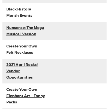
Black History
Month Events
Nunsense: The Mega
Musical-Version
Create Your Own
Felt Necklaces
2021 April Rocks!
Vendor
Opportunities
Create Your Own
Elephant Art + Fanny
Packs