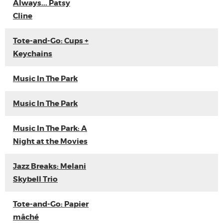
Always... Patsy
Cline
Tote-and-Go: Cups +
Keychains
Music In The Park
Music In The Park
Music In The Park: A
Night at the Movies
Jazz Breaks: Melani
Skybell Trio
Tote-and-Go: Papier
mâché