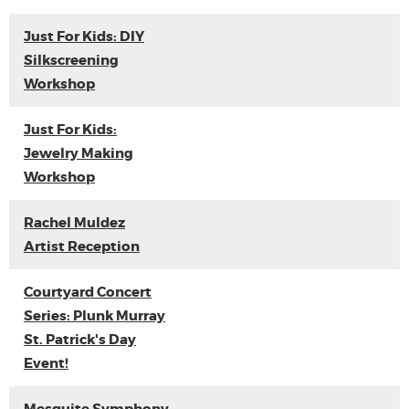
Just For Kids: DIY
Silkscreening
Workshop
Just For Kids:
Jewelry Making
Workshop
Rachel Muldez
Artist Reception
Courtyard Concert
Series: Plunk Murray
St. Patrick's Day
Event!