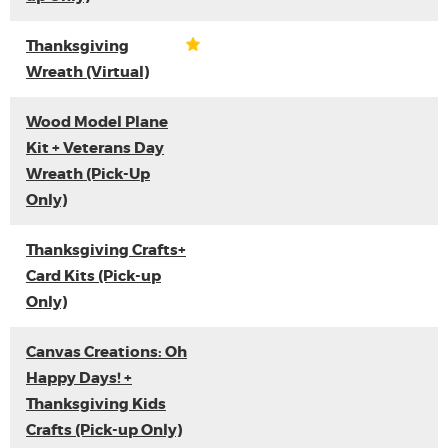
Thanksgiving
Wreath (Virtual)
Wood Model Plane
Kit + Veterans Day
Wreath (Pick-Up
Only)
Thanksgiving Crafts+
Card Kits (Pick-up
Only)
Canvas Creations: Oh
Happy Days! +
Thanksgiving Kids
Crafts (Pick-up Only)