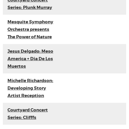
Courtyard Concert
Series: Plunk Murray
Mesquite Symphony
Orchestra presents
The Power of Nature
Jesus Delgado: Meso
America + Dia De Los
Muertos
Michelle Richardson:
Developing Story
Artist Reception
Courtyard Concert
Series: Clifffs