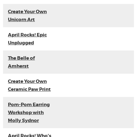
Create Your Own
Unicorn Art
April Rocks! Epic
Unplugged
The Belle of
Amherst
Create Your Own
Ceramic Paw Print
Pom-Pom Earring
Workshop with
Molly Sydnor
April Rocks! Who's