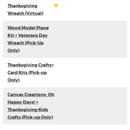
Thanksgiving
Wreath (Virtual)
Wood Model Plane
Kit + Veterans Day
Wreath (Pick-Up
Only)
Thanksgiving Crafts+
Card Kits (Pick-up
Only)
Canvas Creations: Oh
Happy Days! +
Thanksgiving Kids
Crafts (Pick-up Only)