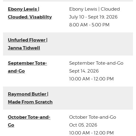
Ebony Lewis |
Ebony Lewis | Clouded
Clouded: Visablilty
July 10 - Sept 19, 2026
8:00 AM - 5:00 PM
Unfurled Flower |
Janna Tidwell
September Tote-
September Tote-and-Go
and-Go
Sept 14, 2026
10:00 AM - 12:00 PM
Raymond Butler |
Made From Scratch
October Tote-and-
October Tote-and-Go
Go
Oct 05, 2026
10:00 AM - 12:00 PM