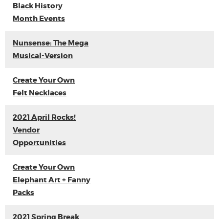
Black History
Month Events
Nunsense: The Mega
Musical-Version
Create Your Own
Felt Necklaces
2021 April Rocks!
Vendor
Opportunities
Create Your Own
Elephant Art + Fanny
Packs
2021 Spring Break