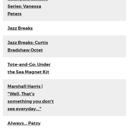
Series: Vanessa
Peters
Jazz Breaks
Jazz Breaks: Curtis
Bradshaw Octet
Tote-and-Go: Under
the Sea Magnet Kit
Marshall Harris |
"Well, That's
something you don't
see everyday..."
Always... Patsy