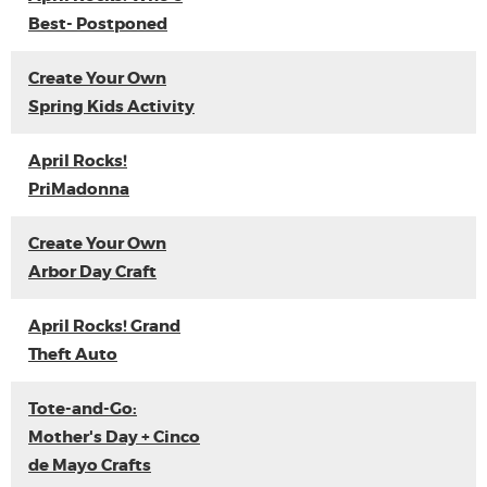
Best- Postponed
Create Your Own
Spring Kids Activity
April Rocks!
PriMadonna
Create Your Own
Arbor Day Craft
April Rocks! Grand
Theft Auto
Tote-and-Go:
Mother's Day + Cinco
de Mayo Crafts