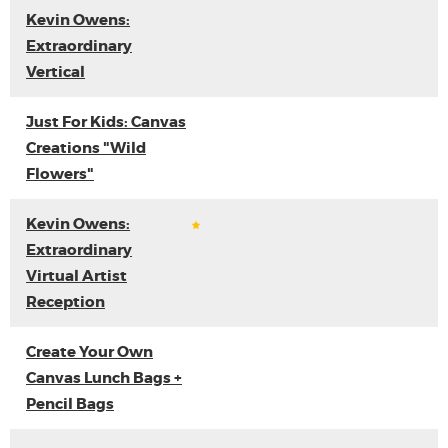
Kevin Owens:
Extraordinary
Vertical
Just For Kids: Canvas
Creations "Wild
Flowers"
Kevin Owens:
Extraordinary
Virtual Artist
Reception
Create Your Own
Canvas Lunch Bags +
Pencil Bags