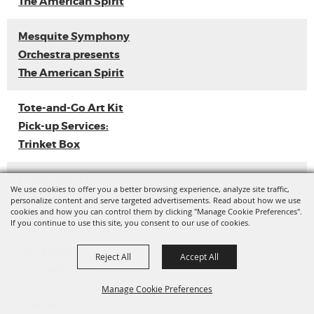
The American Spirit
Mesquite Symphony
Orchestra presents
The American Spirit
Tote-and-Go Art Kit
Pick-up Services:
Trinket Box
Loyal Sally EP
We use cookies to offer you a better browsing experience, analyze site traffic,
Release
personalize content and serve targeted advertisements. Read about how we use
cookies and how you can control them by clicking "Manage Cookie Preferences".
If you continue to use this site, you consent to our use of cookies.
Ladies with Flava
Vol. 3 (Dance
Reject All
Accept All
Competition)
Manage Cookie Preferences
Tote-and-Go Art Kit