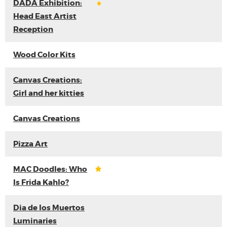
DADA Exhibition:
Head East Artist
Reception
Wood Color Kits
Canvas Creations:
Girl and her kitties
Canvas Creations
Pizza Art
MAC Doodles: Who
Is Frida Kahlo?
Dia de los Muertos
Luminaries