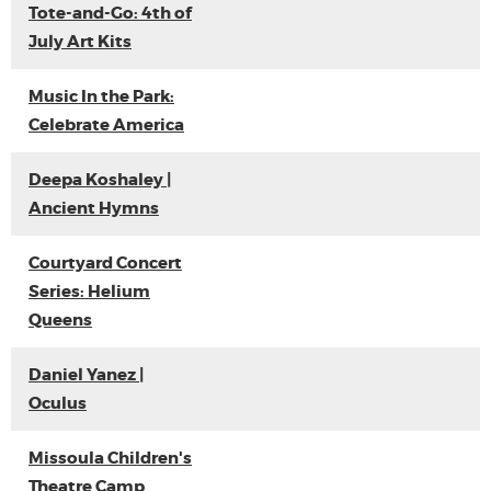
Tote-and-Go: 4th of
July Art Kits
Music In the Park:
Celebrate America
Deepa Koshaley |
Ancient Hymns
Courtyard Concert
Series: Helium
Queens
Daniel Yanez |
Oculus
Missoula Children's
Theatre Camp