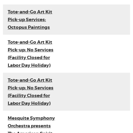
Tote-and-Go Art Kit
Pick-up Services:
Octopus Paintings
Tote-and-Go Art Kit
Pick-up: No Services
(Facility Closed for
Labor Day Holiday)
Tote-and-Go Art Kit
Pick-up: No Services
(Facility Closed for
Labor Day Holiday)
Mesquite Symphony
Orchestra presents