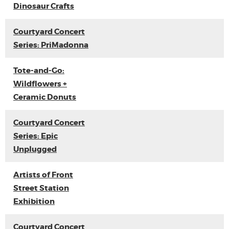
Dinosaur Crafts
Courtyard Concert
Series: PriMadonna
Tote-and-Go:
Wildflowers +
Ceramic Donuts
Courtyard Concert
Series: Epic
Unplugged
Artists of Front
Street Station
Exhibition
Courtyard Concert