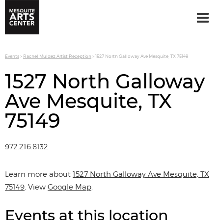
Events
>
Rachel Muldez Artist Reception
>
1527 North Galloway Ave Mesquite, TX 75149
1527 North Galloway
Ave Mesquite, TX
75149
972.216.8132
Learn more about
1527 North Galloway Ave Mesquite, TX
75149
. View
Google Map
.
Events at this location