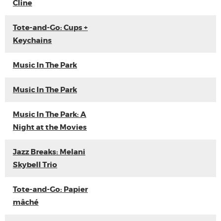
Cline
Tote-and-Go: Cups +
Keychains
Music In The Park
Music In The Park
Music In The Park: A
Night at the Movies
Jazz Breaks: Melani
Skybell Trio
Tote-and-Go: Papier
mâché