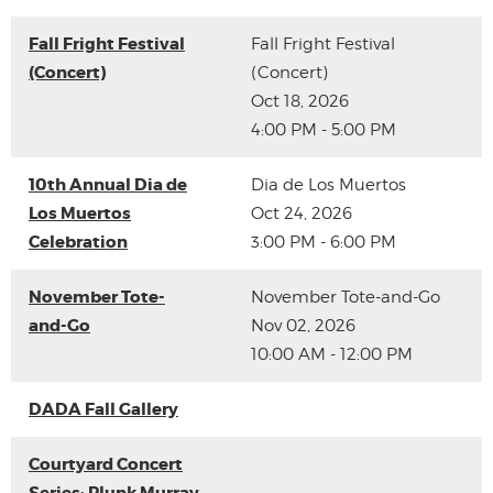
Fall Fright Festival
Fall Fright Festival
(Concert)
(Concert)
Oct 18, 2026
4:00 PM - 5:00 PM
10th Annual Dia de
Dia de Los Muertos
Los Muertos
Oct 24, 2026
Celebration
3:00 PM - 6:00 PM
November Tote-
November Tote-and-Go
and-Go
Nov 02, 2026
10:00 AM - 12:00 PM
DADA Fall Gallery
Courtyard Concert