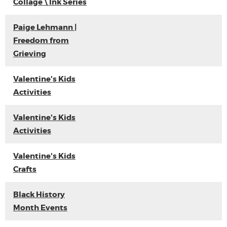
Collage \ Ink Series
Paige Lehmann |
Freedom from
Grieving
Valentine's Kids
Activities
Valentine's Kids
Activities
Valentine's Kids
Crafts
Black History
Month Events