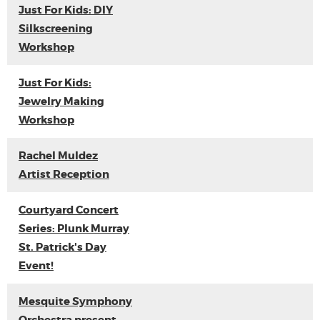
Just For Kids: DIY
Silkscreening
Workshop
Just For Kids:
Jewelry Making
Workshop
Rachel Muldez
Artist Reception
Courtyard Concert
Series: Plunk Murray
St. Patrick's Day
Event!
Mesquite Symphony