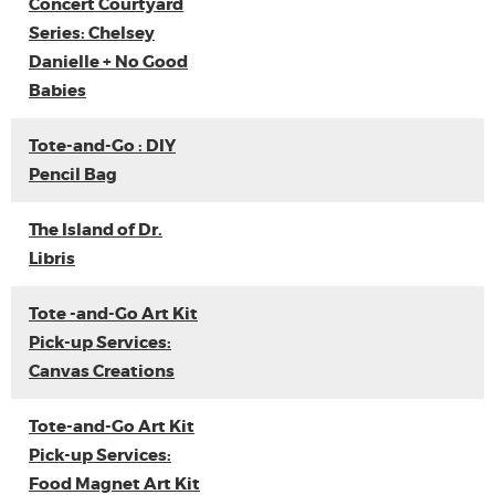
Concert Courtyard
Series: Chelsey
Danielle + No Good
Babies
Tote-and-Go : DIY
Pencil Bag
The Island of Dr.
Libris
Tote -and-Go Art Kit
Pick-up Services:
Canvas Creations
Tote-and-Go Art Kit
Pick-up Services:
Food Magnet Art Kit