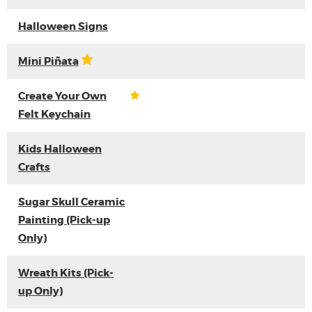
Halloween Signs
Mini Piñata
Create Your Own
Felt Keychain
Kids Halloween
Crafts
Sugar Skull Ceramic
Painting (Pick-up
Only)
Wreath Kits (Pick-
up Only)