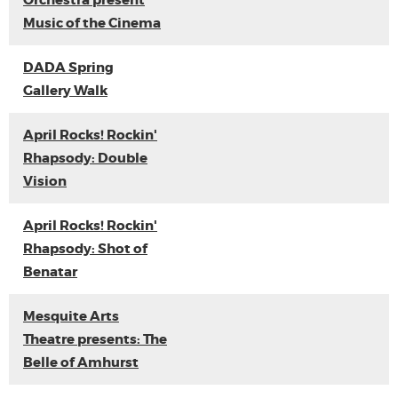
Orchestra present
Music of the Cinema
DADA Spring
Gallery Walk
April Rocks! Rockin'
Rhapsody: Double
Vision
April Rocks! Rockin'
Rhapsody: Shot of
Benatar
Mesquite Arts
Theatre presents: The
Belle of Amhurst