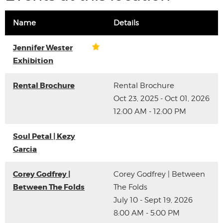
Name
Details
Jennifer Wester
Exhibition
Rental Brochure
Rental Brochure
Oct 23, 2025 - Oct 01, 2026
12:00 AM - 12:00 PM
Soul Petal | Kezy
Garcia
Corey Godfrey |
Corey Godfrey | Between
Between The Folds
The Folds
July 10 - Sept 19, 2026
8:00 AM - 5:00 PM