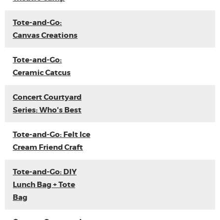
Tote-and-Go:
Canvas Creations
Tote-and-Go:
Ceramic Catcus
Concert Courtyard
Series: Who's Best
Tote-and-Go: Felt Ice
Cream Friend Craft
Tote-and-Go: DIY
Lunch Bag + Tote
Bag