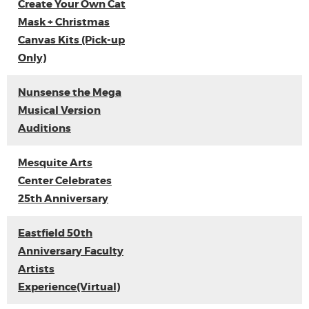
Create Your Own Cat
Mask + Christmas
Canvas Kits (Pick-up
Only)
Nunsense the Mega
Musical Version
Auditions
Mesquite Arts
Center Celebrates
25th Anniversary
Eastfield 50th
Anniversary Faculty
Artists
Experience(Virtual)