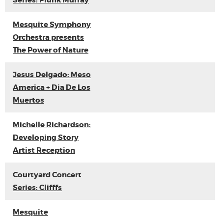
Series: Plunk Murray
Mesquite Symphony
Orchestra presents
The Power of Nature
Jesus Delgado: Meso
America + Dia De Los
Muertos
Michelle Richardson:
Developing Story
Artist Reception
Courtyard Concert
Series: Clifffs
Mesquite