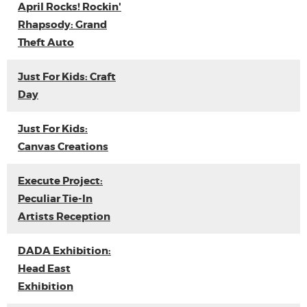
April Rocks! Rockin'
Rhapsody: Grand
Theft Auto
Just For Kids: Craft
Day
Just For Kids:
Canvas Creations
Execute Project:
Peculiar Tie-In
Artists Reception
DADA Exhibition:
Head East
Exhibition