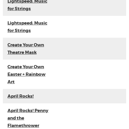
Lightspeed: Music
for Strings
Lightspeed: Music
for Strings
Create Your Own
Theatre Mask
Create Your Own
Easter + Rainbow
Art
April Rocks!
April Rocks! Penny
and the
Flamethrower