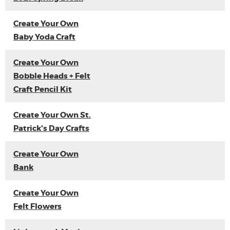
Create Your Own
Baby Yoda Craft
Create Your Own
Bobble Heads + Felt
Craft Pencil Kit
Create Your Own St.
Patrick's Day Crafts
Create Your Own
Bank
Create Your Own
Felt Flowers