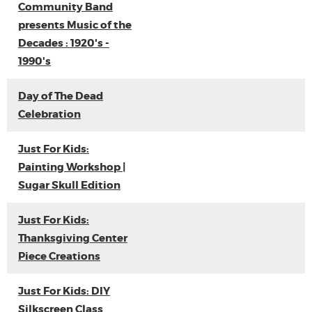
Community Band
presents Music of the
Decades : 1920's -
1990's
Day of The Dead
Celebration
Just For Kids:
Painting Workshop |
Sugar Skull Edition
Just For Kids:
Thanksgiving Center
Piece Creations
Just For Kids: DIY
Silkscreen Class