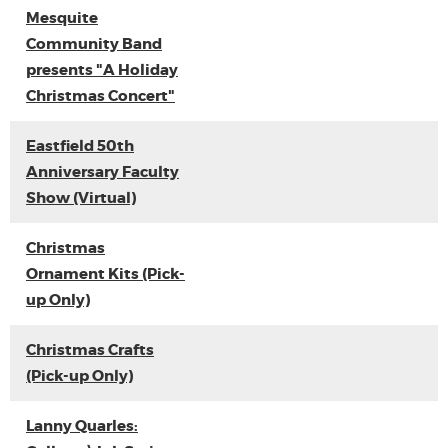
Mesquite
Community Band
presents "A Holiday
Christmas Concert"
Eastfield 50th
Anniversary Faculty
Show (Virtual)
Christmas
Ornament Kits (Pick-
up Only)
Christmas Crafts
(Pick-up Only)
Lanny Quarles: