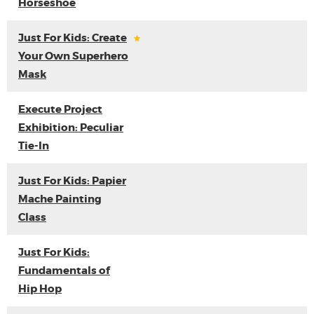
Horseshoe
Just For Kids: Create
Your Own Superhero
Mask
Execute Project
Exhibition: Peculiar
Tie-In
Just For Kids: Papier
Mache Painting
Class
Just For Kids:
Fundamentals of
Hip Hop