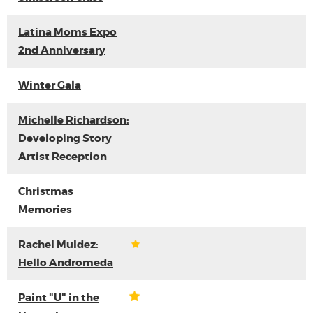
Latina Moms Expo
2nd Anniversary
Winter Gala
Michelle Richardson:
Developing Story
Artist Reception
Christmas
Memories
Rachel Muldez:
Hello Andromeda
Paint "U" in the