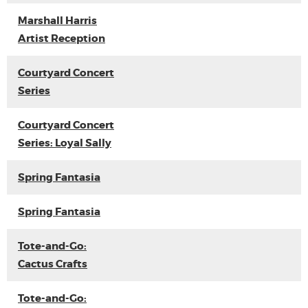
Marshall Harris
Artist Reception
Courtyard Concert
Series
Courtyard Concert
Series: Loyal Sally
Spring Fantasia
Spring Fantasia
Tote-and-Go:
Cactus Crafts
Tote-and-Go: