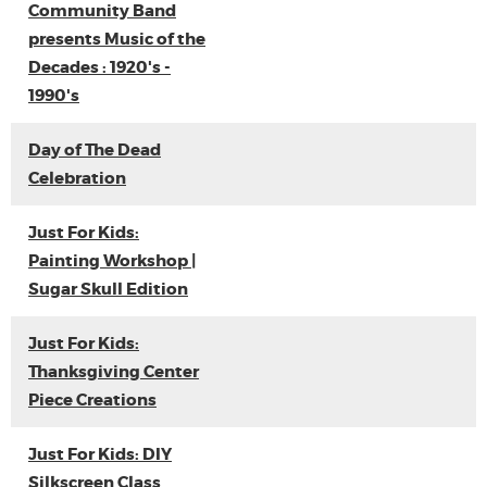
Community Band
presents Music of the
Decades : 1920's -
1990's
Day of The Dead
Celebration
Just For Kids:
Painting Workshop |
Sugar Skull Edition
Just For Kids:
Thanksgiving Center
Piece Creations
Just For Kids: DIY
Silkscreen Class