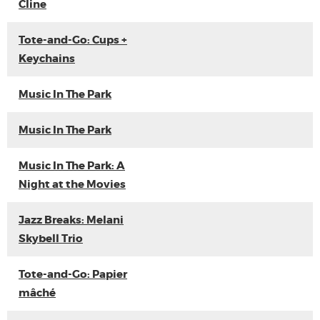
Cline
Tote-and-Go: Cups +
Keychains
Music In The Park
Music In The Park
Music In The Park: A
Night at the Movies
Jazz Breaks: Melani
Skybell Trio
Tote-and-Go: Papier
mâché