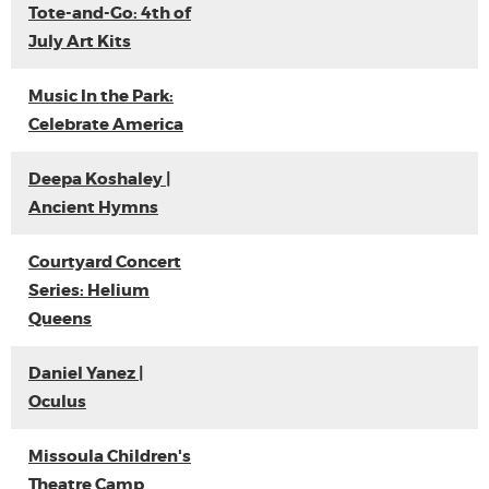
Tote-and-Go: 4th of
July Art Kits
Music In the Park:
Celebrate America
Deepa Koshaley |
Ancient Hymns
Courtyard Concert
Series: Helium
Queens
Daniel Yanez |
Oculus
Missoula Children's
Theatre Camp