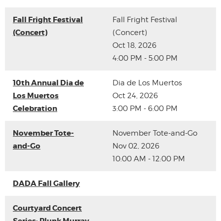
Fall Fright Festival
Fall Fright Festival
(Concert)
(Concert)
Oct 18, 2026
4:00 PM - 5:00 PM
10th Annual Dia de
Dia de Los Muertos
Los Muertos
Oct 24, 2026
Celebration
3:00 PM - 6:00 PM
November Tote-
November Tote-and-Go
and-Go
Nov 02, 2026
10:00 AM - 12:00 PM
DADA Fall Gallery
Courtyard Concert