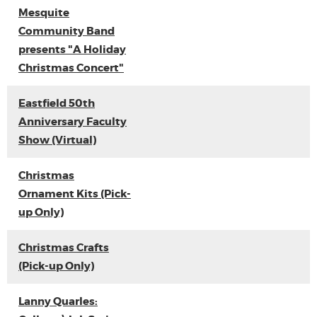
Mesquite
Community Band
presents "A Holiday
Christmas Concert"
Eastfield 50th
Anniversary Faculty
Show (Virtual)
Christmas
Ornament Kits (Pick-
up Only)
Christmas Crafts
(Pick-up Only)
Lanny Quarles: