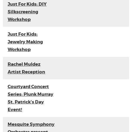
Just For Kids: DIY
Silkscreening
Workshop
Just For Kids:
Jewelry Making
Workshop
Rachel Muldez
Artist Reception
Courtyard Concert
Series: Plunk Murray
St. Patrick's Day
Event!
Mesquite Symphony