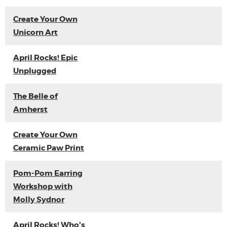
Create Your Own
Unicorn Art
April Rocks! Epic
Unplugged
The Belle of
Amherst
Create Your Own
Ceramic Paw Print
Pom-Pom Earring
Workshop with
Molly Sydnor
April Rocks! Who's