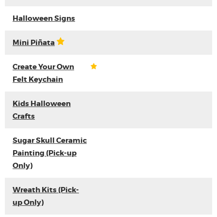
Halloween Signs
Mini Piñata
Create Your Own
Felt Keychain
Kids Halloween
Crafts
Sugar Skull Ceramic
Painting (Pick-up
Only)
Wreath Kits (Pick-
up Only)