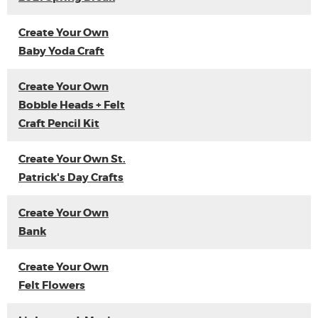
Create Your Own
Baby Yoda Craft
Create Your Own
Bobble Heads + Felt
Craft Pencil Kit
Create Your Own St.
Patrick's Day Crafts
Create Your Own
Bank
Create Your Own
Felt Flowers