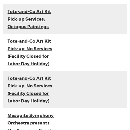
Tote-and-Go Art Kit
Pick-up Services:
Octopus Paintings
Tote-and-Go Art Kit
Pick-up: No Services
(Facility Closed for
Labor Day Holiday)
Tote-and-Go Art Kit
Pick-up: No Services
(Facility Closed for
Labor Day Holiday)
Mesquite Symphony
Orchestra presents