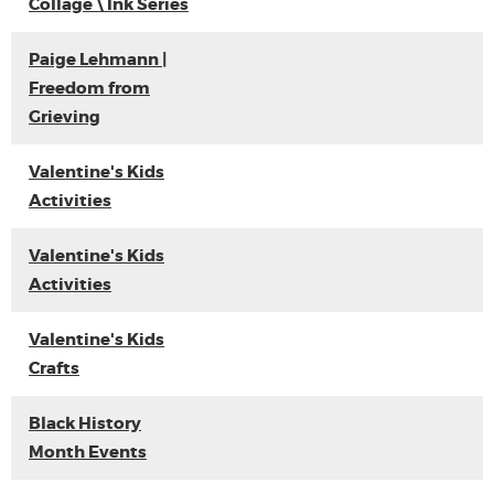
Collage \ Ink Series
Paige Lehmann |
Freedom from
Grieving
Valentine's Kids
Activities
Valentine's Kids
Activities
Valentine's Kids
Crafts
Black History
Month Events