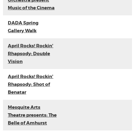
Orchestra present
Music of the Cinema
DADA Spring
Gallery Walk
April Rocks! Rockin'
Rhapsody: Double
Vision
April Rocks! Rockin'
Rhapsody: Shot of
Benatar
Mesquite Arts
Theatre presents: The
Belle of Amhurst