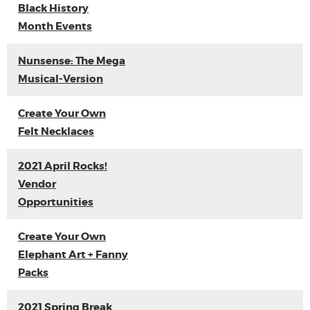
Black History
Month Events
Nunsense: The Mega
Musical-Version
Create Your Own
Felt Necklaces
2021 April Rocks!
Vendor
Opportunities
Create Your Own
Elephant Art + Fanny
Packs
2021 Spring Break