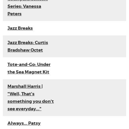
Series: Vanessa
Peters
Jazz Breaks
Jazz Breaks: Curtis
Bradshaw Octet
Tote-and-Go: Under
the Sea Magnet Kit
Marshall Harris |
"Well, That's
something you don't
see everyday..."
Always... Patsy