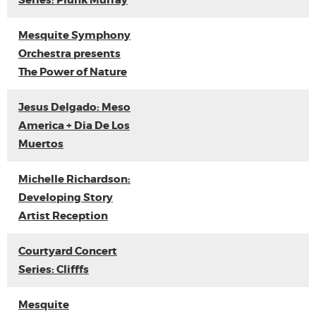
Series: Plunk Murray
Mesquite Symphony
Orchestra presents
The Power of Nature
Jesus Delgado: Meso
America + Dia De Los
Muertos
Michelle Richardson:
Developing Story
Artist Reception
Courtyard Concert
Series: Clifffs
Mesquite