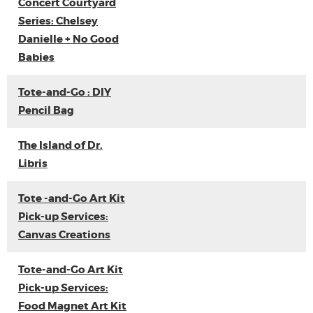
Concert Courtyard
Series: Chelsey
Danielle + No Good
Babies
Tote-and-Go : DIY
Pencil Bag
The Island of Dr.
Libris
Tote -and-Go Art Kit
Pick-up Services:
Canvas Creations
Tote-and-Go Art Kit
Pick-up Services:
Food Magnet Art Kit