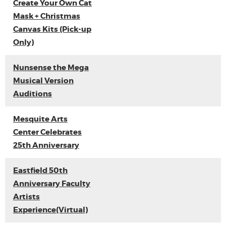
Create Your Own Cat
Mask + Christmas
Canvas Kits (Pick-up
Only)
Nunsense the Mega
Musical Version
Auditions
Mesquite Arts
Center Celebrates
25th Anniversary
Eastfield 50th
Anniversary Faculty
Artists
Experience(Virtual)