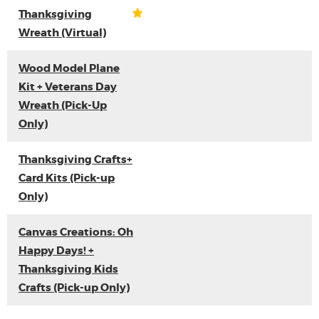
Thanksgiving
Wreath (Virtual)
Wood Model Plane
Kit + Veterans Day
Wreath (Pick-Up
Only)
Thanksgiving Crafts+
Card Kits (Pick-up
Only)
Canvas Creations: Oh
Happy Days! +
Thanksgiving Kids
Crafts (Pick-up Only)