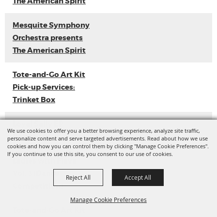
The American Spirit
Mesquite Symphony
Orchestra presents
The American Spirit
Tote-and-Go Art Kit
Pick-up Services:
Trinket Box
Loyal Sally EP
We use cookies to offer you a better browsing experience, analyze site traffic,
Release
personalize content and serve targeted advertisements. Read about how we use
cookies and how you can control them by clicking "Manage Cookie Preferences".
If you continue to use this site, you consent to our use of cookies.
Ladies with Flava
Vol. 3 (Dance
Reject All
Accept All
Competition)
Manage Cookie Preferences
Tote-and-Go Art Kit