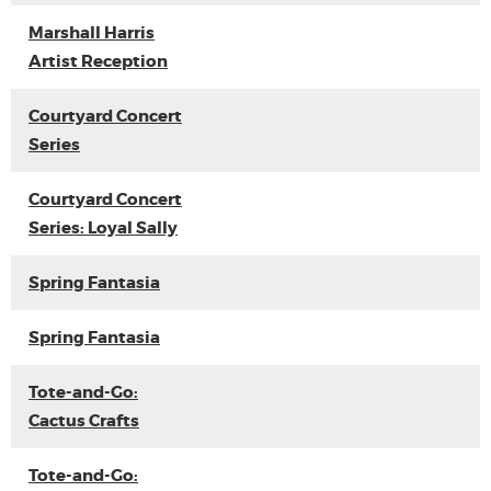
Marshall Harris
Artist Reception
Courtyard Concert
Series
Courtyard Concert
Series: Loyal Sally
Spring Fantasia
Spring Fantasia
Tote-and-Go:
Cactus Crafts
Tote-and-Go: