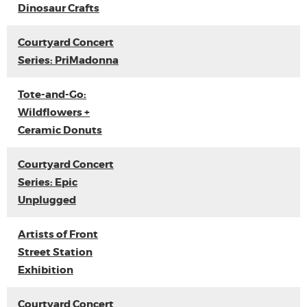
Dinosaur Crafts
Courtyard Concert
Series: PriMadonna
Tote-and-Go:
Wildflowers +
Ceramic Donuts
Courtyard Concert
Series: Epic
Unplugged
Artists of Front
Street Station
Exhibition
Courtyard Concert