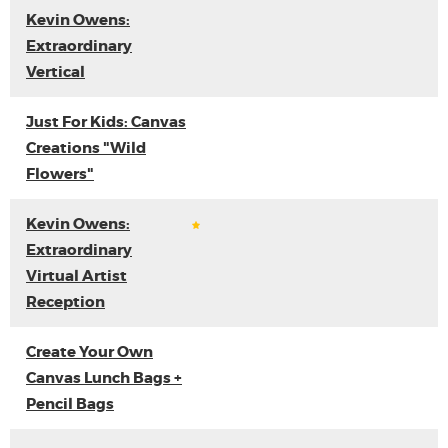
Kevin Owens:
Extraordinary
Vertical
Just For Kids: Canvas
Creations "Wild
Flowers"
Kevin Owens:
Extraordinary
Virtual Artist
Reception
Create Your Own
Canvas Lunch Bags +
Pencil Bags