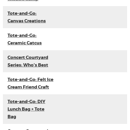
Tote-and-Go:
Canvas Creations
Tote-and-Go:
Ceramic Catcus
Concert Courtyard
Series: Who's Best
Tote-and-Go: Felt Ice
Cream Friend Craft
Tote-and-Go: DIY
Lunch Bag + Tote
Bag