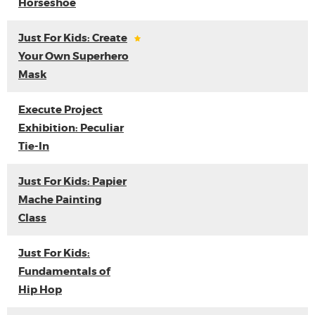
Horseshoe
Just For Kids: Create
Your Own Superhero
Mask
Execute Project
Exhibition: Peculiar
Tie-In
Just For Kids: Papier
Mache Painting
Class
Just For Kids:
Fundamentals of
Hip Hop