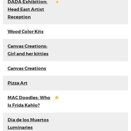
DADA Exhibition:
Head East Artist
Reception
Wood Color Kits
Canvas Creations:
Girl and her kitties
Canvas Creations
Pizza Art
MAC Doodles: Who
Is Frida Kahlo?
Dia de los Muertos
Luminaries