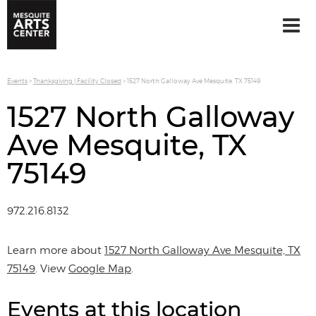
Events
>
Thanksgiving | Facility Closed
>
1527 North Galloway Ave Mesquite, TX 75149
1527 North Galloway
Ave Mesquite, TX
75149
972.216.8132
Learn more about
1527 North Galloway Ave Mesquite, TX
75149
. View
Google Map
.
Events at this location