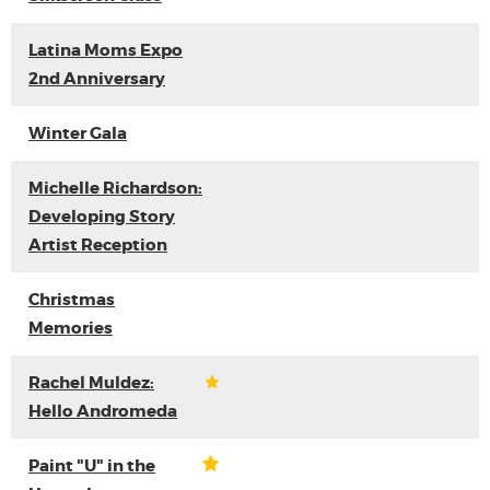
Latina Moms Expo
2nd Anniversary
Winter Gala
Michelle Richardson:
Developing Story
Artist Reception
Christmas
Memories
Rachel Muldez:
Hello Andromeda
Paint "U" in the