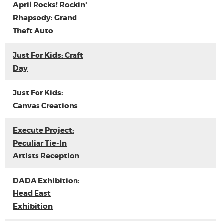
April Rocks! Rockin'
Rhapsody: Grand
Theft Auto
Just For Kids: Craft
Day
Just For Kids:
Canvas Creations
Execute Project:
Peculiar Tie-In
Artists Reception
DADA Exhibition:
Head East
Exhibition