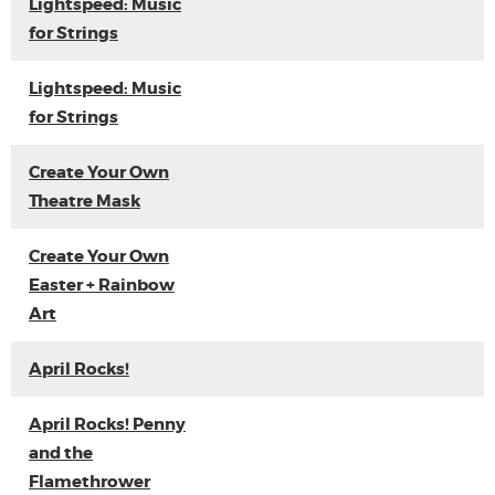
Lightspeed: Music
for Strings
Lightspeed: Music
for Strings
Create Your Own
Theatre Mask
Create Your Own
Easter + Rainbow
Art
April Rocks!
April Rocks! Penny
and the
Flamethrower