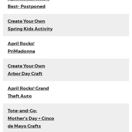
Best- Postponed
Create Your Own
Spring Kids Activity
April Rocks!
PriMadonna
Create Your Own
Arbor Day Craft
April Rocks! Grand
Theft Auto
Tote-and-Go:
Mother's Day + Cinco
de Mayo Crafts