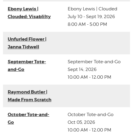
Ebony Lewis |
Ebony Lewis | Clouded
Clouded: Visablilty
July 10 - Sept 19, 2026
8:00 AM - 5:00 PM
Unfurled Flower |
Janna Tidwell
September Tote-
September Tote-and-Go
and-Go
Sept 14, 2026
10:00 AM - 12:00 PM
Raymond Butler |
Made From Scratch
October Tote-and-
October Tote-and-Go
Go
Oct 05, 2026
10:00 AM - 12:00 PM