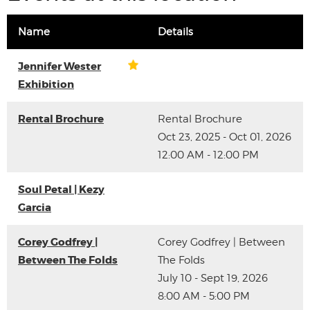
Name
Details
Jennifer Wester
Exhibition
Rental Brochure
Rental Brochure
Oct 23, 2025 - Oct 01, 2026
12:00 AM - 12:00 PM
Soul Petal | Kezy
Garcia
Corey Godfrey |
Corey Godfrey | Between
Between The Folds
The Folds
July 10 - Sept 19, 2026
8:00 AM - 5:00 PM