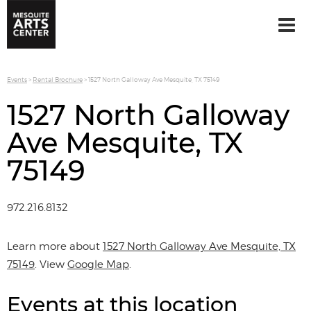
Events
>
Rental Brochure
>
1527 North Galloway Ave Mesquite, TX 75149
1527 North Galloway
Ave Mesquite, TX
75149
972.216.8132
Learn more about
1527 North Galloway Ave Mesquite, TX
75149
. View
Google Map
.
Events at this location