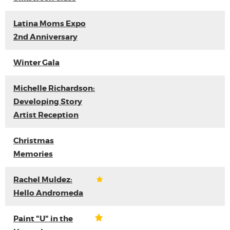
Latina Moms Expo
2nd Anniversary
Winter Gala
Michelle Richardson:
Developing Story
Artist Reception
Christmas
Memories
Rachel Muldez:
Hello Andromeda
Paint "U" in the