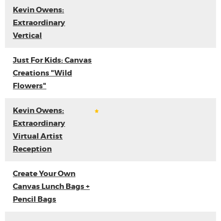
Kevin Owens:
Extraordinary
Vertical
Just For Kids: Canvas
Creations "Wild
Flowers"
Kevin Owens:
Extraordinary
Virtual Artist
Reception
Create Your Own
Canvas Lunch Bags +
Pencil Bags