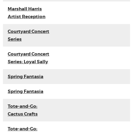
Marshall Harris
Artist Reception
Courtyard Concert
Series
Courtyard Concert
Series: Loyal Sally
Spring Fantasia
Spring Fantasia
Tote-and-Go:
Cactus Crafts
Tote-and-Go: