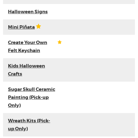
Halloween Signs
Mini Piñata
Create Your Own
Felt Keychain
Kids Halloween
Crafts
Sugar Skull Ceramic
Painting (Pick-up
Only)
Wreath Kits (Pick-
up Only)