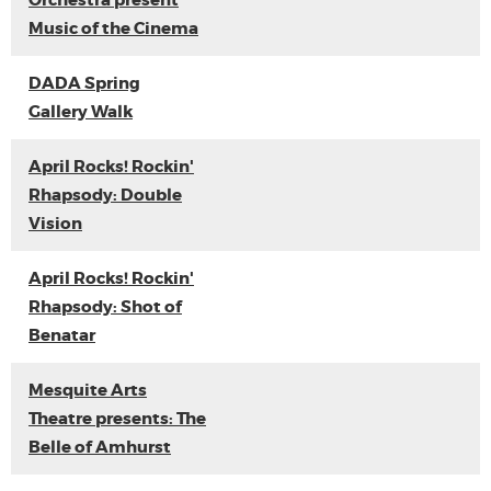
Orchestra present
Music of the Cinema
DADA Spring
Gallery Walk
April Rocks! Rockin'
Rhapsody: Double
Vision
April Rocks! Rockin'
Rhapsody: Shot of
Benatar
Mesquite Arts
Theatre presents: The
Belle of Amhurst