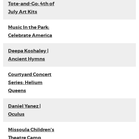
Tote-and-Go: 4th of
July Art Kits
Music In the Park:
Celebrate America
Deepa Koshaley |
Ancient Hymns
Courtyard Concert
Series: Helium
Queens
Daniel Yanez |
Oculus
Missoula Children's
Theatre Camp