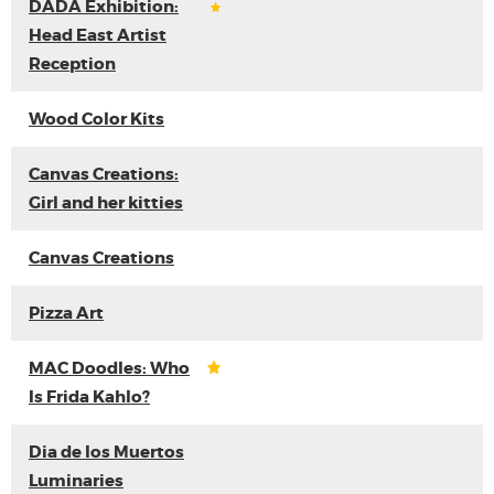
DADA Exhibition:
Head East Artist
Reception
Wood Color Kits
Canvas Creations:
Girl and her kitties
Canvas Creations
Pizza Art
MAC Doodles: Who
Is Frida Kahlo?
Dia de los Muertos
Luminaries