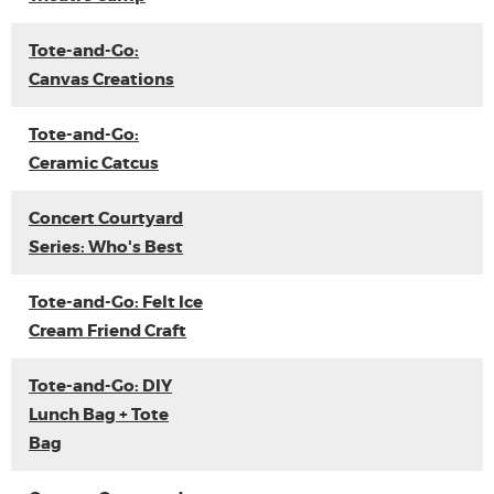
Tote-and-Go:
Canvas Creations
Tote-and-Go:
Ceramic Catcus
Concert Courtyard
Series: Who's Best
Tote-and-Go: Felt Ice
Cream Friend Craft
Tote-and-Go: DIY
Lunch Bag + Tote
Bag