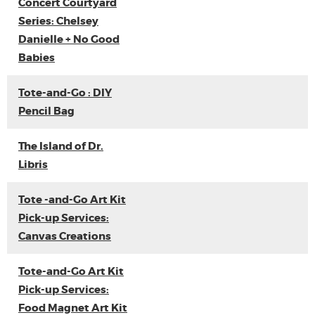
Concert Courtyard
Series: Chelsey
Danielle + No Good
Babies
Tote-and-Go : DIY
Pencil Bag
The Island of Dr.
Libris
Tote -and-Go Art Kit
Pick-up Services:
Canvas Creations
Tote-and-Go Art Kit
Pick-up Services:
Food Magnet Art Kit