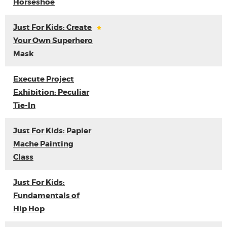
Horseshoe
Just For Kids: Create
Your Own Superhero
Mask
Execute Project
Exhibition: Peculiar
Tie-In
Just For Kids: Papier
Mache Painting
Class
Just For Kids:
Fundamentals of
Hip Hop