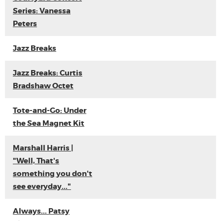
Series: Vanessa
Peters
Jazz Breaks
Jazz Breaks: Curtis
Bradshaw Octet
Tote-and-Go: Under
the Sea Magnet Kit
Marshall Harris |
"Well, That's
something you don't
see everyday..."
Always... Patsy