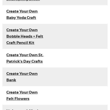
Create Your Own
Baby Yoda Craft
Create Your Own
Bobble Heads + Felt
Craft Pencil Kit
Create Your Own St.
Patrick's Day Crafts
Create Your Own
Bank
Create Your Own
Felt Flowers