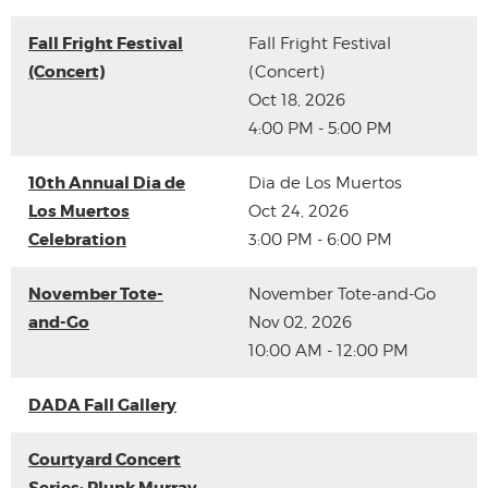
Fall Fright Festival
Fall Fright Festival
(Concert)
(Concert)
Oct 18, 2026
4:00 PM - 5:00 PM
10th Annual Dia de
Dia de Los Muertos
Los Muertos
Oct 24, 2026
Celebration
3:00 PM - 6:00 PM
November Tote-
November Tote-and-Go
and-Go
Nov 02, 2026
10:00 AM - 12:00 PM
DADA Fall Gallery
Courtyard Concert