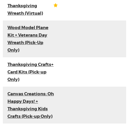
Thanksgiving
Wreath (Virtual)
Wood Model Plane
Kit + Veterans Day
Wreath (Pick-Up
Only)
Thanksgiving Crafts+
Card Kits (Pick-up
Only)
Canvas Creations: Oh
Happy Days! +
Thanksgiving Kids
Crafts (Pick-up Only)