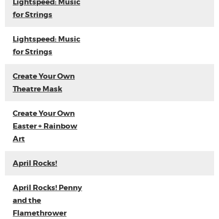
Lightspeed: Music
for Strings
Lightspeed: Music
for Strings
Create Your Own
Theatre Mask
Create Your Own
Easter + Rainbow
Art
April Rocks!
April Rocks! Penny
and the
Flamethrower