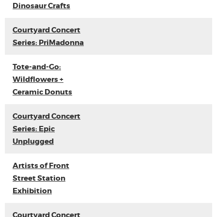
Dinosaur Crafts
Courtyard Concert
Series: PriMadonna
Tote-and-Go:
Wildflowers +
Ceramic Donuts
Courtyard Concert
Series: Epic
Unplugged
Artists of Front
Street Station
Exhibition
Courtyard Concert