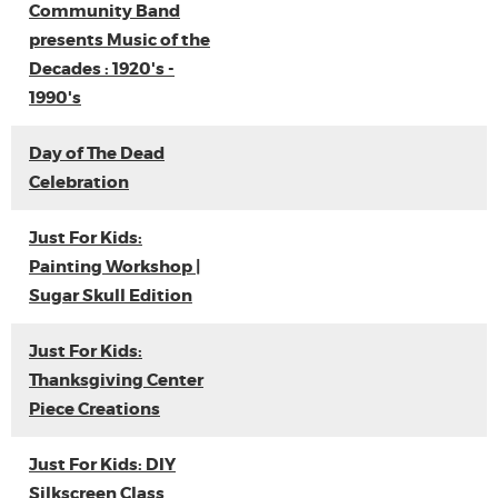
Community Band
presents Music of the
Decades : 1920's -
1990's
Day of The Dead
Celebration
Just For Kids:
Painting Workshop |
Sugar Skull Edition
Just For Kids:
Thanksgiving Center
Piece Creations
Just For Kids: DIY
Silkscreen Class