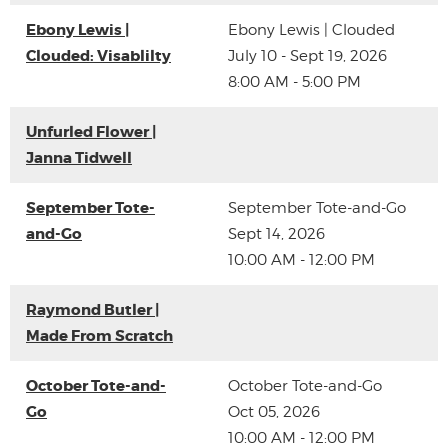
Ebony Lewis |
Ebony Lewis | Clouded
Clouded: Visablilty
July 10 - Sept 19, 2026
8:00 AM - 5:00 PM
Unfurled Flower |
Janna Tidwell
September Tote-
September Tote-and-Go
and-Go
Sept 14, 2026
10:00 AM - 12:00 PM
Raymond Butler |
Made From Scratch
October Tote-and-
October Tote-and-Go
Go
Oct 05, 2026
10:00 AM - 12:00 PM