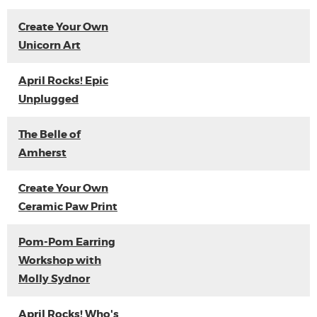
Create Your Own
Unicorn Art
April Rocks! Epic
Unplugged
The Belle of
Amherst
Create Your Own
Ceramic Paw Print
Pom-Pom Earring
Workshop with
Molly Sydnor
April Rocks! Who's