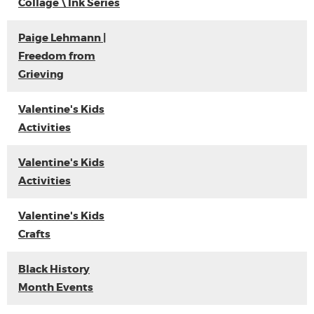
Collage \ Ink Series
Paige Lehmann |
Freedom from
Grieving
Valentine's Kids
Activities
Valentine's Kids
Activities
Valentine's Kids
Crafts
Black History
Month Events