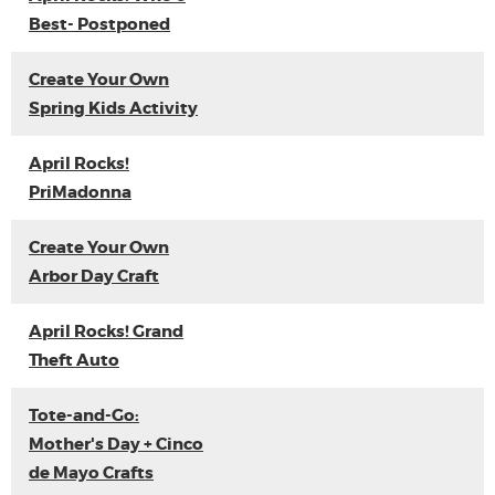
Best- Postponed
Create Your Own
Spring Kids Activity
April Rocks!
PriMadonna
Create Your Own
Arbor Day Craft
April Rocks! Grand
Theft Auto
Tote-and-Go:
Mother's Day + Cinco
de Mayo Crafts