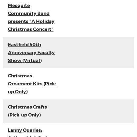
Mesquite
Community Band
presents "A Holiday
Christmas Concert"
Eastfield 50th
Anniversary Faculty
Show (Virtual)
Christmas
Ornament Kits (Pick-
up Only)
Christmas Crafts
(Pick-up Only)
Lanny Quarles: