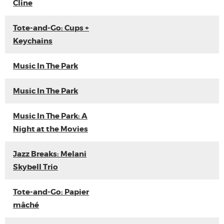
Cline
Tote-and-Go: Cups +
Keychains
Music In The Park
Music In The Park
Music In The Park: A
Night at the Movies
Jazz Breaks: Melani
Skybell Trio
Tote-and-Go: Papier
mâché