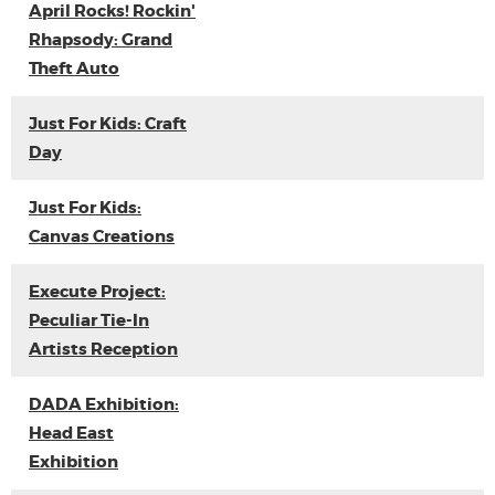
April Rocks! Rockin'
Rhapsody: Grand
Theft Auto
Just For Kids: Craft
Day
Just For Kids:
Canvas Creations
Execute Project:
Peculiar Tie-In
Artists Reception
DADA Exhibition:
Head East
Exhibition