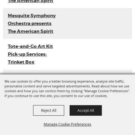
The American Spirit
Mesquite Symphony
Orchestra presents
The American Spirit
Tote-and-Go Art Kit
Pick-up Services:
Trinket Box
Loyal Sally EP
We use cookies to offer you a better browsing experience, analyze site traffic,
Release
personalize content and serve targeted advertisements. Read about how we use
cookies and how you can control them by clicking "Manage Cookie Preferences".
If you continue to use this site, you consent to our use of cookies.
Ladies with Flava
Vol. 3 (Dance
Reject All
Accept All
Competition)
Manage Cookie Preferences
Tote-and-Go Art Kit