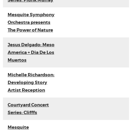
Series: Plunk Murray
Mesquite Symphony
Orchestra presents
The Power of Nature
Jesus Delgado: Meso
America + Dia De Los
Muertos
Michelle Richardson:
Developing Story
Artist Reception
Courtyard Concert
Series: Clifffs
Mesquite