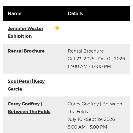
Name
Details
Jennifer Wester
Exhibition
Rental Brochure
Rental Brochure
Oct 23, 2025 - Oct 01, 2026
12:00 AM - 12:00 PM
Soul Petal | Kezy
Garcia
Corey Godfrey |
Corey Godfrey | Between
Between The Folds
The Folds
July 10 - Sept 19, 2026
8:00 AM - 5:00 PM