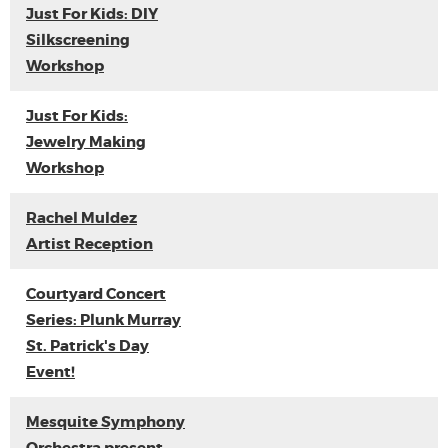
Just For Kids: DIY
Silkscreening
Workshop
Just For Kids:
Jewelry Making
Workshop
Rachel Muldez
Artist Reception
Courtyard Concert
Series: Plunk Murray
St. Patrick's Day
Event!
Mesquite Symphony