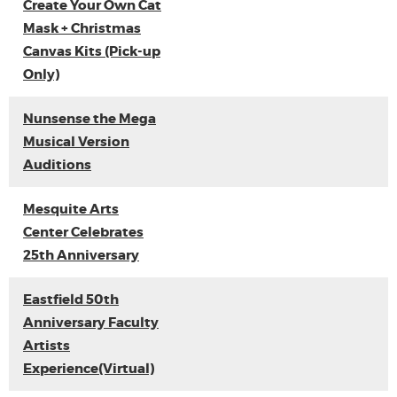
Create Your Own Cat
Mask + Christmas
Canvas Kits (Pick-up
Only)
Nunsense the Mega
Musical Version
Auditions
Mesquite Arts
Center Celebrates
25th Anniversary
Eastfield 50th
Anniversary Faculty
Artists
Experience(Virtual)