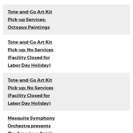
Tote-and-Go Art Kit
Pick-up Services:
Octopus Paintings
Tote-and-Go Art Kit
Pick-up: No Services
(Facility Closed for
Labor Day Holiday)
Tote-and-Go Art Kit
Pick-up: No Services
(Facility Closed for
Labor Day Holiday)
Mesquite Symphony
Orchestra presents