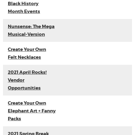
Black History
Month Events
Nunsense: The Mega
Musical-Version
Create Your Own
Felt Necklaces
2021 April Rocks!
Vendor
Opportunities
Create Your Own
Elephant Art + Fanny
Packs
2021 Spring Break