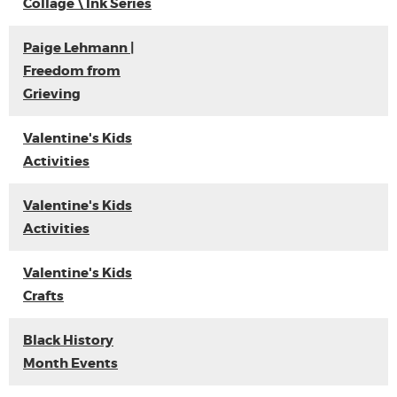
Collage \ Ink Series
Paige Lehmann |
Freedom from
Grieving
Valentine's Kids
Activities
Valentine's Kids
Activities
Valentine's Kids
Crafts
Black History
Month Events