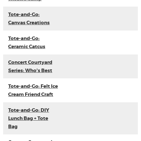
Tote-and-Go:
Canvas Creations
Tote-and-Go:
Ceramic Catcus
Concert Courtyard
Series: Who's Best
Tote-and-Go: Felt Ice
Cream Friend Craft
Tote-and-Go: DIY
Lunch Bag + Tote
Bag