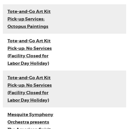
Tote-and-Go Art Kit
Pick-up Services:
Octopus Paintings
Tote-and-Go Art Kit
Pick-up: No Services
(Facility Closed for
Labor Day Holiday)
Tote-and-Go Art Kit
Pick-up: No Services
(Facility Closed for
Labor Day Holiday)
Mesquite Symphony
Orchestra presents