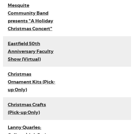
Mesquite
Community Band
presents "A Holiday
Christmas Concert"
Eastfield 50th
Anniversary Faculty
Show (Virtual)
Christmas
Ornament Kits (Pick-
up Only)
Christmas Crafts
(Pick-up Only)
Lanny Quarles: