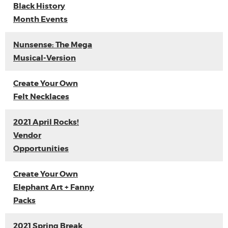
Black History
Month Events
Nunsense: The Mega
Musical-Version
Create Your Own
Felt Necklaces
2021 April Rocks!
Vendor
Opportunities
Create Your Own
Elephant Art + Fanny
Packs
2021 Spring Break