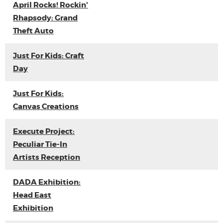
April Rocks! Rockin'
Rhapsody: Grand
Theft Auto
Just For Kids: Craft
Day
Just For Kids:
Canvas Creations
Execute Project:
Peculiar Tie-In
Artists Reception
DADA Exhibition:
Head East
Exhibition