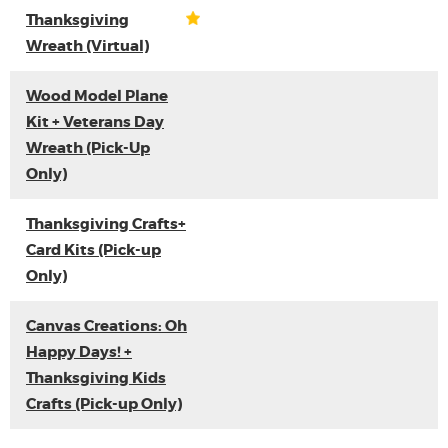
Thanksgiving
Wreath (Virtual)
Wood Model Plane
Kit + Veterans Day
Wreath (Pick-Up
Only)
Thanksgiving Crafts+
Card Kits (Pick-up
Only)
Canvas Creations: Oh
Happy Days! +
Thanksgiving Kids
Crafts (Pick-up Only)