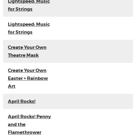
Lightspeed: Music
for Strings
Lightspeed: Music
for Strings
Create Your Own
Theatre Mask
Create Your Own
Easter + Rainbow
Art
April Rocks!
April Rocks! Penny
and the
Flamethrower