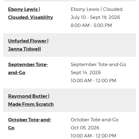
Ebony Lewis |
Ebony Lewis | Clouded
Clouded: Visablilty
July 10 - Sept 19, 2026
8:00 AM - 5:00 PM
Unfurled Flower |
Janna Tidwell
September Tote-
September Tote-and-Go
and-Go
Sept 14, 2026
10:00 AM - 12:00 PM
Raymond Butler |
Made From Scratch
October Tote-and-
October Tote-and-Go
Go
Oct 05, 2026
10:00 AM - 12:00 PM