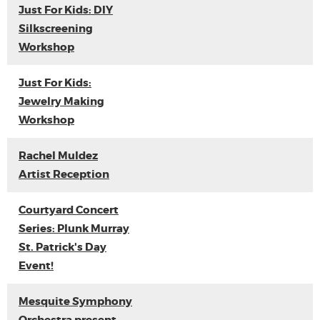
Just For Kids: DIY
Silkscreening
Workshop
Just For Kids:
Jewelry Making
Workshop
Rachel Muldez
Artist Reception
Courtyard Concert
Series: Plunk Murray
St. Patrick's Day
Event!
Mesquite Symphony