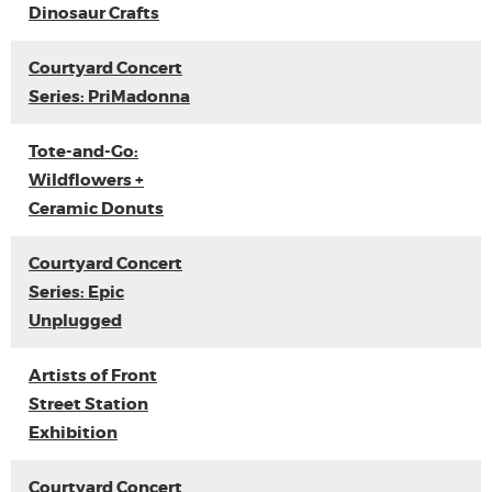
Dinosaur Crafts
Courtyard Concert
Series: PriMadonna
Tote-and-Go:
Wildflowers +
Ceramic Donuts
Courtyard Concert
Series: Epic
Unplugged
Artists of Front
Street Station
Exhibition
Courtyard Concert