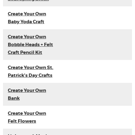
Create Your Own
Baby Yoda Craft
Create Your Own
Bobble Heads + Felt
Craft Pencil Kit
Create Your Own St.
Patrick's Day Crafts
Create Your Own
Bank
Create Your Own
Felt Flowers