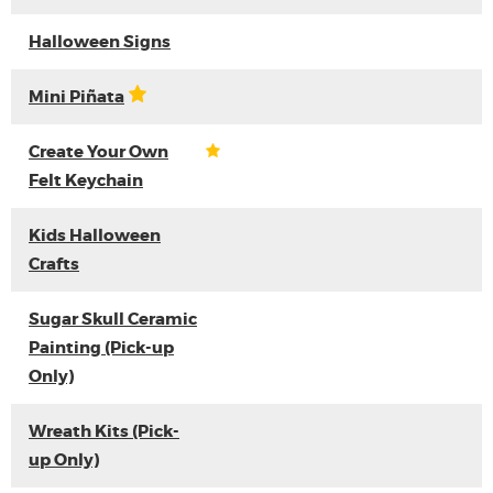
Halloween Signs
Mini Piñata
Create Your Own
Felt Keychain
Kids Halloween
Crafts
Sugar Skull Ceramic
Painting (Pick-up
Only)
Wreath Kits (Pick-
up Only)