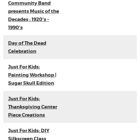
Community Band
presents Music of the
Decades : 1920's -
1990's
Day of The Dead
Celebration
Just For Kids:
Painting Workshop |
Sugar Skull Edition
Just For Kids:
Thanksgiving Center
Piece Creations
Just For Kids: DIY
Silkscreen Class