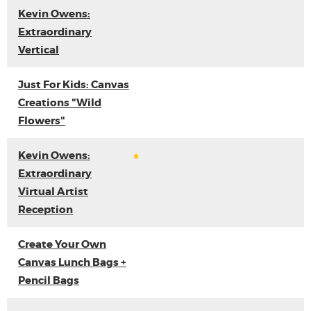
Kevin Owens:
Extraordinary
Vertical
Just For Kids: Canvas
Creations "Wild
Flowers"
Kevin Owens:
Extraordinary
Virtual Artist
Reception
Create Your Own
Canvas Lunch Bags +
Pencil Bags