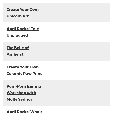
Create Your Own
Unicorn Art
April Rocks! Epic
Unplugged
The Belle of
Amherst
Create Your Own
Ceramic Paw Print
Pom-Pom Earring
Workshop with
Molly Sydnor
April Rocks! Who's