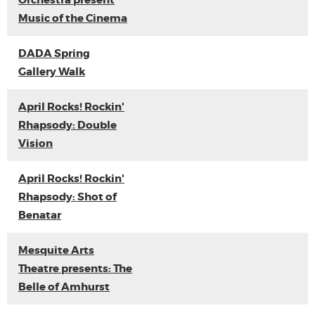
Orchestra present
Music of the Cinema
DADA Spring
Gallery Walk
April Rocks! Rockin'
Rhapsody: Double
Vision
April Rocks! Rockin'
Rhapsody: Shot of
Benatar
Mesquite Arts
Theatre presents: The
Belle of Amhurst