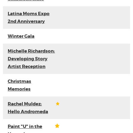
Latina Moms Expo
2nd Anniversary
Winter Gala
Michelle Richardson:
Developing Story
Artist Reception
Christmas
Memories
Rachel Muldez:
Hello Andromeda
Paint "U" in the