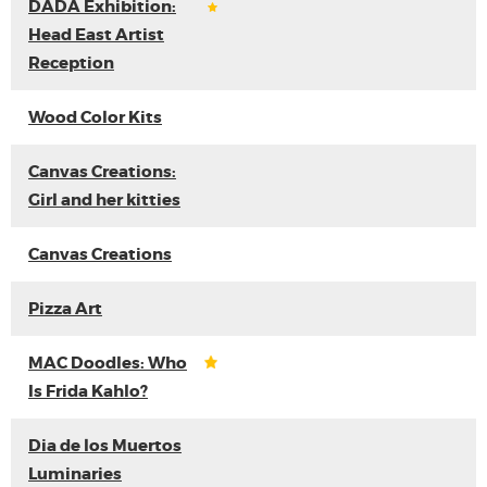
DADA Exhibition:
Head East Artist
Reception
Wood Color Kits
Canvas Creations:
Girl and her kitties
Canvas Creations
Pizza Art
MAC Doodles: Who
Is Frida Kahlo?
Dia de los Muertos
Luminaries