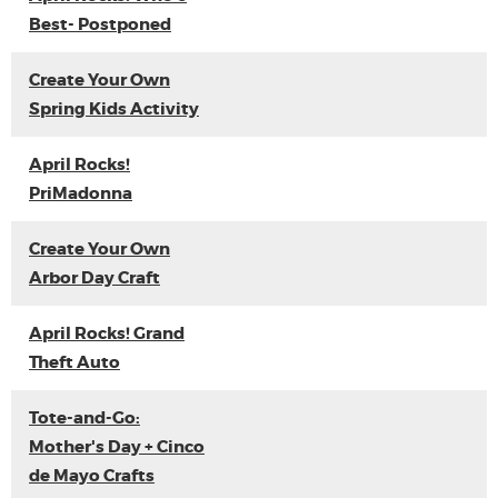
Best- Postponed
Create Your Own
Spring Kids Activity
April Rocks!
PriMadonna
Create Your Own
Arbor Day Craft
April Rocks! Grand
Theft Auto
Tote-and-Go:
Mother's Day + Cinco
de Mayo Crafts