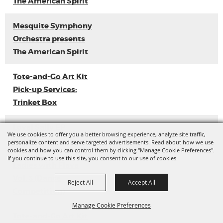
The American Spirit
Mesquite Symphony
Orchestra presents
The American Spirit
Tote-and-Go Art Kit
Pick-up Services:
Trinket Box
Loyal Sally EP
We use cookies to offer you a better browsing experience, analyze site traffic,
Release
personalize content and serve targeted advertisements. Read about how we use
cookies and how you can control them by clicking "Manage Cookie Preferences".
If you continue to use this site, you consent to our use of cookies.
Ladies with Flava
Vol. 3 (Dance
Reject All
Accept All
Competition)
Manage Cookie Preferences
Tote-and-Go Art Kit