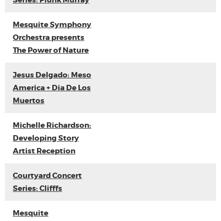
Series: Plunk Murray
Mesquite Symphony
Orchestra presents
The Power of Nature
Jesus Delgado: Meso
America + Dia De Los
Muertos
Michelle Richardson:
Developing Story
Artist Reception
Courtyard Concert
Series: Clifffs
Mesquite