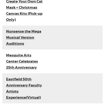
Create Your Own Cat
Mask + Christmas
Canvas Kits (Pick-up
Only)
Nunsense the Mega
Musical Version
Auditions
Mesquite Arts
Center Celebrates
25th Anniversary
Eastfield 50th
Anniversary Faculty
Artists
Experience(Virtual)