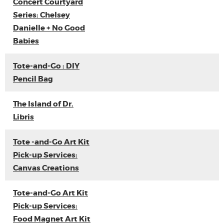
Concert Courtyard
Series: Chelsey
Danielle + No Good
Babies
Tote-and-Go : DIY
Pencil Bag
The Island of Dr.
Libris
Tote -and-Go Art Kit
Pick-up Services:
Canvas Creations
Tote-and-Go Art Kit
Pick-up Services:
Food Magnet Art Kit