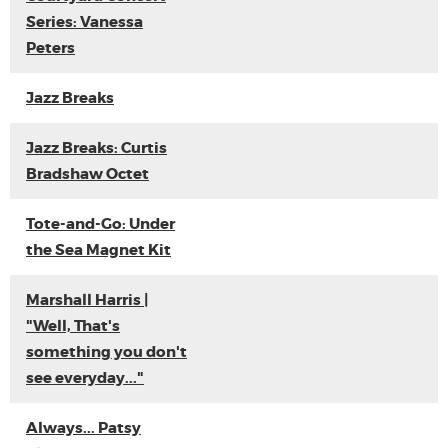
Series: Vanessa
Peters
Jazz Breaks
Jazz Breaks: Curtis
Bradshaw Octet
Tote-and-Go: Under
the Sea Magnet Kit
Marshall Harris |
"Well, That's
something you don't
see everyday..."
Always... Patsy