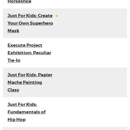
Horseshoe
Just For Kids: Create
Your Own Superhero
Mask
Execute Project
Exhibition: Peculiar
Tie-In
Just For Kids: Papier
Mache Painting
Class
Just For Kids:
Fundamentals of
Hip Hop