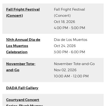
Fall Fright Festival
Fall Fright Festival
(Concert)
(Concert)
Oct 18, 2026
4:00 PM - 5:00 PM
10th Annual Dia de
Dia de Los Muertos
Los Muertos
Oct 24, 2026
Celebration
3:00 PM - 6:00 PM
November Tote-
November Tote-and-Go
and-Go
Nov 02, 2026
10:00 AM - 12:00 PM
DADA Fall Gallery
Courtyard Concert