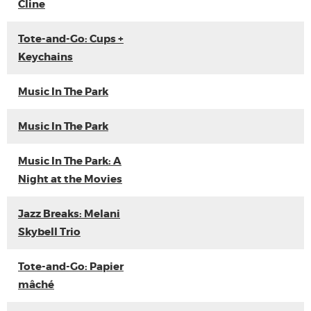
Cline
Tote-and-Go: Cups +
Keychains
Music In The Park
Music In The Park
Music In The Park: A
Night at the Movies
Jazz Breaks: Melani
Skybell Trio
Tote-and-Go: Papier
mâché