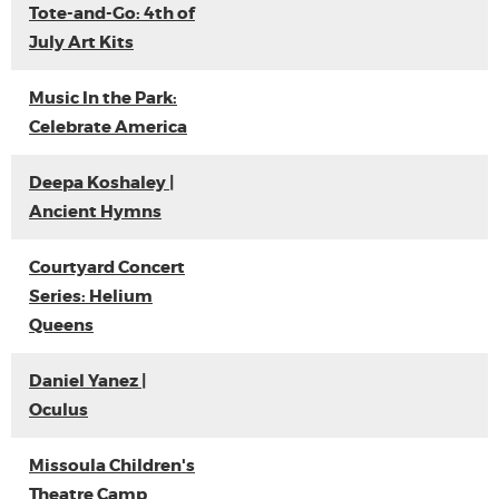
Tote-and-Go: 4th of
July Art Kits
Music In the Park:
Celebrate America
Deepa Koshaley |
Ancient Hymns
Courtyard Concert
Series: Helium
Queens
Daniel Yanez |
Oculus
Missoula Children's
Theatre Camp