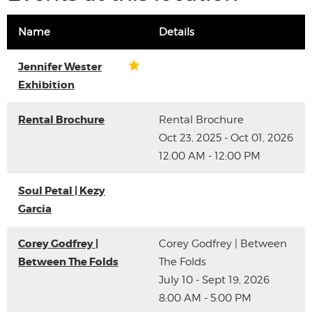
Name
Details
Jennifer Wester
Exhibition
Rental Brochure
Rental Brochure
Oct 23, 2025 - Oct 01, 2026
12:00 AM - 12:00 PM
Soul Petal | Kezy
Garcia
Corey Godfrey |
Corey Godfrey | Between
Between The Folds
The Folds
July 10 - Sept 19, 2026
8:00 AM - 5:00 PM