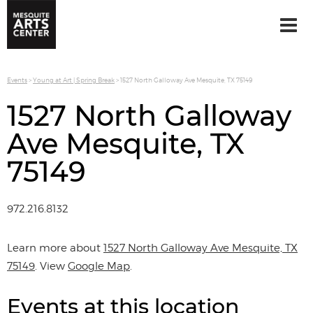
Events
>
Young at Art | Spring Break
>
1527 North Galloway Ave Mesquite, TX 75149
1527 North Galloway
Ave Mesquite, TX
75149
972.216.8132
Learn more about
1527 North Galloway Ave Mesquite, TX
75149
. View
Google Map
.
Events at this location