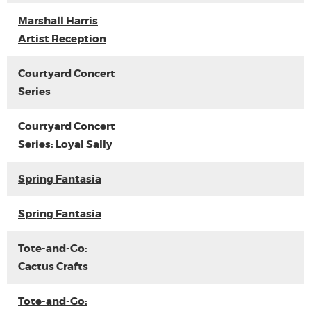
Marshall Harris
Artist Reception
Courtyard Concert
Series
Courtyard Concert
Series: Loyal Sally
Spring Fantasia
Spring Fantasia
Tote-and-Go:
Cactus Crafts
Tote-and-Go: