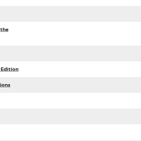
 the
 Edition
tions