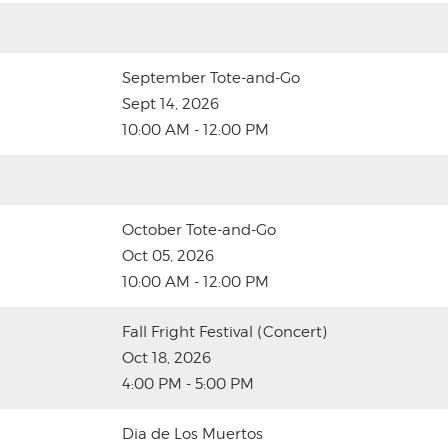
September Tote-and-Go
Sept 14, 2026
10:00 AM - 12:00 PM
October Tote-and-Go
Oct 05, 2026
10:00 AM - 12:00 PM
Fall Fright Festival (Concert)
Oct 18, 2026
4:00 PM - 5:00 PM
Dia de Los Muertos