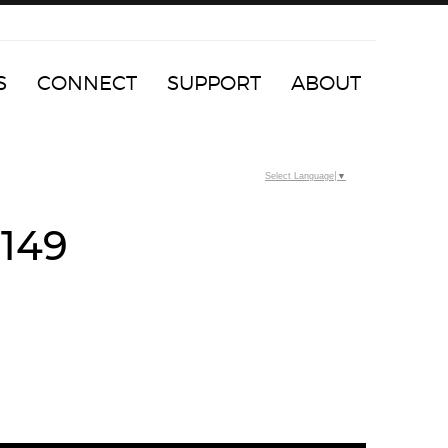
S
CONNECT
SUPPORT
ABOUT
Select Language
▼
5149