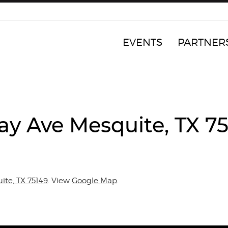
EVENTS
PARTNER
ay Ave Mesquite, TX 7
ite, TX 75149
. View
Google Map
.