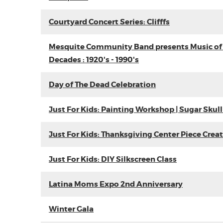
Courtyard Concert Series: Clifffs
Mesquite Community Band presents Music of
Decades : 1920's - 1990's
Day of The Dead Celebration
Just For Kids: Painting Workshop | Sugar Skull
Just For Kids: Thanksgiving Center Piece Crea
Just For Kids: DIY Silkscreen Class
Latina Moms Expo 2nd Anniversary
Winter Gala