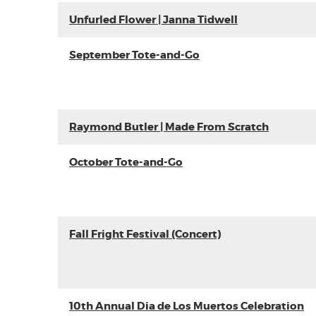
Unfurled Flower | Janna Tidwell
September Tote-and-Go
Raymond Butler | Made From Scratch
October Tote-and-Go
Fall Fright Festival (Concert)
10th Annual Dia de Los Muertos Celebration