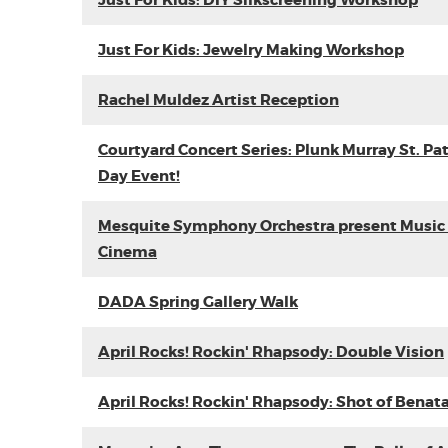
Just For Kids: DIY Silkscreening Workshop
Just For Kids: Jewelry Making Workshop
Rachel Muldez Artist Reception
Courtyard Concert Series: Plunk Murray St. Pat
Day Event!
Mesquite Symphony Orchestra present Music 
Cinema
DADA Spring Gallery Walk
April Rocks! Rockin' Rhapsody: Double Vision
April Rocks! Rockin' Rhapsody: Shot of Benat