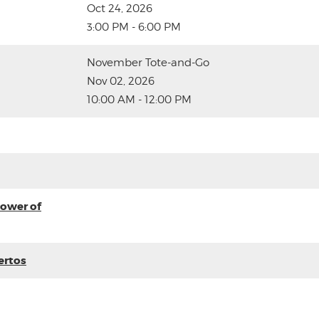
Oct 24, 2026
3:00 PM - 6:00 PM
November Tote-and-Go
Nov 02, 2026
10:00 AM - 12:00 PM
ower of
ertos