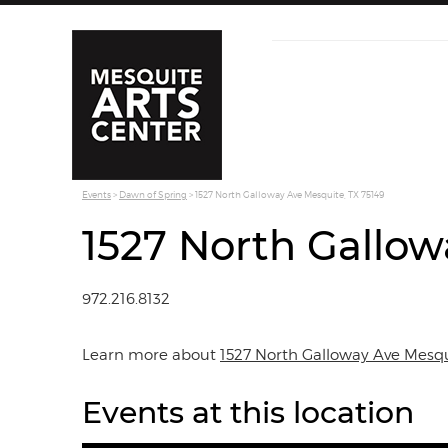
Events
>
Dawn of Spring
>
1527 North Galloway Ave Mesquite, TX 75149
1527 North Gallow
972.216.8132
Learn more about
1527 North Galloway Ave Mesqu
Events at this location