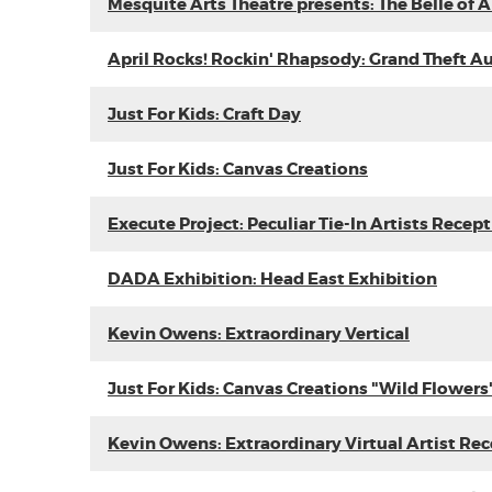
Mesquite Arts Theatre presents: The Belle of
April Rocks! Rockin' Rhapsody: Grand Theft A
Just For Kids: Craft Day
Just For Kids: Canvas Creations
Execute Project: Peculiar Tie-In Artists Recep
DADA Exhibition: Head East Exhibition
Kevin Owens: Extraordinary Vertical
Just For Kids: Canvas Creations "Wild Flowers
Kevin Owens: Extraordinary Virtual Artist Re