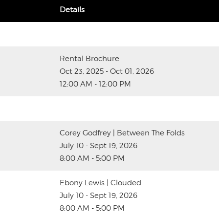
Details
Rental Brochure
Oct 23, 2025 - Oct 01, 2026
12:00 AM - 12:00 PM
Corey Godfrey | Between The Folds
July 10 - Sept 19, 2026
8:00 AM - 5:00 PM
Ebony Lewis | Clouded
July 10 - Sept 19, 2026
8:00 AM - 5:00 PM