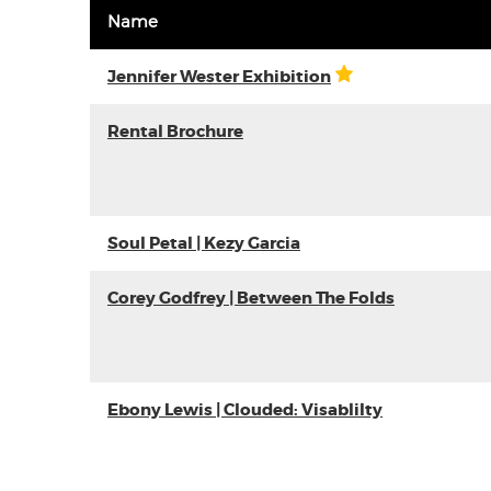
Name
Jennifer Wester Exhibition
Rental Brochure
Soul Petal | Kezy Garcia
Corey Godfrey | Between The Folds
Ebony Lewis | Clouded: Visablilty