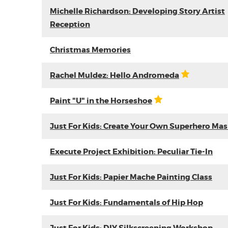
Michelle Richardson: Developing Story Artist
Reception
Christmas Memories
Rachel Muldez: Hello Andromeda
Paint "U" in the Horseshoe
Just For Kids: Create Your Own Superhero Ma
Execute Project Exhibition: Peculiar Tie-In
Just For Kids: Papier Mache Painting Class
Just For Kids: Fundamentals of Hip Hop