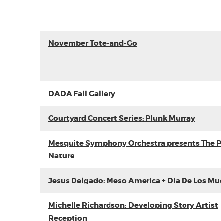
November Tote-and-Go
DADA Fall Gallery
Courtyard Concert Series: Plunk Murray
Mesquite Symphony Orchestra presents The P
Nature
Jesus Delgado: Meso America + Dia De Los Mu
Michelle Richardson: Developing Story Artist
Reception