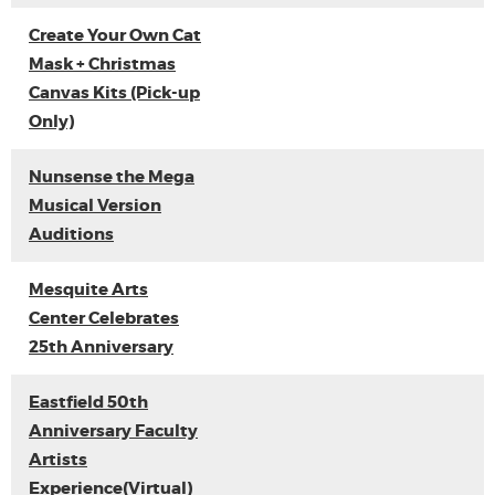
Create Your Own Cat
Mask + Christmas
Canvas Kits (Pick-up
Only)
Nunsense the Mega
Musical Version
Auditions
Mesquite Arts
Center Celebrates
25th Anniversary
Eastfield 50th
Anniversary Faculty
Artists
Experience(Virtual)