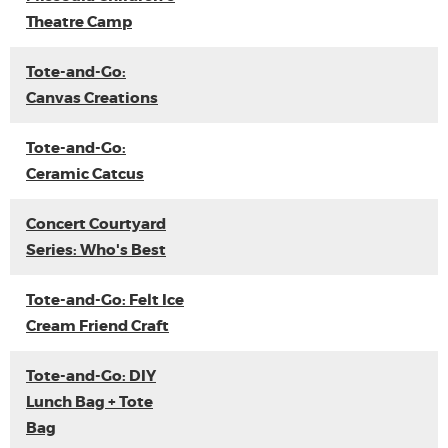
Theatre Camp
Tote-and-Go:
Canvas Creations
Tote-and-Go:
Ceramic Catcus
Concert Courtyard
Series: Who's Best
Tote-and-Go: Felt Ice
Cream Friend Craft
Tote-and-Go: DIY
Lunch Bag + Tote
Bag