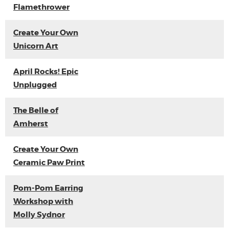
Flamethrower
Create Your Own
Unicorn Art
April Rocks! Epic
Unplugged
The Belle of
Amherst
Create Your Own
Ceramic Paw Print
Pom-Pom Earring
Workshop with
Molly Sydnor