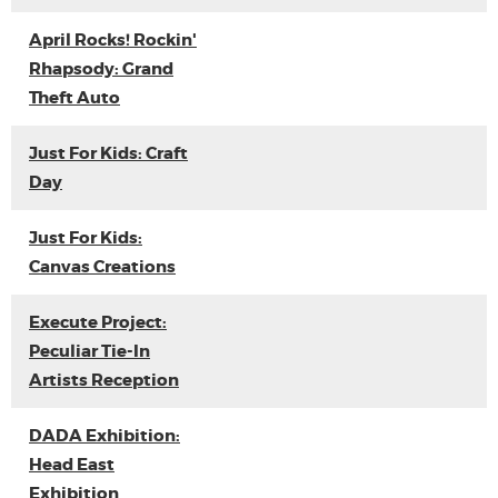
April Rocks! Rockin'
Rhapsody: Grand
Theft Auto
Just For Kids: Craft
Day
Just For Kids:
Canvas Creations
Execute Project:
Peculiar Tie-In
Artists Reception
DADA Exhibition:
Head East
Exhibition