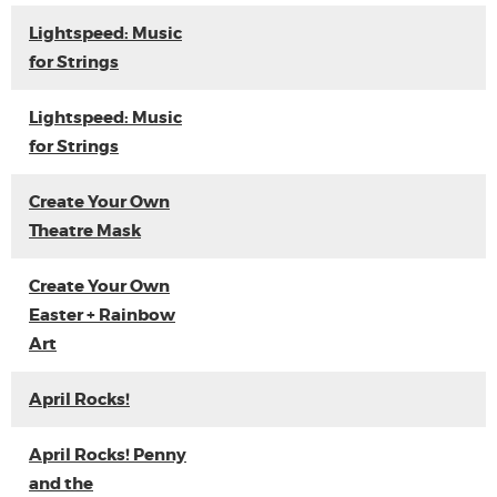
Lightspeed: Music
for Strings
Lightspeed: Music
for Strings
Create Your Own
Theatre Mask
Create Your Own
Easter + Rainbow
Art
April Rocks!
April Rocks! Penny
and the