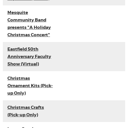
Mesquite
Community Band
presents "A Holiday
Christmas Concert"
Eastfield 50th
Anniversary Faculty
Show (Virtual)
Christmas
Ornament Kits (Pick-
up Only)
Christmas Crafts
(Pick-up Only)