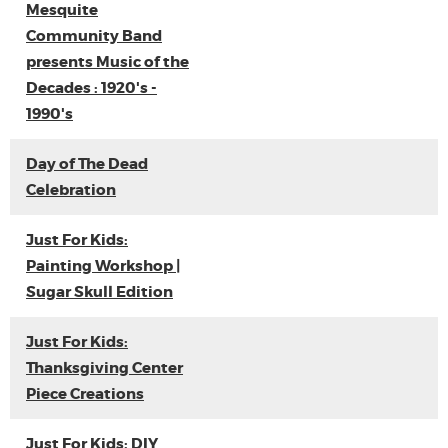
Mesquite
Community Band
presents Music of the
Decades : 1920's -
1990's
Day of The Dead
Celebration
Just For Kids:
Painting Workshop |
Sugar Skull Edition
Just For Kids:
Thanksgiving Center
Piece Creations
Just For Kids: DIY