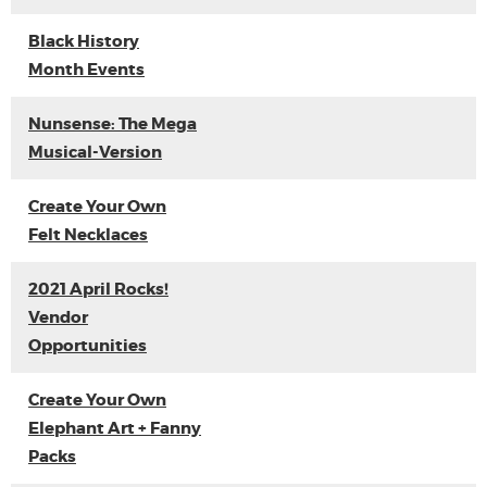
Black History
Month Events
Nunsense: The Mega
Musical-Version
Create Your Own
Felt Necklaces
2021 April Rocks!
Vendor
Opportunities
Create Your Own
Elephant Art + Fanny
Packs