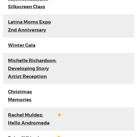
Silkscreen Class
Latina Moms Expo
2nd Anniversary
Winter Gala
Michelle Richardson:
Developing Story
Artist Reception
Christmas
Memories
Rachel Muldez:
Hello Andromeda