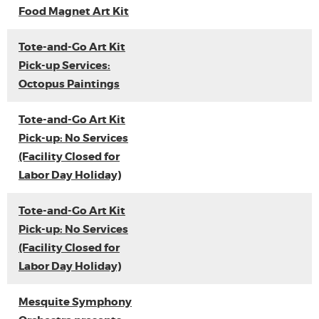
Food Magnet Art Kit
Tote-and-Go Art Kit
Pick-up Services:
Octopus Paintings
Tote-and-Go Art Kit
Pick-up: No Services
(Facility Closed for
Labor Day Holiday)
Tote-and-Go Art Kit
Pick-up: No Services
(Facility Closed for
Labor Day Holiday)
Mesquite Symphony