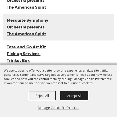
Orchestra presents
The American Spirit
Mesquite Symphony
Orchestra presents
The American Spirit
Tote-and-Go Art Kit
Pick-up Services:
Trinket Box
We use cookies to offer you a better browsing experience, analyze site traffic,
Loyal Sally EP
personalize content and serve targeted advertisements. Read about how we use
cookies and how you can control them by clicking "Manage Cookie Preferences".
Release
If you continue to use this site, you consent to our use of cookies.
Ladies with Flava
Reject All
Accept All
Vol. 3 (Dance
Competition)
Manage Cookie Preferences