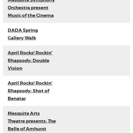
Mesquite Symphony
Orchestra present
Music of the Cinema
DADA Spring
Gallery Walk
April Rocks! Rockin'
Rhapsody: Double
Vision
April Rocks! Rockin'
Rhapsody: Shot of
Benatar
Mesquite Arts
Theatre presents: The
Belle of Amhurst