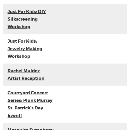
Just For Kids: DIY
Silkscreening
Workshop
Just For Kids:
Jewelry Making
Workshop
Rachel Muldez
Artist Reception
Courtyard Concert
Series: Plunk Murray
St. Patrick's Day
Event!