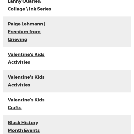
Lanny Quarles:
Collage \ Ink Series
Paige Lehmann |
Freedom from
Grieving
Valentine's Kids
Activities
Valentine's Kids
Activities
Valentine's Kids
Crafts
Black History
Month Events