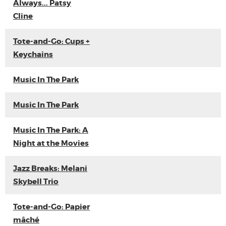
Always... Patsy
Cline
Tote-and-Go: Cups +
Keychains
Music In The Park
Music In The Park
Music In The Park: A
Night at the Movies
Jazz Breaks: Melani
Skybell Trio
Tote-and-Go: Papier
mâché