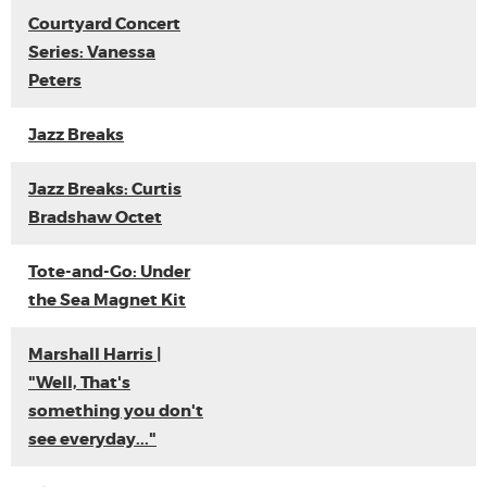
Courtyard Concert
Series: Vanessa
Peters
Jazz Breaks
Jazz Breaks: Curtis
Bradshaw Octet
Tote-and-Go: Under
the Sea Magnet Kit
Marshall Harris |
"Well, That's
something you don't
see everyday..."