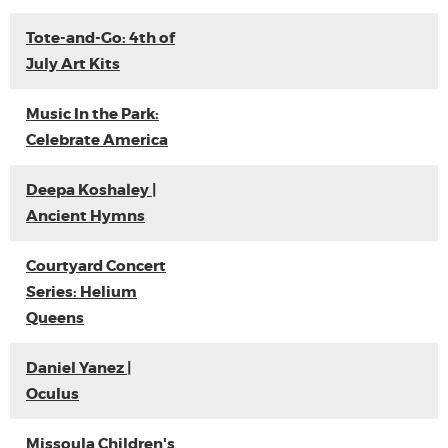
Tote-and-Go: 4th of
July Art Kits
Music In the Park:
Celebrate America
Deepa Koshaley |
Ancient Hymns
Courtyard Concert
Series: Helium
Queens
Daniel Yanez |
Oculus
Missoula Children's