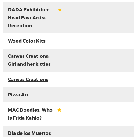
DADA Exhibition:
Head East Artist
Reception
Wood Color Kits
Canvas Creations:
Girl and her kitties
Canvas Creations
Pizza Art
MAC Doodles: Who
Is Frida Kahlo?
Dia de los Muertos