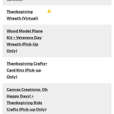
Thanksgiving
Wreath (Virtual)
Wood Model Plane
Kit + Veterans Day
Wreath (Pick-Up
Only)
Thanksgiving Crafts+
Card Kits (Pick-up
Only)
Canvas Creations: Oh
Happy Days! +
Thanksgiving Kids
Crafts (Pick-up Only)