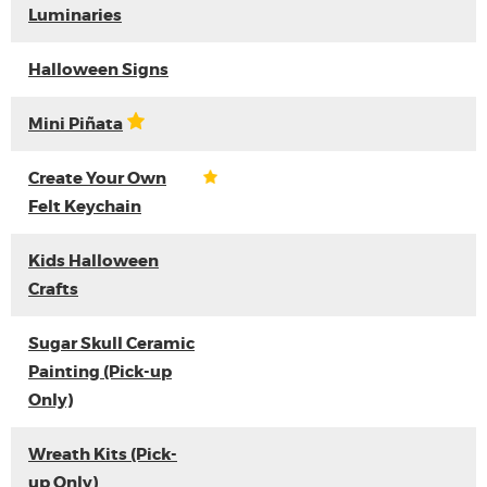
Luminaries
Halloween Signs
Mini Piñata
Create Your Own
Felt Keychain
Kids Halloween
Crafts
Sugar Skull Ceramic
Painting (Pick-up
Only)
Wreath Kits (Pick-
up Only)