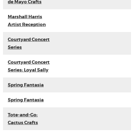
de Mayo Crafts
Marshall Harris
Artist Reception
Courtyard Concert
Series
Courtyard Concert
Series: Loyal Sally
Spring Fantasia
Spring Fantasia
Tote-and-Go:
Cactus Crafts