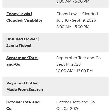
8:00 AM - 5:00 PM
Ebony Lewis |
Ebony Lewis | Clouded
Clouded: Visablilty
July 10 - Sept 19, 2026
8:00 AM - 5:00 PM
Unfurled Flower |
Janna Tidwell
September Tote-
September Tote-and-Go
and-Go
Sept 14, 2026
10:00 AM - 12:00 PM
Raymond Butler |
Made From Scratch
October Tote-and-
October Tote-and-Go
Go
Oct 05, 2026