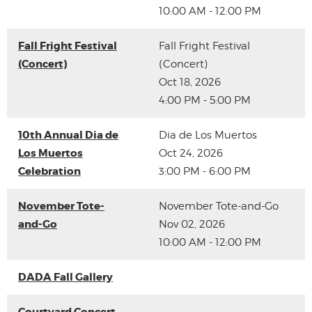
10:00 AM - 12:00 PM
Fall Fright Festival
Fall Fright Festival
(Concert)
(Concert)
Oct 18, 2026
4:00 PM - 5:00 PM
10th Annual Dia de
Dia de Los Muertos
Los Muertos
Oct 24, 2026
Celebration
3:00 PM - 6:00 PM
November Tote-
November Tote-and-Go
and-Go
Nov 02, 2026
10:00 AM - 12:00 PM
DADA Fall Gallery