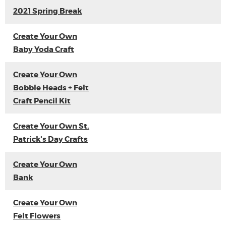
2021 Spring Break
Create Your Own
Baby Yoda Craft
Create Your Own
Bobble Heads + Felt
Craft Pencil Kit
Create Your Own St.
Patrick's Day Crafts
Create Your Own
Bank
Create Your Own
Felt Flowers