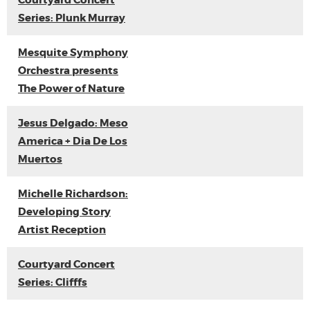
Courtyard Concert
Series: Plunk Murray
Mesquite Symphony
Orchestra presents
The Power of Nature
Jesus Delgado: Meso
America + Dia De Los
Muertos
Michelle Richardson:
Developing Story
Artist Reception
Courtyard Concert
Series: Clifffs