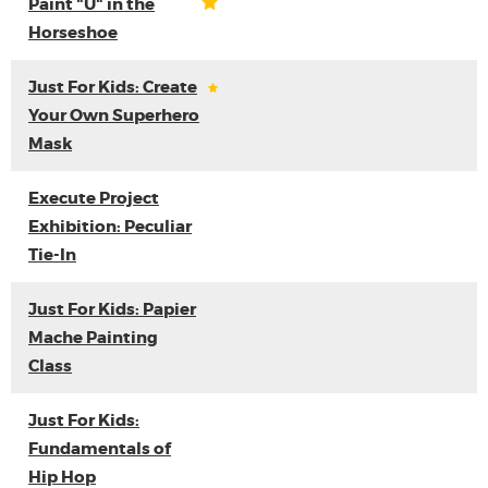
Paint "U" in the
Horseshoe
Just For Kids: Create
Your Own Superhero
Mask
Execute Project
Exhibition: Peculiar
Tie-In
Just For Kids: Papier
Mache Painting
Class
Just For Kids:
Fundamentals of
Hip Hop