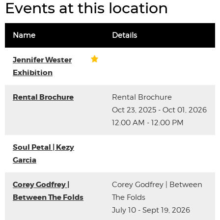
Events at this location
Name
Details
Jennifer Wester
Exhibition
Rental Brochure
Rental Brochure
Oct 23, 2025 - Oct 01, 2026
12:00 AM - 12:00 PM
Soul Petal | Kezy
Garcia
Corey Godfrey |
Corey Godfrey | Between
Between The Folds
The Folds
July 10 - Sept 19, 2026