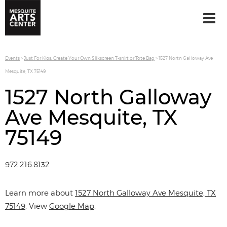
Events
>
Just For Kids: Create Your Own Silkscreen T-shirt or Tote Bag
>
1527 North Galloway Ave
Mesquite, TX 75149
1527 North Galloway
Ave Mesquite, TX
75149
972.216.8132
Learn more about
1527 North Galloway Ave Mesquite, TX
75149
. View
Google Map
.