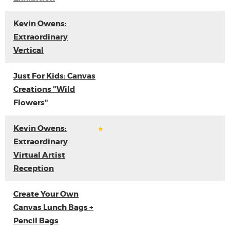
Kevin Owens:
Extraordinary
Vertical
Just For Kids: Canvas
Creations "Wild
Flowers"
Kevin Owens:
Extraordinary
Virtual Artist
Reception
Create Your Own
Canvas Lunch Bags +
Pencil Bags