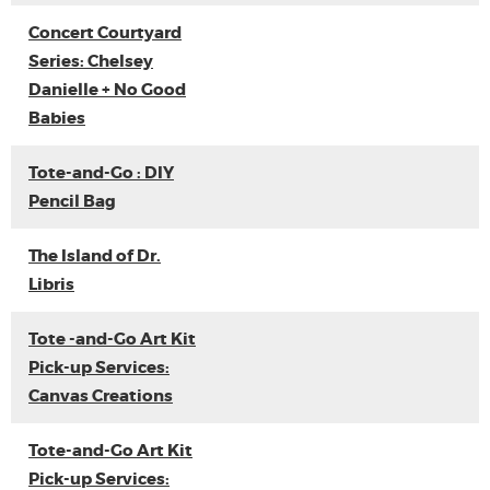
Concert Courtyard
Series: Chelsey
Danielle + No Good
Babies
Tote-and-Go : DIY
Pencil Bag
The Island of Dr.
Libris
Tote -and-Go Art Kit
Pick-up Services:
Canvas Creations
Tote-and-Go Art Kit
Pick-up Services: