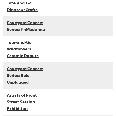
Tote-and-Go:
Dinosaur Crafts
Courtyard Concert
Series: PriMadonna
Tote-and-Go:
Wildflowers +
Ceramic Donuts
Courtyard Concert
Series: Epic
Unplugged
Artists of Front
Street Station
Exhibition