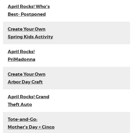
April Rocks! Who's
Best- Postponed
Create Your Own
Spring Kids Activity
April Rocks!
PriMadonna
Create Your Own
Arbor Day Craft
April Rocks! Grand
Theft Auto
Tote-and-Go:
Mother's Day + Cinco