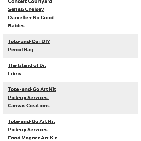
Concert Courtyard
Series: Chelsey
Danielle + No Good
Babies
Tote-and-Go : DIY
Pencil Bag
The Island of Dr.
Libris
Tote -and-Go Art Kit
Pick-up Services:
Canvas Creations
Tote-and-Go Art Kit
Pick-up Services:
Food Magnet Art Kit