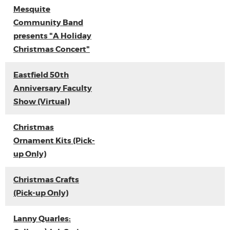
Mesquite
Community Band
presents "A Holiday
Christmas Concert"
Eastfield 50th
Anniversary Faculty
Show (Virtual)
Christmas
Ornament Kits (Pick-
up Only)
Christmas Crafts
(Pick-up Only)
Lanny Quarles: