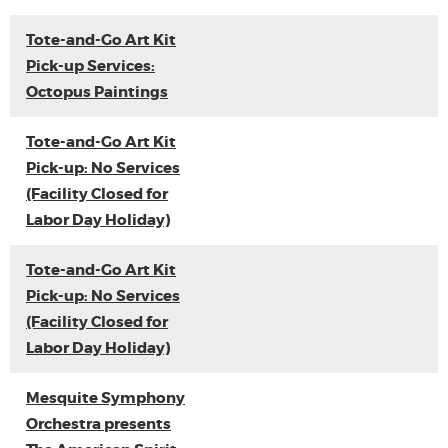
Tote-and-Go Art Kit
Pick-up Services:
Octopus Paintings
Tote-and-Go Art Kit
Pick-up: No Services
(Facility Closed for
Labor Day Holiday)
Tote-and-Go Art Kit
Pick-up: No Services
(Facility Closed for
Labor Day Holiday)
Mesquite Symphony
Orchestra presents