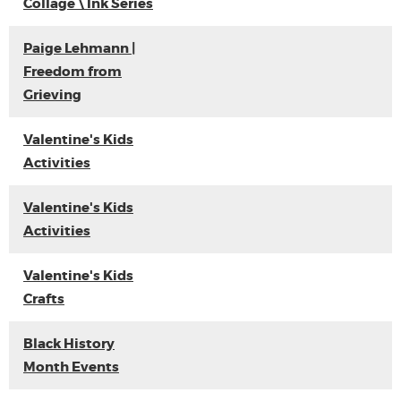
Collage \ Ink Series
Paige Lehmann |
Freedom from
Grieving
Valentine's Kids
Activities
Valentine's Kids
Activities
Valentine's Kids
Crafts
Black History
Month Events