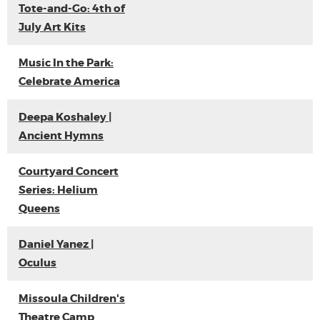
Tote-and-Go: 4th of
July Art Kits
Music In the Park:
Celebrate America
Deepa Koshaley |
Ancient Hymns
Courtyard Concert
Series: Helium
Queens
Daniel Yanez |
Oculus
Missoula Children's
Theatre Camp