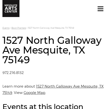
Events
>
Boot Planters
>
1527 North Galloway Ave Mesquite, TX 75149
1527 North Galloway
Ave Mesquite, TX
75149
972.216.8132
Learn more about
1527 North Galloway Ave Mesquite, TX
75149
. View
Google Map
.
Events at this location