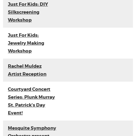
Just For Kids: DIY
Silkscreening
Workshop
Just For Kids:
Jewelry Making
Workshop
Rachel Muldez
Artist Reception
Courtyard Concert
Series: Plunk Murray
St. Patrick's Day
Event!
Mesquite Symphony