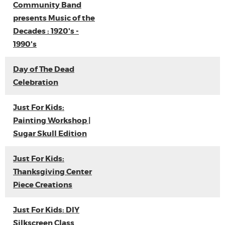
Community Band
presents Music of the
Decades : 1920's -
1990's
Day of The Dead
Celebration
Just For Kids:
Painting Workshop |
Sugar Skull Edition
Just For Kids:
Thanksgiving Center
Piece Creations
Just For Kids: DIY
Silkscreen Class