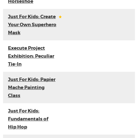
Horseshoe
Just For Kids: Create
Your Own Superhero
Mask
Execute Project
Exhibition: Peculiar
Tie-In
Just For Kids: Papier
Mache Painting
Class
Just For Kids:
Fundamentals of
Hip Hop