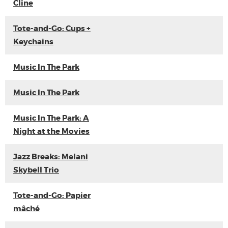
Cline
Tote-and-Go: Cups +
Keychains
Music In The Park
Music In The Park
Music In The Park: A
Night at the Movies
Jazz Breaks: Melani
Skybell Trio
Tote-and-Go: Papier
mâché