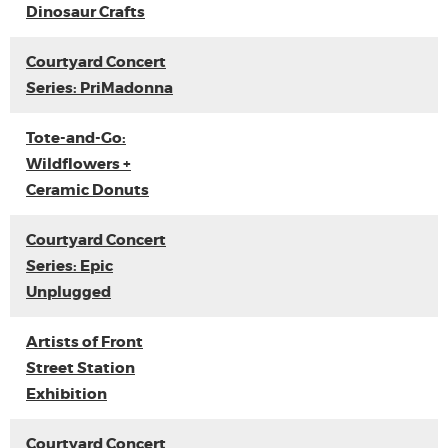
Dinosaur Crafts
Courtyard Concert
Series: PriMadonna
Tote-and-Go:
Wildflowers +
Ceramic Donuts
Courtyard Concert
Series: Epic
Unplugged
Artists of Front
Street Station
Exhibition
Courtyard Concert