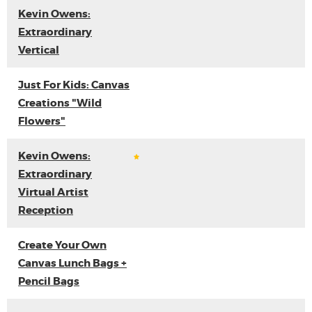
Kevin Owens:
Extraordinary
Vertical
Just For Kids: Canvas
Creations "Wild
Flowers"
Kevin Owens:
Extraordinary
Virtual Artist
Reception
Create Your Own
Canvas Lunch Bags +
Pencil Bags