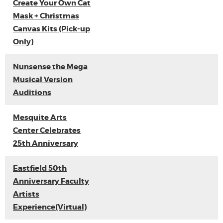
Create Your Own Cat
Mask + Christmas
Canvas Kits (Pick-up
Only)
Nunsense the Mega
Musical Version
Auditions
Mesquite Arts
Center Celebrates
25th Anniversary
Eastfield 50th
Anniversary Faculty
Artists
Experience(Virtual)