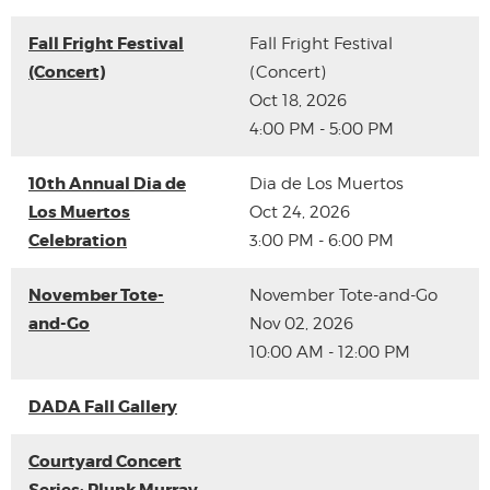
Fall Fright Festival
Fall Fright Festival
(Concert)
(Concert)
Oct 18, 2026
4:00 PM - 5:00 PM
10th Annual Dia de
Dia de Los Muertos
Los Muertos
Oct 24, 2026
Celebration
3:00 PM - 6:00 PM
November Tote-
November Tote-and-Go
and-Go
Nov 02, 2026
10:00 AM - 12:00 PM
DADA Fall Gallery
Courtyard Concert