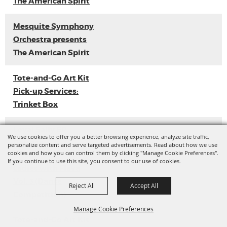
The American Spirit
Mesquite Symphony
Orchestra presents
The American Spirit
Tote-and-Go Art Kit
Pick-up Services:
Trinket Box
Loyal Sally EP
We use cookies to offer you a better browsing experience, analyze site traffic,
Release
personalize content and serve targeted advertisements. Read about how we use
cookies and how you can control them by clicking "Manage Cookie Preferences".
If you continue to use this site, you consent to our use of cookies.
Ladies with Flava
Vol. 3 (Dance
Reject All
Accept All
Competition)
Manage Cookie Preferences
Tote-and-Go Art Kit