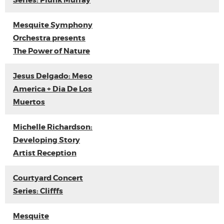
Series: Plunk Murray
Mesquite Symphony
Orchestra presents
The Power of Nature
Jesus Delgado: Meso
America + Dia De Los
Muertos
Michelle Richardson:
Developing Story
Artist Reception
Courtyard Concert
Series: Clifffs
Mesquite