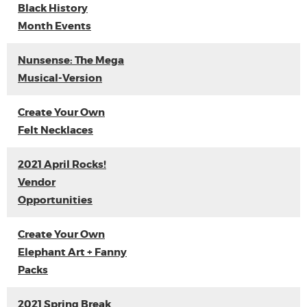
Black History
Month Events
Nunsense: The Mega
Musical-Version
Create Your Own
Felt Necklaces
2021 April Rocks!
Vendor
Opportunities
Create Your Own
Elephant Art + Fanny
Packs
2021 Spring Break