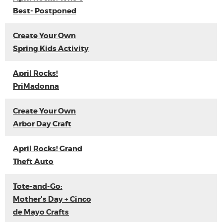
Best- Postponed
Create Your Own
Spring Kids Activity
April Rocks!
PriMadonna
Create Your Own
Arbor Day Craft
April Rocks! Grand
Theft Auto
Tote-and-Go:
Mother's Day + Cinco
de Mayo Crafts