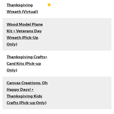
Thanksgiving
Wreath (Virtual)
Wood Model Plane
Kit + Veterans Day
Wreath (Pick-Up
Only)
Thanksgiving Crafts+
Card Kits (Pick-up
Only)
Canvas Creations: Oh
Happy Days! +
Thanksgiving Kids
Crafts (Pick-up Only)