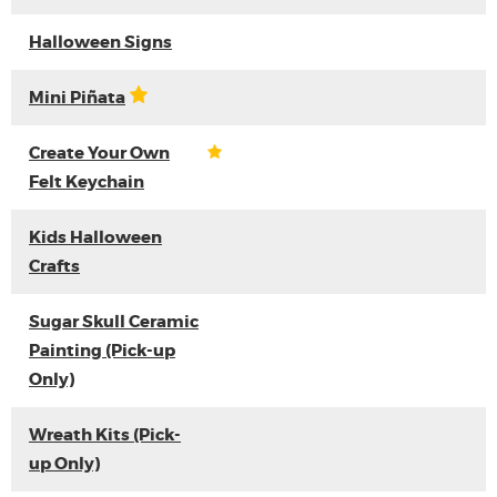
Halloween Signs
Mini Piñata
Create Your Own
Felt Keychain
Kids Halloween
Crafts
Sugar Skull Ceramic
Painting (Pick-up
Only)
Wreath Kits (Pick-
up Only)