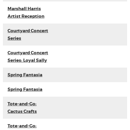
Marshall Harris
Artist Reception
Courtyard Concert
Series
Courtyard Concert
Series: Loyal Sally
Spring Fantasia
Spring Fantasia
Tote-and-Go:
Cactus Crafts
Tote-and-Go: