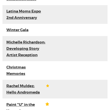
Latina Moms Expo
2nd Anniversary
Winter Gala
Michelle Richardson:
Developing Story
Artist Reception
Christmas
Memories
Rachel Muldez:
Hello Andromeda
Paint "U" in the