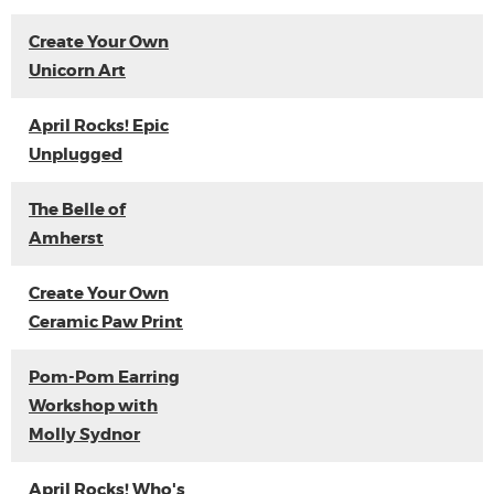
Create Your Own
Unicorn Art
April Rocks! Epic
Unplugged
The Belle of
Amherst
Create Your Own
Ceramic Paw Print
Pom-Pom Earring
Workshop with
Molly Sydnor
April Rocks! Who's