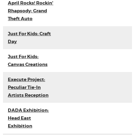
April Rocks! Rockin'
Rhapsody: Grand
Theft Auto
Just For Kids: Craft
Day
Just For Kids:
Canvas Creations
Execute Project:
Peculiar Tie-In
Artists Reception
DADA Exhibition:
Head East
Exhibition