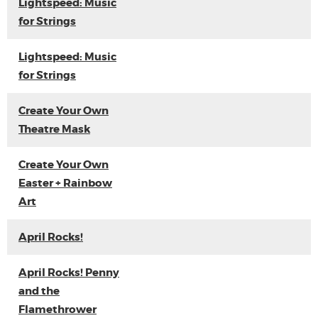
Lightspeed: Music
for Strings
Lightspeed: Music
for Strings
Create Your Own
Theatre Mask
Create Your Own
Easter + Rainbow
Art
April Rocks!
April Rocks! Penny
and the
Flamethrower