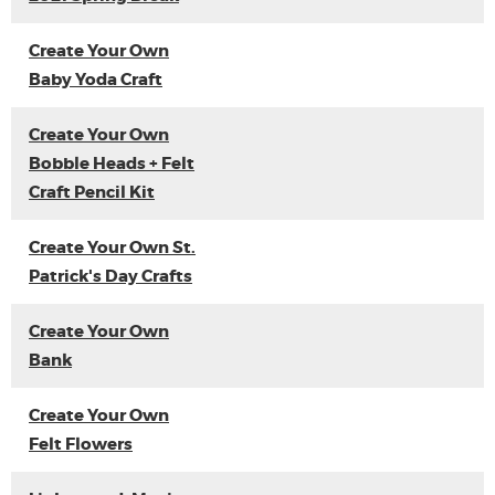
Create Your Own
Baby Yoda Craft
Create Your Own
Bobble Heads + Felt
Craft Pencil Kit
Create Your Own St.
Patrick's Day Crafts
Create Your Own
Bank
Create Your Own
Felt Flowers