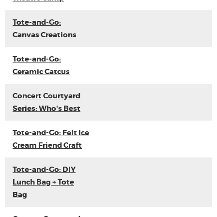
Tote-and-Go:
Canvas Creations
Tote-and-Go:
Ceramic Catcus
Concert Courtyard
Series: Who's Best
Tote-and-Go: Felt Ice
Cream Friend Craft
Tote-and-Go: DIY
Lunch Bag + Tote
Bag