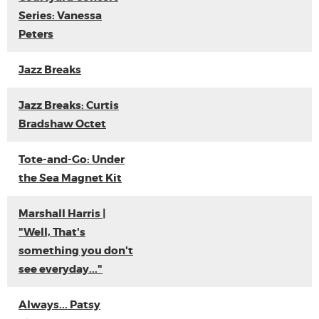
Series: Vanessa
Peters
Jazz Breaks
Jazz Breaks: Curtis
Bradshaw Octet
Tote-and-Go: Under
the Sea Magnet Kit
Marshall Harris |
"Well, That's
something you don't
see everyday..."
Always... Patsy