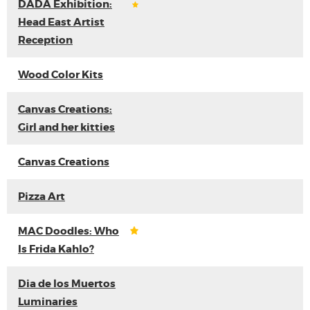
DADA Exhibition:
Head East Artist
Reception
Wood Color Kits
Canvas Creations:
Girl and her kitties
Canvas Creations
Pizza Art
MAC Doodles: Who
Is Frida Kahlo?
Dia de los Muertos
Luminaries