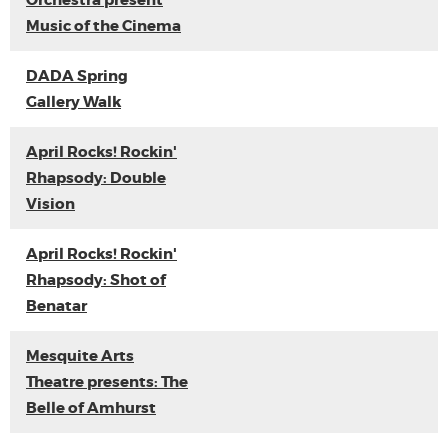
Orchestra present
Music of the Cinema
DADA Spring
Gallery Walk
April Rocks! Rockin'
Rhapsody: Double
Vision
April Rocks! Rockin'
Rhapsody: Shot of
Benatar
Mesquite Arts
Theatre presents: The
Belle of Amhurst