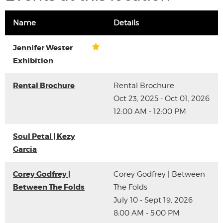
Name
Details
Jennifer Wester
Exhibition
Rental Brochure
Rental Brochure
Oct 23, 2025 - Oct 01, 2026
12:00 AM - 12:00 PM
Soul Petal | Kezy
Garcia
Corey Godfrey |
Corey Godfrey | Between
Between The Folds
The Folds
July 10 - Sept 19, 2026
8:00 AM - 5:00 PM