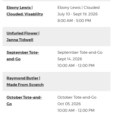
Ebony Lewis |
Ebony Lewis | Clouded
Clouded: Visablilty
July 10 - Sept 19, 2026
8:00 AM - 5:00 PM
Unfurled Flower |
Janna Tidwell
September Tote-
September Tote-and-Go
and-Go
Sept 14, 2026
10:00 AM - 12:00 PM
Raymond Butler |
Made From Scratch
October Tote-and-
October Tote-and-Go
Go
Oct 05, 2026
10:00 AM - 12:00 PM