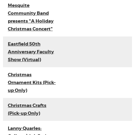
Mesquite
Community Band
presents "A Holiday
Christmas Concert"
Eastfield 50th
Anniversary Faculty
Show (Virtual)
Christmas
Ornament Kits (Pick-
up Only)
Christmas Crafts
(Pick-up Only)
Lanny Quarles: