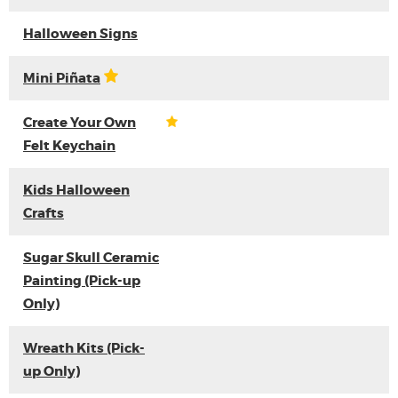
Halloween Signs
Mini Piñata
Create Your Own
Felt Keychain
Kids Halloween
Crafts
Sugar Skull Ceramic
Painting (Pick-up
Only)
Wreath Kits (Pick-
up Only)