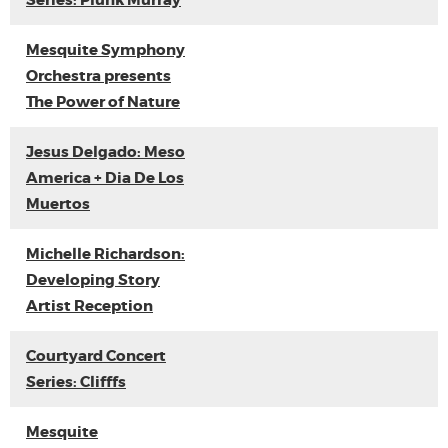
Series: Plunk Murray
Mesquite Symphony
Orchestra presents
The Power of Nature
Jesus Delgado: Meso
America + Dia De Los
Muertos
Michelle Richardson:
Developing Story
Artist Reception
Courtyard Concert
Series: Clifffs
Mesquite