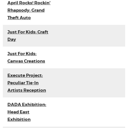
April Rocks! Rockin'
Rhapsody: Grand
Theft Auto
Just For Kids: Craft
Day
Just For Kids:
Canvas Creations
Execute Project:
Peculiar Tie-In
Artists Reception
DADA Exhibition:
Head East
Exhibition