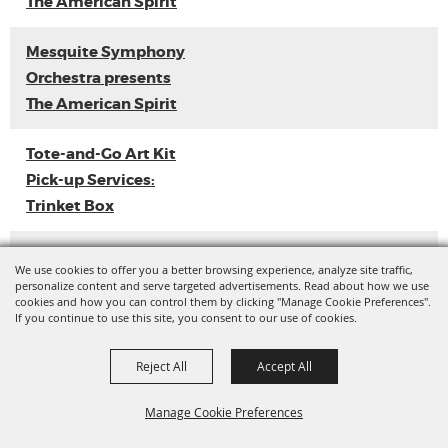
The American Spirit
Mesquite Symphony
Orchestra presents
The American Spirit
Tote-and-Go Art Kit
Pick-up Services:
Trinket Box
Loyal Sally EP
We use cookies to offer you a better browsing experience, analyze site traffic,
Release
personalize content and serve targeted advertisements. Read about how we use
cookies and how you can control them by clicking "Manage Cookie Preferences".
If you continue to use this site, you consent to our use of cookies.
Ladies with Flava
Vol. 3 (Dance
Reject All
Accept All
Competition)
Manage Cookie Preferences
Tote-and-Go Art Kit