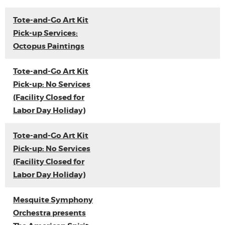
Tote-and-Go Art Kit
Pick-up Services:
Octopus Paintings
Tote-and-Go Art Kit
Pick-up: No Services
(Facility Closed for
Labor Day Holiday)
Tote-and-Go Art Kit
Pick-up: No Services
(Facility Closed for
Labor Day Holiday)
Mesquite Symphony
Orchestra presents