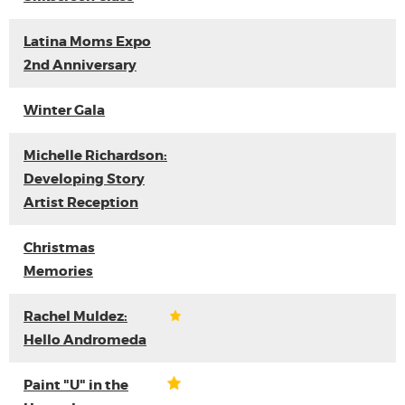
Latina Moms Expo
2nd Anniversary
Winter Gala
Michelle Richardson:
Developing Story
Artist Reception
Christmas
Memories
Rachel Muldez:
Hello Andromeda
Paint "U" in the