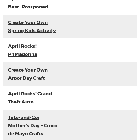
Best- Postponed
Create Your Own
Spring Kids Activity
April Rocks!
PriMadonna
Create Your Own
Arbor Day Craft
April Rocks! Grand
Theft Auto
Tote-and-Go:
Mother's Day + Cinco
de Mayo Crafts