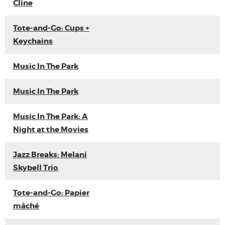
Cline
Tote-and-Go: Cups +
Keychains
Music In The Park
Music In The Park
Music In The Park: A
Night at the Movies
Jazz Breaks: Melani
Skybell Trio
Tote-and-Go: Papier
mâché