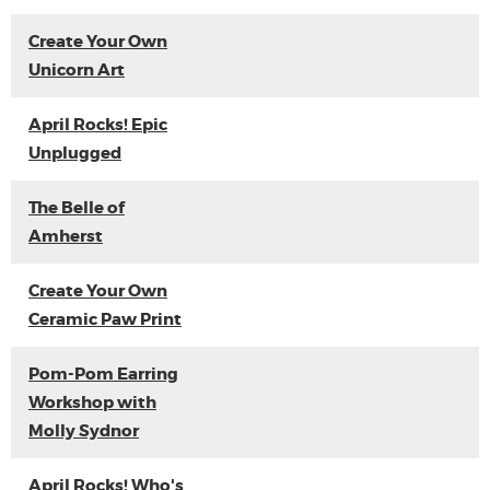
Create Your Own
Unicorn Art
April Rocks! Epic
Unplugged
The Belle of
Amherst
Create Your Own
Ceramic Paw Print
Pom-Pom Earring
Workshop with
Molly Sydnor
April Rocks! Who's