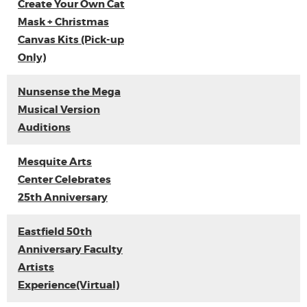
Create Your Own Cat
Mask + Christmas
Canvas Kits (Pick-up
Only)
Nunsense the Mega
Musical Version
Auditions
Mesquite Arts
Center Celebrates
25th Anniversary
Eastfield 50th
Anniversary Faculty
Artists
Experience(Virtual)