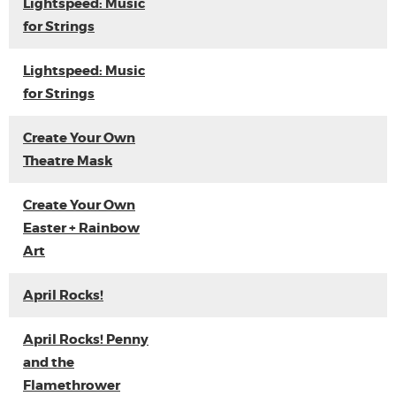
Lightspeed: Music
for Strings
Lightspeed: Music
for Strings
Create Your Own
Theatre Mask
Create Your Own
Easter + Rainbow
Art
April Rocks!
April Rocks! Penny
and the
Flamethrower