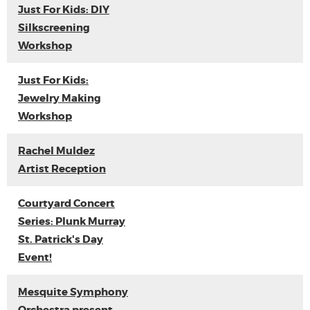
Just For Kids: DIY
Silkscreening
Workshop
Just For Kids:
Jewelry Making
Workshop
Rachel Muldez
Artist Reception
Courtyard Concert
Series: Plunk Murray
St. Patrick's Day
Event!
Mesquite Symphony