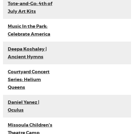
Tote-and-Go: 4th of
July Art Kits
Music In the Park:
Celebrate America
Deepa Koshaley |
Ancient Hymns
Courtyard Concert
Series: Helium
Queens
Daniel Yanez |
Oculus
Missoula Children's
Theatre Camp