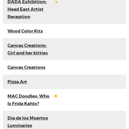
DADA Exhibition:
Head East Artist
Reception
Wood Color Kits
Canvas Creations:
Girl and her kitties
Canvas Creations
Pizza Art
MAC Doodles: Who
Is Frida Kahlo?
Dia de los Muertos
Luminaries