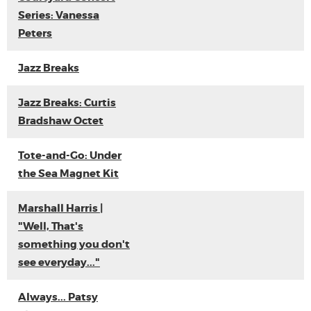
Series: Vanessa
Peters
Jazz Breaks
Jazz Breaks: Curtis
Bradshaw Octet
Tote-and-Go: Under
the Sea Magnet Kit
Marshall Harris |
"Well, That's
something you don't
see everyday..."
Always... Patsy