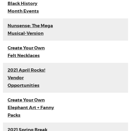
Black History
Month Events
Nunsense: The Mega
Musical-Version
Create Your Own
Felt Necklaces
2021 April Rocks!
Vendor
Opportunities
Create Your Own
Elephant Art + Fanny
Packs
2021 Spring Break