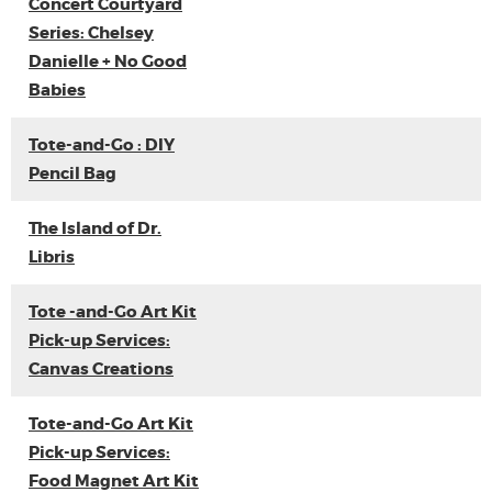
Concert Courtyard
Series: Chelsey
Danielle + No Good
Babies
Tote-and-Go : DIY
Pencil Bag
The Island of Dr.
Libris
Tote -and-Go Art Kit
Pick-up Services:
Canvas Creations
Tote-and-Go Art Kit
Pick-up Services:
Food Magnet Art Kit