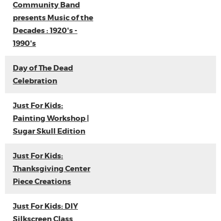
Community Band
presents Music of the
Decades : 1920's -
1990's
Day of The Dead
Celebration
Just For Kids:
Painting Workshop |
Sugar Skull Edition
Just For Kids:
Thanksgiving Center
Piece Creations
Just For Kids: DIY
Silkscreen Class