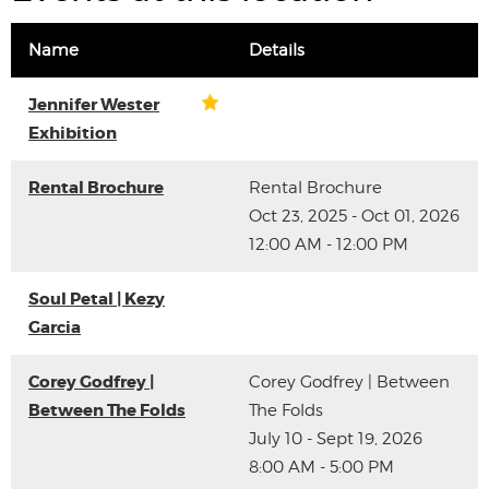
Name
Details
Jennifer Wester
Exhibition
Rental Brochure
Rental Brochure
Oct 23, 2025 - Oct 01, 2026
12:00 AM - 12:00 PM
Soul Petal | Kezy
Garcia
Corey Godfrey |
Corey Godfrey | Between
Between The Folds
The Folds
July 10 - Sept 19, 2026
8:00 AM - 5:00 PM