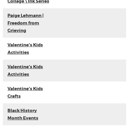
Collage \ Ink Series
Paige Lehmann |
Freedom from
Grieving
Valentine's Kids
Activities
Valentine's Kids
Activities
Valentine's Kids
Crafts
Black History
Month Events