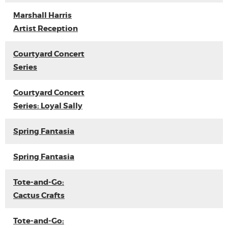
Marshall Harris
Artist Reception
Courtyard Concert
Series
Courtyard Concert
Series: Loyal Sally
Spring Fantasia
Spring Fantasia
Tote-and-Go:
Cactus Crafts
Tote-and-Go: