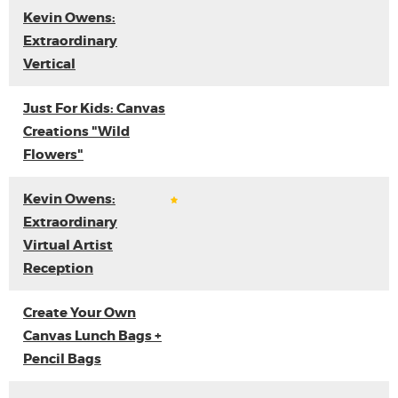
Kevin Owens:
Extraordinary
Vertical
Just For Kids: Canvas
Creations "Wild
Flowers"
Kevin Owens:
Extraordinary
Virtual Artist
Reception
Create Your Own
Canvas Lunch Bags +
Pencil Bags