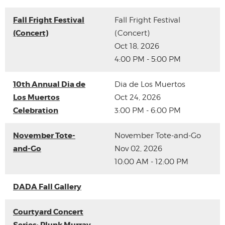
Fall Fright Festival
Fall Fright Festival
(Concert)
(Concert)
Oct 18, 2026
4:00 PM - 5:00 PM
10th Annual Dia de
Dia de Los Muertos
Los Muertos
Oct 24, 2026
Celebration
3:00 PM - 6:00 PM
November Tote-
November Tote-and-Go
and-Go
Nov 02, 2026
10:00 AM - 12:00 PM
DADA Fall Gallery
Courtyard Concert