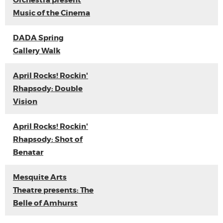
Orchestra present
Music of the Cinema
DADA Spring
Gallery Walk
April Rocks! Rockin'
Rhapsody: Double
Vision
April Rocks! Rockin'
Rhapsody: Shot of
Benatar
Mesquite Arts
Theatre presents: The
Belle of Amhurst