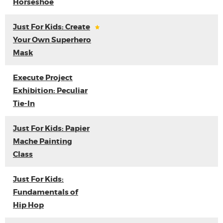
Horseshoe
Just For Kids: Create
Your Own Superhero
Mask
Execute Project
Exhibition: Peculiar
Tie-In
Just For Kids: Papier
Mache Painting
Class
Just For Kids:
Fundamentals of
Hip Hop