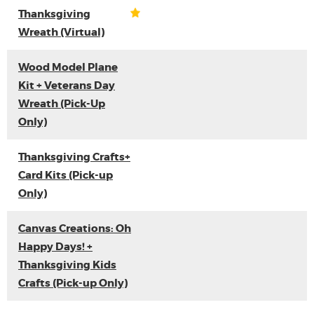
Thanksgiving
Wreath (Virtual)
Wood Model Plane
Kit + Veterans Day
Wreath (Pick-Up
Only)
Thanksgiving Crafts+
Card Kits (Pick-up
Only)
Canvas Creations: Oh
Happy Days! +
Thanksgiving Kids
Crafts (Pick-up Only)