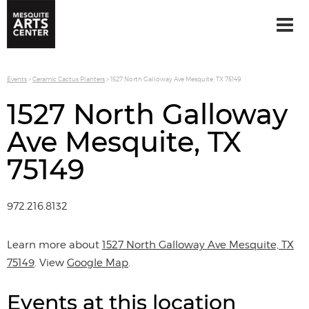
Events
>
Ceramic Cactus Planters
>
1527 North Galloway Ave Mesquite, TX 75149
1527 North Galloway
Ave Mesquite, TX
75149
972.216.8132
Learn more about
1527 North Galloway Ave Mesquite, TX
75149
. View
Google Map
.
Events at this location