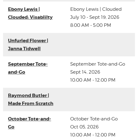
Ebony Lewis |
Ebony Lewis | Clouded
Clouded: Visablilty
July 10 - Sept 19, 2026
8:00 AM - 5:00 PM
Unfurled Flower |
Janna Tidwell
September Tote-
September Tote-and-Go
and-Go
Sept 14, 2026
10:00 AM - 12:00 PM
Raymond Butler |
Made From Scratch
October Tote-and-
October Tote-and-Go
Go
Oct 05, 2026
10:00 AM - 12:00 PM