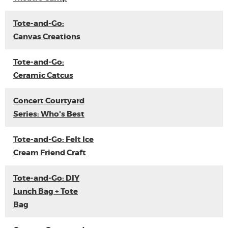
Tote-and-Go:
Canvas Creations
Tote-and-Go:
Ceramic Catcus
Concert Courtyard
Series: Who's Best
Tote-and-Go: Felt Ice
Cream Friend Craft
Tote-and-Go: DIY
Lunch Bag + Tote
Bag