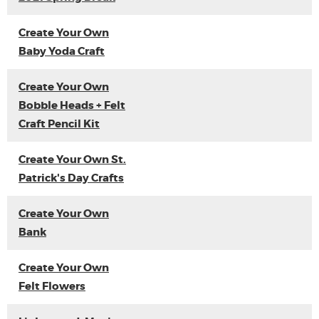
Create Your Own
Baby Yoda Craft
Create Your Own
Bobble Heads + Felt
Craft Pencil Kit
Create Your Own St.
Patrick's Day Crafts
Create Your Own
Bank
Create Your Own
Felt Flowers