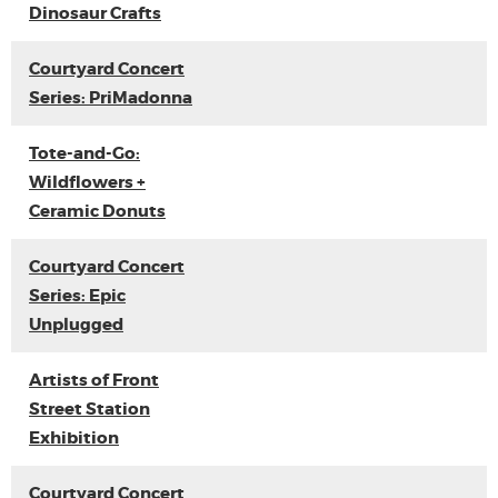
Dinosaur Crafts
Courtyard Concert
Series: PriMadonna
Tote-and-Go:
Wildflowers +
Ceramic Donuts
Courtyard Concert
Series: Epic
Unplugged
Artists of Front
Street Station
Exhibition
Courtyard Concert