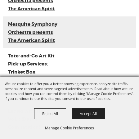
Orchestra presents
The American Spirit
Mesquite Symphony
Orchestra presents
The American Spirit
Tote-and-Go Art Kit
Pick-up Services:
Trinket Box
We use cookies to offer you a better browsing experience, analyze site traffic,
Loyal Sally EP
personalize content and serve targeted advertisements. Read about how we use
cookies and how you can control them by clicking "Manage Cookie Preferences".
Release
If you continue to use this site, you consent to our use of cookies.
Ladies with Flava
Reject All
Accept All
Vol. 3 (Dance
Competition)
Manage Cookie Preferences