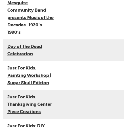
Mesquite
Community Band
presents Music of the
Decades : 1920's -
1990's
Day of The Dead
Celebration
Just For Kids:
Painting Workshop |
Sugar Skull Edition
Just For Kids:
Thanksgiving Center
Piece Creations
Just For Kids: DIY