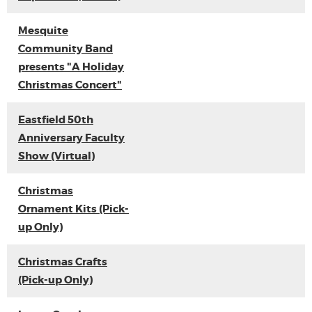
Mesquite
Community Band
presents "A Holiday
Christmas Concert"
Eastfield 50th
Anniversary Faculty
Show (Virtual)
Christmas
Ornament Kits (Pick-
up Only)
Christmas Crafts
(Pick-up Only)