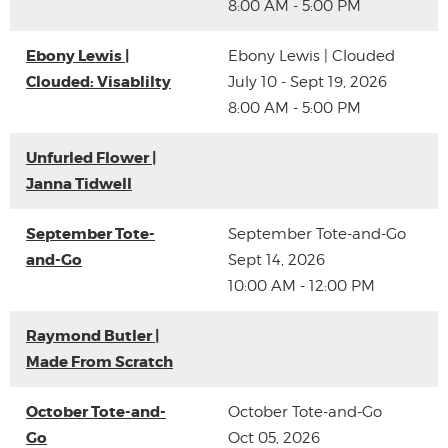
8:00 AM - 5:00 PM
Ebony Lewis |
Ebony Lewis | Clouded
Clouded: Visablilty
July 10 - Sept 19, 2026
8:00 AM - 5:00 PM
Unfurled Flower |
Janna Tidwell
September Tote-
September Tote-and-Go
and-Go
Sept 14, 2026
10:00 AM - 12:00 PM
Raymond Butler |
Made From Scratch
October Tote-and-
October Tote-and-Go
Go
Oct 05, 2026