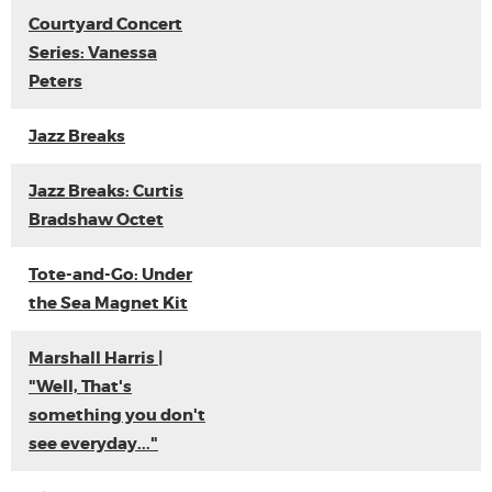
Courtyard Concert
Series: Vanessa
Peters
Jazz Breaks
Jazz Breaks: Curtis
Bradshaw Octet
Tote-and-Go: Under
the Sea Magnet Kit
Marshall Harris |
"Well, That's
something you don't
see everyday..."