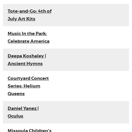
Tote-and-Go: 4th of
July Art Kits
Music In the Park:
Celebrate America
Deepa Koshaley |
Ancient Hymns
Courtyard Concert
Series: Helium
Queens
Daniel Yanez |
Oculus
Missoula Children's