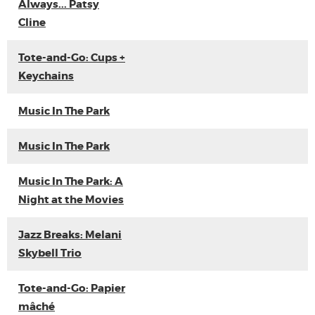
Always... Patsy
Cline
Tote-and-Go: Cups +
Keychains
Music In The Park
Music In The Park
Music In The Park: A
Night at the Movies
Jazz Breaks: Melani
Skybell Trio
Tote-and-Go: Papier
mâché