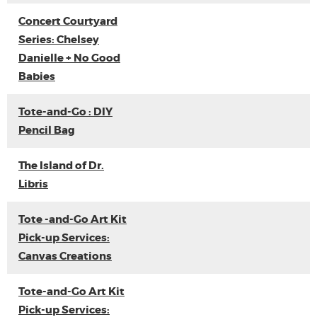
Concert Courtyard
Series: Chelsey
Danielle + No Good
Babies
Tote-and-Go : DIY
Pencil Bag
The Island of Dr.
Libris
Tote -and-Go Art Kit
Pick-up Services:
Canvas Creations
Tote-and-Go Art Kit
Pick-up Services: