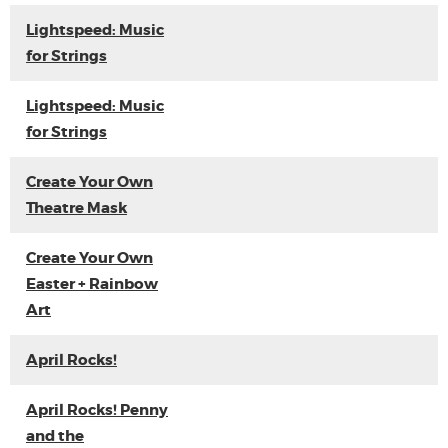
Lightspeed: Music
for Strings
Lightspeed: Music
for Strings
Create Your Own
Theatre Mask
Create Your Own
Easter + Rainbow
Art
April Rocks!
April Rocks! Penny
and the