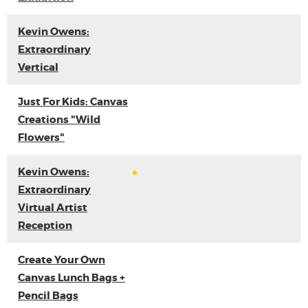
Kevin Owens:
Extraordinary
Vertical
Just For Kids: Canvas
Creations "Wild
Flowers"
Kevin Owens:
Extraordinary
Virtual Artist
Reception
Create Your Own
Canvas Lunch Bags +
Pencil Bags