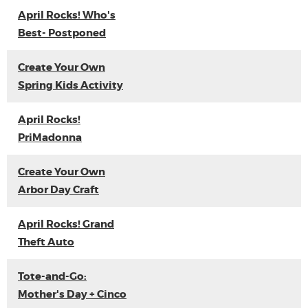
April Rocks! Who's
Best- Postponed
Create Your Own
Spring Kids Activity
April Rocks!
PriMadonna
Create Your Own
Arbor Day Craft
April Rocks! Grand
Theft Auto
Tote-and-Go:
Mother's Day + Cinco