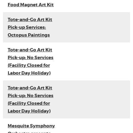
Food Magnet Art Kit
Tote-and-Go Art Kit
Pick-up Services:
Octopus Paintings
Tote-and-Go Art Kit
Pick-up: No Services
(Facility Closed for
Labor Day Holiday)
Tote-and-Go Art Kit
Pick-up: No Services
(Facility Closed for
Labor Day Holiday)
Mesquite Symphony