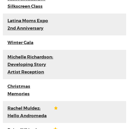
Silkscreen Class
Latina Moms Expo
2nd Anniversary
Winter Gala
Michelle Richardson:
Developing Story
Artist Reception
Christmas
Memories
Rachel Muldez:
Hello Andromeda