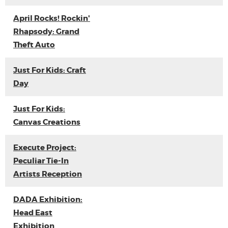
April Rocks! Rockin'
Rhapsody: Grand
Theft Auto
Just For Kids: Craft
Day
Just For Kids:
Canvas Creations
Execute Project:
Peculiar Tie-In
Artists Reception
DADA Exhibition:
Head East
Exhibition