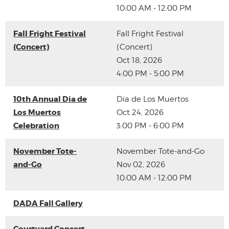
10:00 AM - 12:00 PM
Fall Fright Festival
Fall Fright Festival
(Concert)
(Concert)
Oct 18, 2026
4:00 PM - 5:00 PM
10th Annual Dia de
Dia de Los Muertos
Los Muertos
Oct 24, 2026
Celebration
3:00 PM - 6:00 PM
November Tote-
November Tote-and-Go
and-Go
Nov 02, 2026
10:00 AM - 12:00 PM
DADA Fall Gallery