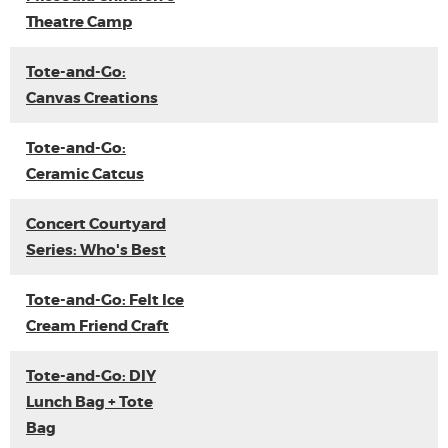
Theatre Camp
Tote-and-Go:
Canvas Creations
Tote-and-Go:
Ceramic Catcus
Concert Courtyard
Series: Who's Best
Tote-and-Go: Felt Ice
Cream Friend Craft
Tote-and-Go: DIY
Lunch Bag + Tote
Bag