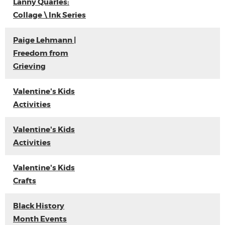
Lanny Quarles:
Collage \ Ink Series
Paige Lehmann |
Freedom from
Grieving
Valentine's Kids
Activities
Valentine's Kids
Activities
Valentine's Kids
Crafts
Black History
Month Events