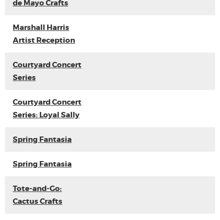
de Mayo Crafts
Marshall Harris
Artist Reception
Courtyard Concert
Series
Courtyard Concert
Series: Loyal Sally
Spring Fantasia
Spring Fantasia
Tote-and-Go:
Cactus Crafts