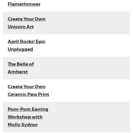
Flamethrower
Create Your Own
Unicorn Art
April Rocks! Epic
Unplugged
The Belle of
Amherst
Create Your Own
Ceramic Paw Print
Pom-Pom Earring
Workshop with
Molly Sydnor