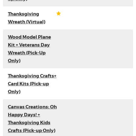
Thanksgiving
Wreath (Virtual)
Wood Model Plane
Kit + Veterans Day
Wreath (Pick-Up
Only)
Thanksgiving Crafts+
Card Kits (Pick-up
Only)
Canvas Creations: Oh
Happy Days! +
Thanksgiving Kids
Crafts (Pick-up Only)