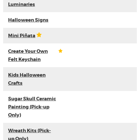
Luminaries
Halloween Signs
Mini Piñata
Create Your Own
Felt Keychain
Kids Halloween
Crafts
Sugar Skull Ceramic
Painting (Pick-up
Only)
Wreath Kits (Pick-
up Only)