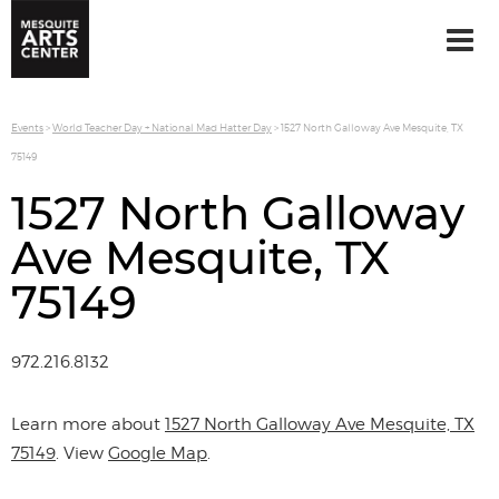
Events
>
World Teacher Day + National Mad Hatter Day
>
1527 North Galloway Ave Mesquite, TX
75149
1527 North Galloway
Ave Mesquite, TX
75149
972.216.8132
Learn more about
1527 North Galloway Ave Mesquite, TX
75149
. View
Google Map
.