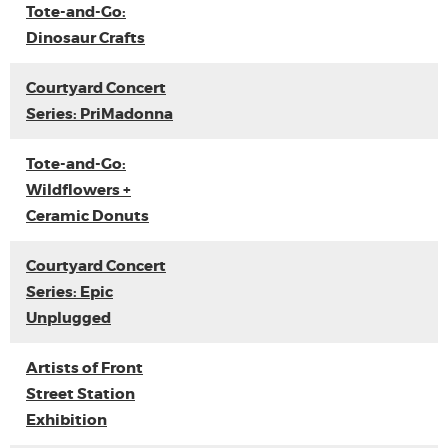
Tote-and-Go:
Dinosaur Crafts
Courtyard Concert
Series: PriMadonna
Tote-and-Go:
Wildflowers +
Ceramic Donuts
Courtyard Concert
Series: Epic
Unplugged
Artists of Front
Street Station
Exhibition