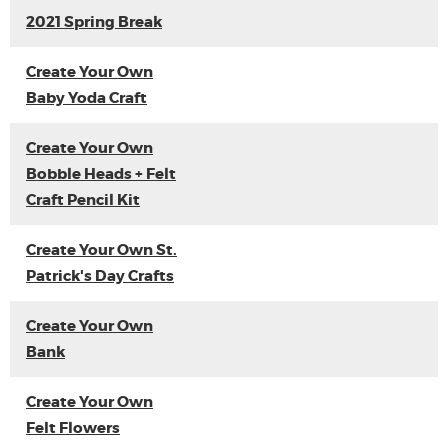
2021 Spring Break
Create Your Own
Baby Yoda Craft
Create Your Own
Bobble Heads + Felt
Craft Pencil Kit
Create Your Own St.
Patrick's Day Crafts
Create Your Own
Bank
Create Your Own
Felt Flowers