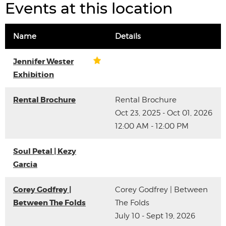
Events at this location
Name
Details
Jennifer Wester
Exhibition
Rental Brochure
Rental Brochure
Oct 23, 2025 - Oct 01, 2026
12:00 AM - 12:00 PM
Soul Petal | Kezy
Garcia
Corey Godfrey |
Corey Godfrey | Between
Between The Folds
The Folds
July 10 - Sept 19, 2026