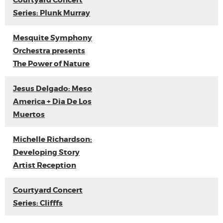
Courtyard Concert
Series: Plunk Murray
Mesquite Symphony
Orchestra presents
The Power of Nature
Jesus Delgado: Meso
America + Dia De Los
Muertos
Michelle Richardson:
Developing Story
Artist Reception
Courtyard Concert
Series: Clifffs