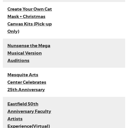
Create Your Own Cat
Mask + Christmas
Canvas Kits (Pick-up
Only)
Nunsense the Mega
Musical Version
Auditions
Mesquite Arts
Center Celebrates
25th Anniversary
Eastfield 50th
Anniversary Faculty
Artists
Experience(Virtual)