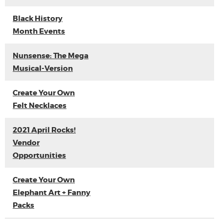
Black History
Month Events
Nunsense: The Mega
Musical-Version
Create Your Own
Felt Necklaces
2021 April Rocks!
Vendor
Opportunities
Create Your Own
Elephant Art + Fanny
Packs