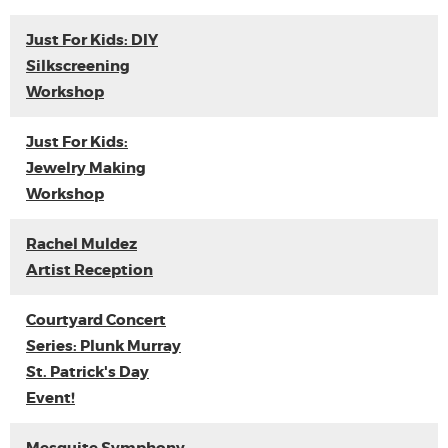
Just For Kids: DIY
Silkscreening
Workshop
Just For Kids:
Jewelry Making
Workshop
Rachel Muldez
Artist Reception
Courtyard Concert
Series: Plunk Murray
St. Patrick's Day
Event!