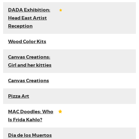
DADA Exhibition:
Head East Artist
Reception
Wood Color Kits
Canvas Creations:
Girl and her kitties
Canvas Creations
Pizza Art
MAC Doodles: Who
Is Frida Kahlo?
Dia de los Muertos