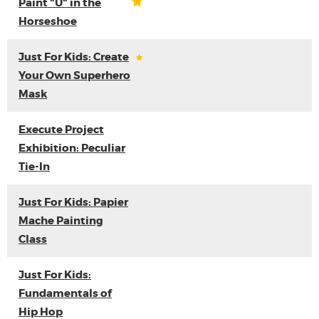
Paint "U" in the
Horseshoe
Just For Kids: Create
Your Own Superhero
Mask
Execute Project
Exhibition: Peculiar
Tie-In
Just For Kids: Papier
Mache Painting
Class
Just For Kids:
Fundamentals of
Hip Hop