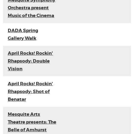
Mesquite Symphony
Orchestra present
Music of the Cinema
DADA Spring
Gallery Walk
April Rocks! Rockin'
Rhapsody: Double
Vision
April Rocks! Rockin'
Rhapsody: Shot of
Benatar
Mesquite Arts
Theatre presents: The
Belle of Amhurst