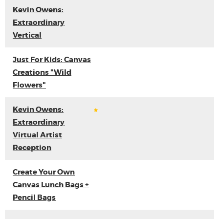
Kevin Owens:
Extraordinary
Vertical
Just For Kids: Canvas
Creations "Wild
Flowers"
Kevin Owens:
Extraordinary
Virtual Artist
Reception
Create Your Own
Canvas Lunch Bags +
Pencil Bags