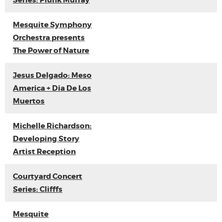
Series: Plunk Murray
Mesquite Symphony
Orchestra presents
The Power of Nature
Jesus Delgado: Meso
America + Dia De Los
Muertos
Michelle Richardson:
Developing Story
Artist Reception
Courtyard Concert
Series: Clifffs
Mesquite