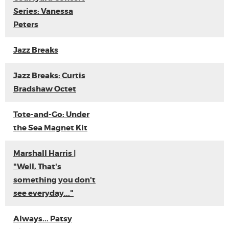
Series: Vanessa
Peters
Jazz Breaks
Jazz Breaks: Curtis
Bradshaw Octet
Tote-and-Go: Under
the Sea Magnet Kit
Marshall Harris |
"Well, That's
something you don't
see everyday..."
Always... Patsy