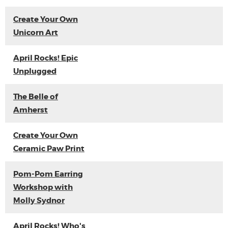
Create Your Own
Unicorn Art
April Rocks! Epic
Unplugged
The Belle of
Amherst
Create Your Own
Ceramic Paw Print
Pom-Pom Earring
Workshop with
Molly Sydnor
April Rocks! Who's