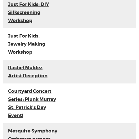
Just For Kids: DIY
Silkscreening
Workshop
Just For Kids:
Jewelry Making
Workshop
Rachel Muldez
Artist Reception
Courtyard Concert
Series: Plunk Murray
St. Patrick's Day
Event!
Mesquite Symphony