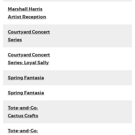
Marshall Harris
Artist Reception
Courtyard Concert
Series
Courtyard Concert
Series: Loyal Sally
Spring Fantasia
Spring Fantasia
Tote-and-Go:
Cactus Crafts
Tote-and-Go: