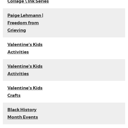
Collage \ Ink Series
Paige Lehmann |
Freedom from
Grieving
Valentine's Kids
Activities
Valentine's Kids
Activities
Valentine's Kids
Crafts
Black History
Month Events