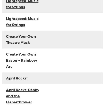
Lightspeed: Music
for Strings
Lightspeed: Music
for Strings
Create Your Own
Theatre Mask
Create Your Own
Easter + Rainbow
Art
April Rocks!
April Rocks! Penny
and the
Flamethrower