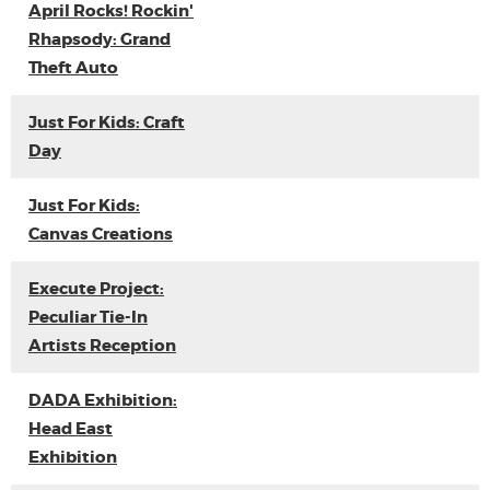
April Rocks! Rockin'
Rhapsody: Grand
Theft Auto
Just For Kids: Craft
Day
Just For Kids:
Canvas Creations
Execute Project:
Peculiar Tie-In
Artists Reception
DADA Exhibition:
Head East
Exhibition