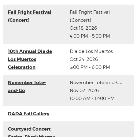
Fall Fright Festival
Fall Fright Festival
(Concert)
(Concert)
Oct 18, 2026
4:00 PM - 5:00 PM
10th Annual Dia de
Dia de Los Muertos
Los Muertos
Oct 24, 2026
Celebration
3:00 PM - 6:00 PM
November Tote-
November Tote-and-Go
and-Go
Nov 02, 2026
10:00 AM - 12:00 PM
DADA Fall Gallery
Courtyard Concert