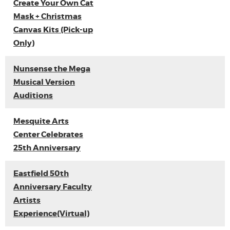
Create Your Own Cat
Mask + Christmas
Canvas Kits (Pick-up
Only)
Nunsense the Mega
Musical Version
Auditions
Mesquite Arts
Center Celebrates
25th Anniversary
Eastfield 50th
Anniversary Faculty
Artists
Experience(Virtual)