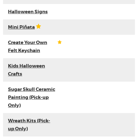
Halloween Signs
Mini Piñata
Create Your Own
Felt Keychain
Kids Halloween
Crafts
Sugar Skull Ceramic
Painting (Pick-up
Only)
Wreath Kits (Pick-
up Only)