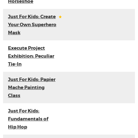
Horseshoe
Just For Kids: Create
Your Own Superhero
Mask
Execute Project
Exhibition: Peculiar
Tie-In
Just For Kids: Papier
Mache Painting
Class
Just For Kids:
Fundamentals of
Hip Hop