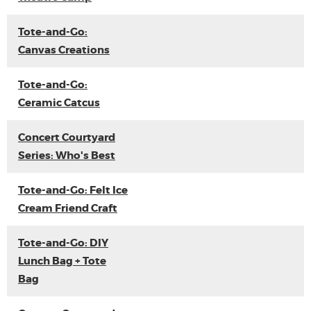
Tote-and-Go:
Canvas Creations
Tote-and-Go:
Ceramic Catcus
Concert Courtyard
Series: Who's Best
Tote-and-Go: Felt Ice
Cream Friend Craft
Tote-and-Go: DIY
Lunch Bag + Tote
Bag