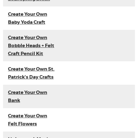
Create Your Own
Baby Yoda Craft
Create Your Own
Bobble Heads + Felt
Craft Pencil Kit
Create Your Own St.
Patrick's Day Crafts
Create Your Own
Bank
Create Your Own
Felt Flowers