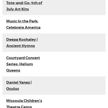
Tote-and-Go: 4th of
July Art Kits
Music In the Park:
Celebrate America
Deepa Koshaley |
Ancient Hymns
Courtyard Concert
Series: Helium
Queens
Daniel Yanez |
Oculus
Missoula Children's
Theatre Camp