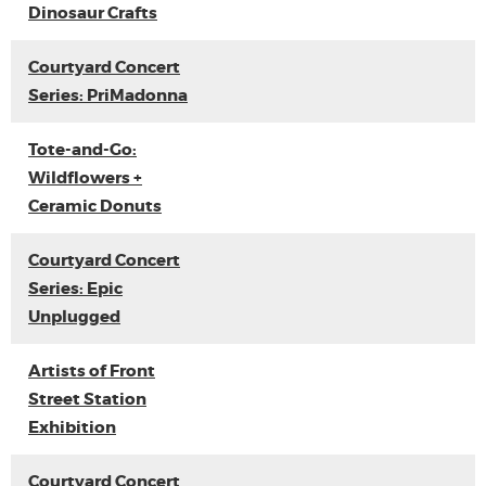
Dinosaur Crafts
Courtyard Concert
Series: PriMadonna
Tote-and-Go:
Wildflowers +
Ceramic Donuts
Courtyard Concert
Series: Epic
Unplugged
Artists of Front
Street Station
Exhibition
Courtyard Concert