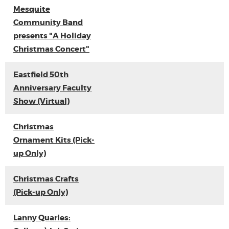
Mesquite
Community Band
presents "A Holiday
Christmas Concert"
Eastfield 50th
Anniversary Faculty
Show (Virtual)
Christmas
Ornament Kits (Pick-
up Only)
Christmas Crafts
(Pick-up Only)
Lanny Quarles: