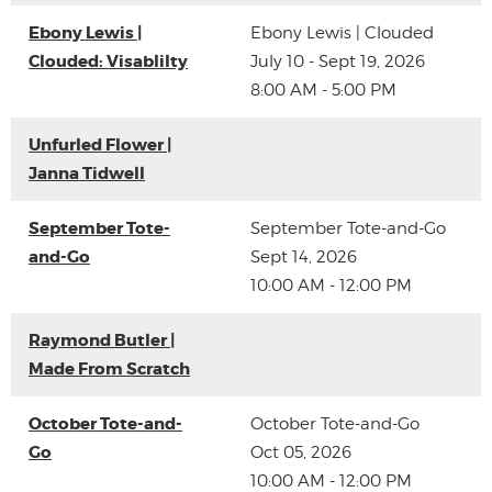
Ebony Lewis |
Ebony Lewis | Clouded
Clouded: Visablilty
July 10 - Sept 19, 2026
8:00 AM - 5:00 PM
Unfurled Flower |
Janna Tidwell
September Tote-
September Tote-and-Go
and-Go
Sept 14, 2026
10:00 AM - 12:00 PM
Raymond Butler |
Made From Scratch
October Tote-and-
October Tote-and-Go
Go
Oct 05, 2026
10:00 AM - 12:00 PM