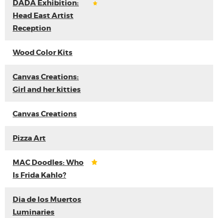
DADA Exhibition:
Head East Artist
Reception
Wood Color Kits
Canvas Creations:
Girl and her kitties
Canvas Creations
Pizza Art
MAC Doodles: Who
Is Frida Kahlo?
Dia de los Muertos
Luminaries