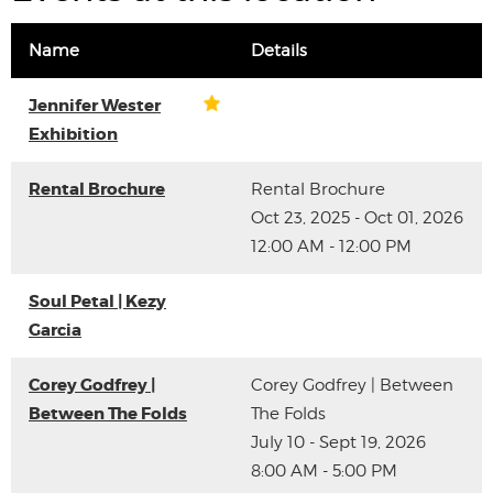
Name
Details
Jennifer Wester
Exhibition
Rental Brochure
Rental Brochure
Oct 23, 2025 - Oct 01, 2026
12:00 AM - 12:00 PM
Soul Petal | Kezy
Garcia
Corey Godfrey |
Corey Godfrey | Between
Between The Folds
The Folds
July 10 - Sept 19, 2026
8:00 AM - 5:00 PM