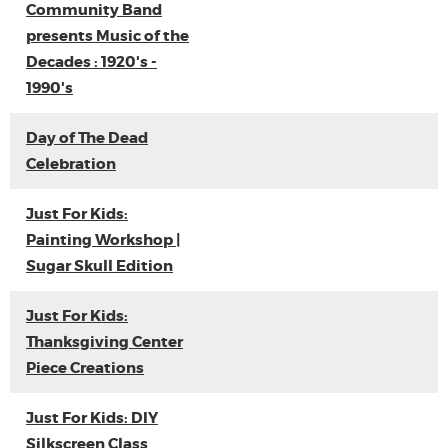
Community Band
presents Music of the
Decades : 1920's -
1990's
Day of The Dead
Celebration
Just For Kids:
Painting Workshop |
Sugar Skull Edition
Just For Kids:
Thanksgiving Center
Piece Creations
Just For Kids: DIY
Silkscreen Class