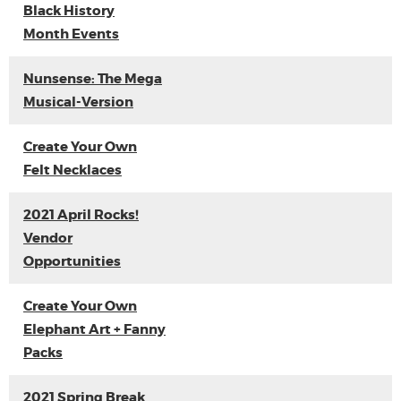
Black History
Month Events
Nunsense: The Mega
Musical-Version
Create Your Own
Felt Necklaces
2021 April Rocks!
Vendor
Opportunities
Create Your Own
Elephant Art + Fanny
Packs
2021 Spring Break