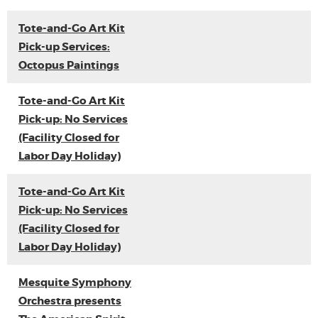
Tote-and-Go Art Kit
Pick-up Services:
Octopus Paintings
Tote-and-Go Art Kit
Pick-up: No Services
(Facility Closed for
Labor Day Holiday)
Tote-and-Go Art Kit
Pick-up: No Services
(Facility Closed for
Labor Day Holiday)
Mesquite Symphony
Orchestra presents