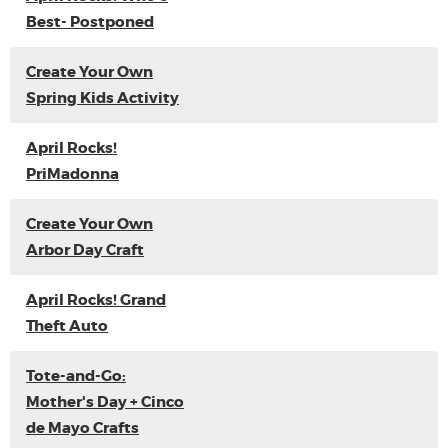
Best- Postponed
Create Your Own
Spring Kids Activity
April Rocks!
PriMadonna
Create Your Own
Arbor Day Craft
April Rocks! Grand
Theft Auto
Tote-and-Go:
Mother's Day + Cinco
de Mayo Crafts