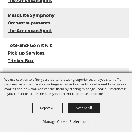
The American Spirit
Mesquite Symphony
Orchestra presents
The American Spirit
Tote-and-Go Art Kit
Pick-up Services:
Trinket Box
Loyal Sally EP
We use cookies to offer you a better browsing experience, analyze site traffic,
Release
personalize content and serve targeted advertisements. Read about how we use
cookies and how you can control them by clicking "Manage Cookie Preferences".
If you continue to use this site, you consent to our use of cookies.
Ladies with Flava
Vol. 3 (Dance
Reject All
Accept All
Competition)
Manage Cookie Preferences
Tote-and-Go Art Kit