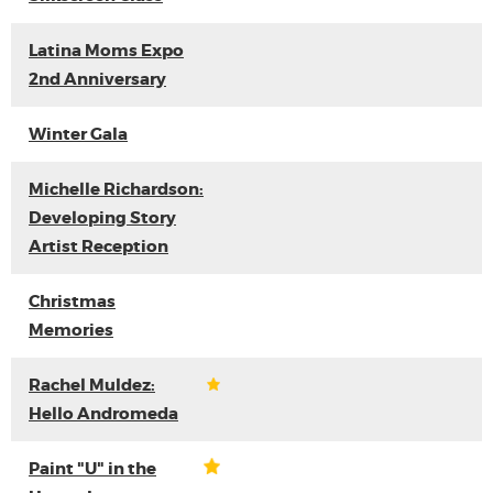
Latina Moms Expo
2nd Anniversary
Winter Gala
Michelle Richardson:
Developing Story
Artist Reception
Christmas
Memories
Rachel Muldez:
Hello Andromeda
Paint "U" in the