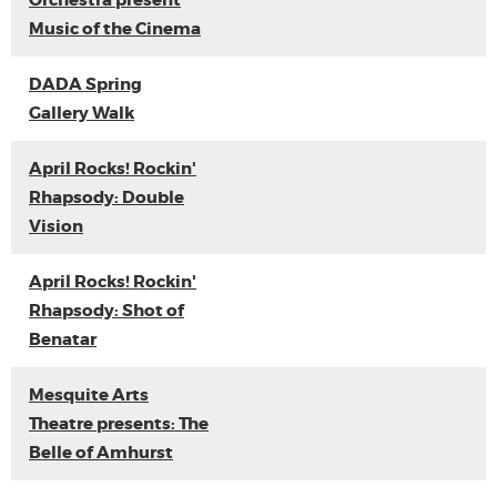
Orchestra present
Music of the Cinema
DADA Spring
Gallery Walk
April Rocks! Rockin'
Rhapsody: Double
Vision
April Rocks! Rockin'
Rhapsody: Shot of
Benatar
Mesquite Arts
Theatre presents: The
Belle of Amhurst