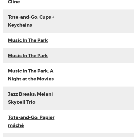
Cline
Tote-and-Go: Cups +
Keychains
Music In The Park
Music In The Park
Music In The Park: A
Night at the Movies
Jazz Breaks: Melani
Skybell Trio
Tote-and-Go: Papier
mâché