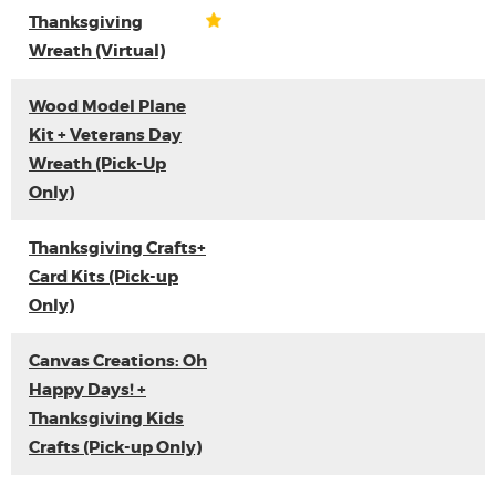
Thanksgiving
Wreath (Virtual)
Wood Model Plane
Kit + Veterans Day
Wreath (Pick-Up
Only)
Thanksgiving Crafts+
Card Kits (Pick-up
Only)
Canvas Creations: Oh
Happy Days! +
Thanksgiving Kids
Crafts (Pick-up Only)