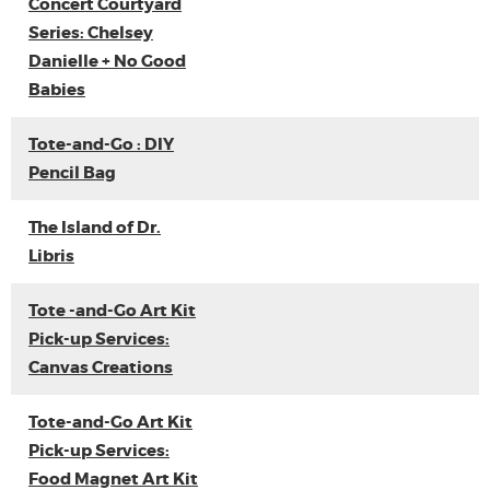
Concert Courtyard
Series: Chelsey
Danielle + No Good
Babies
Tote-and-Go : DIY
Pencil Bag
The Island of Dr.
Libris
Tote -and-Go Art Kit
Pick-up Services:
Canvas Creations
Tote-and-Go Art Kit
Pick-up Services:
Food Magnet Art Kit