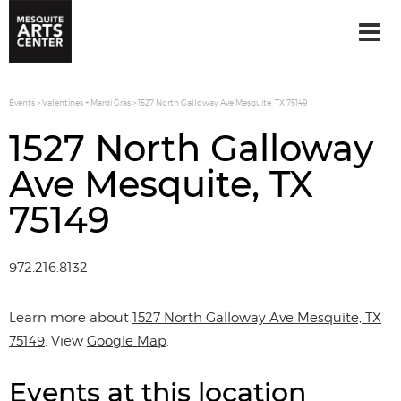
Events
>
Valentines + Mardi Gras
>
1527 North Galloway Ave Mesquite, TX 75149
1527 North Galloway
Ave Mesquite, TX
75149
972.216.8132
Learn more about
1527 North Galloway Ave Mesquite, TX
75149
. View
Google Map
.
Events at this location