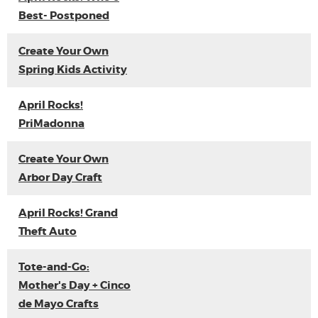
Best- Postponed
Create Your Own
Spring Kids Activity
April Rocks!
PriMadonna
Create Your Own
Arbor Day Craft
April Rocks! Grand
Theft Auto
Tote-and-Go:
Mother's Day + Cinco
de Mayo Crafts