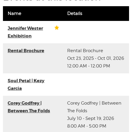
Name
Details
Jennifer Wester
Exhibition
Rental Brochure
Rental Brochure
Oct 23, 2025 - Oct 01, 2026
12:00 AM - 12:00 PM
Soul Petal | Kezy
Garcia
Corey Godfrey |
Corey Godfrey | Between
Between The Folds
The Folds
July 10 - Sept 19, 2026
8:00 AM - 5:00 PM