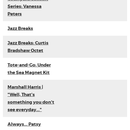
Series: Vanessa
Peters
Jazz Breaks
Jazz Breaks: Curtis
Bradshaw Octet
Tote-and-Go: Under
the Sea Magnet Kit
Marshall Harris |
"Well, That's
something you don't
see everyday..."
Always... Patsy