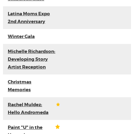
Latina Moms Expo
2nd Anniversary
Winter Gala
Michelle Richardson:
Developing Story
Artist Reception
Christmas
Memories
Rachel Muldez:
Hello Andromeda
Paint "U" in the