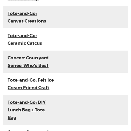
Tote-and-Go:
Canvas Creations
Tote-and-Go:
Ceramic Catcus
Concert Courtyard
Series: Who's Best
Tote-and-Go: Felt Ice
Cream Friend Craft
Tote-and-Go: DIY
Lunch Bag + Tote
Bag