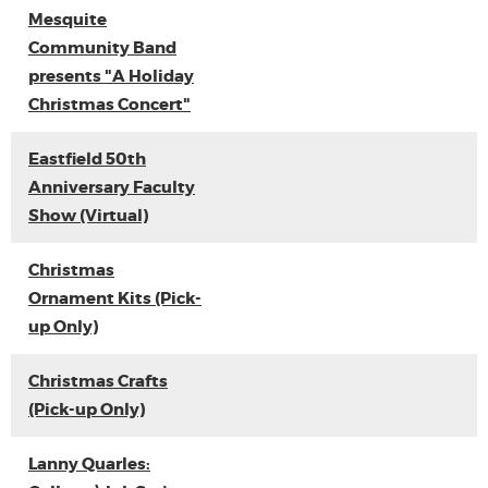
Mesquite
Community Band
presents "A Holiday
Christmas Concert"
Eastfield 50th
Anniversary Faculty
Show (Virtual)
Christmas
Ornament Kits (Pick-
up Only)
Christmas Crafts
(Pick-up Only)
Lanny Quarles: