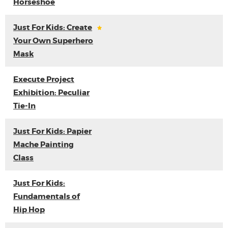
Horseshoe
Just For Kids: Create
Your Own Superhero
Mask
Execute Project
Exhibition: Peculiar
Tie-In
Just For Kids: Papier
Mache Painting
Class
Just For Kids:
Fundamentals of
Hip Hop