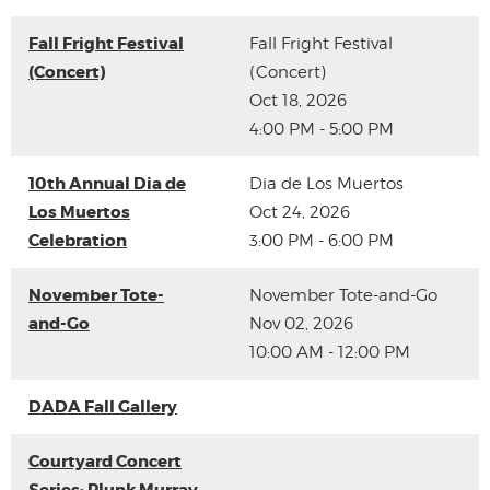
Fall Fright Festival
Fall Fright Festival
(Concert)
(Concert)
Oct 18, 2026
4:00 PM - 5:00 PM
10th Annual Dia de
Dia de Los Muertos
Los Muertos
Oct 24, 2026
Celebration
3:00 PM - 6:00 PM
November Tote-
November Tote-and-Go
and-Go
Nov 02, 2026
10:00 AM - 12:00 PM
DADA Fall Gallery
Courtyard Concert