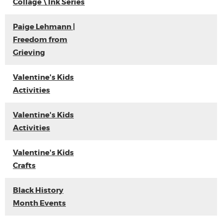
Collage \ Ink Series
Paige Lehmann |
Freedom from
Grieving
Valentine's Kids
Activities
Valentine's Kids
Activities
Valentine's Kids
Crafts
Black History
Month Events