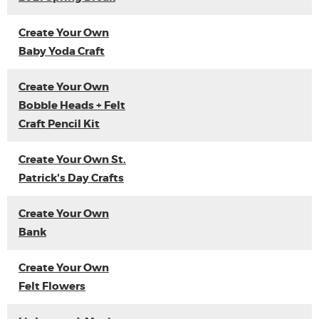
Create Your Own
Baby Yoda Craft
Create Your Own
Bobble Heads + Felt
Craft Pencil Kit
Create Your Own St.
Patrick's Day Crafts
Create Your Own
Bank
Create Your Own
Felt Flowers