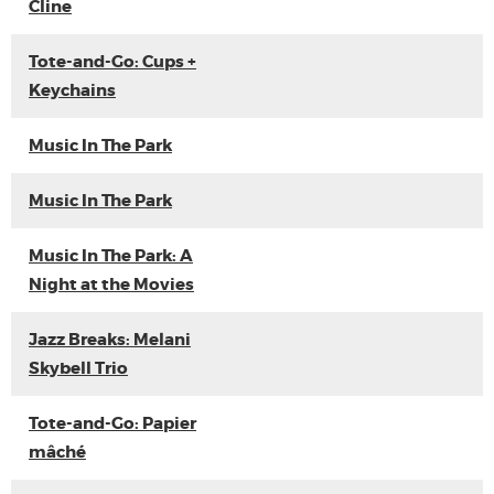
Cline
Tote-and-Go: Cups +
Keychains
Music In The Park
Music In The Park
Music In The Park: A
Night at the Movies
Jazz Breaks: Melani
Skybell Trio
Tote-and-Go: Papier
mâché