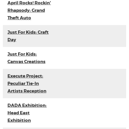
April Rocks! Rockin'
Rhapsody: Grand
Theft Auto
Just For Kids: Craft
Day
Just For Kids:
Canvas Creations
Execute Project:
Peculiar Tie-In
Artists Reception
DADA Exhibition:
Head East
Exhibition