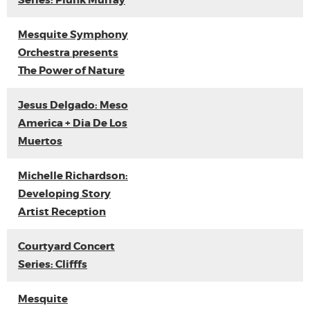
Series: Plunk Murray
Mesquite Symphony
Orchestra presents
The Power of Nature
Jesus Delgado: Meso
America + Dia De Los
Muertos
Michelle Richardson:
Developing Story
Artist Reception
Courtyard Concert
Series: Clifffs
Mesquite