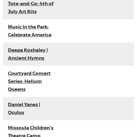
Tote-and-Go: 4th of
July Art Kits
Music In the Park:
Celebrate America
Deepa Koshaley |
Ancient Hymns
Courtyard Concert
Series: Helium
Queens
Daniel Yanez |
Oculus
Missoula Children's
Theatre Camp