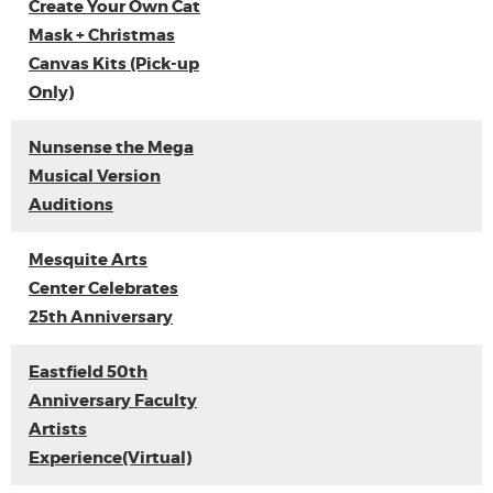
Create Your Own Cat
Mask + Christmas
Canvas Kits (Pick-up
Only)
Nunsense the Mega
Musical Version
Auditions
Mesquite Arts
Center Celebrates
25th Anniversary
Eastfield 50th
Anniversary Faculty
Artists
Experience(Virtual)