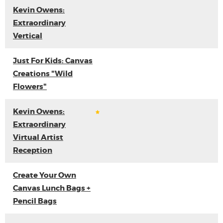
Kevin Owens:
Extraordinary
Vertical
Just For Kids: Canvas
Creations "Wild
Flowers"
Kevin Owens:
Extraordinary
Virtual Artist
Reception
Create Your Own
Canvas Lunch Bags +
Pencil Bags