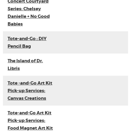
Concert Courtyard
Series: Chelsey
Danielle + No Good
Babies
Tote-and-Go : DIY
Pencil Bag
The Island of Dr.
Libris
Tote -and-Go Art Kit
Pick-up Services:
Canvas Creations
Tote-and-Go Art Kit
Pick-up Services:
Food Magnet Art Kit