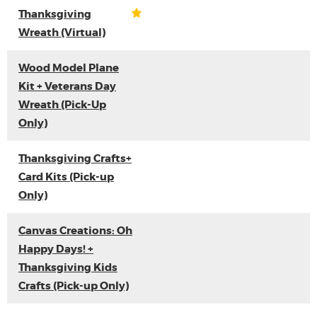
Thanksgiving
Wreath (Virtual)
Wood Model Plane
Kit + Veterans Day
Wreath (Pick-Up
Only)
Thanksgiving Crafts+
Card Kits (Pick-up
Only)
Canvas Creations: Oh
Happy Days! +
Thanksgiving Kids
Crafts (Pick-up Only)