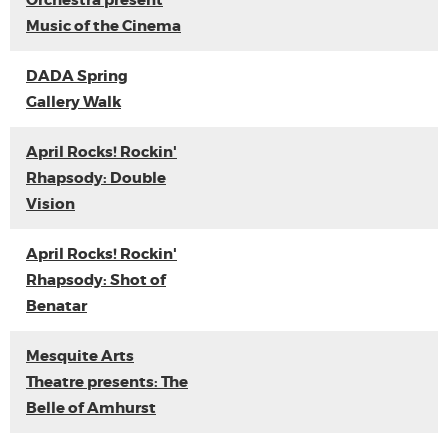
Orchestra present
Music of the Cinema
DADA Spring
Gallery Walk
April Rocks! Rockin'
Rhapsody: Double
Vision
April Rocks! Rockin'
Rhapsody: Shot of
Benatar
Mesquite Arts
Theatre presents: The
Belle of Amhurst