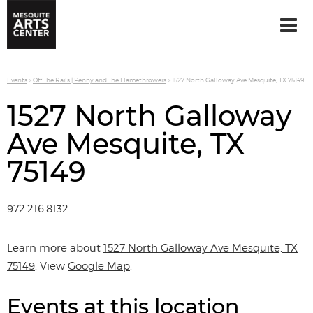
Events
>
Off The Rails | Penny and The Flamethrowers
>
1527 North Galloway Ave Mesquite, TX 75149
1527 North Galloway
Ave Mesquite, TX
75149
972.216.8132
Learn more about
1527 North Galloway Ave Mesquite, TX
75149
. View
Google Map
.
Events at this location