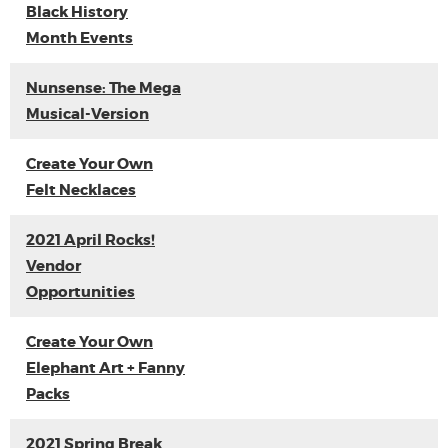
Black History
Month Events
Nunsense: The Mega
Musical-Version
Create Your Own
Felt Necklaces
2021 April Rocks!
Vendor
Opportunities
Create Your Own
Elephant Art + Fanny
Packs
2021 Spring Break