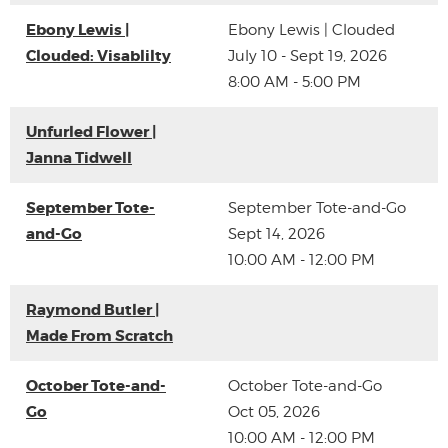
Ebony Lewis |
Ebony Lewis | Clouded
Clouded: Visablilty
July 10 - Sept 19, 2026
8:00 AM - 5:00 PM
Unfurled Flower |
Janna Tidwell
September Tote-
September Tote-and-Go
and-Go
Sept 14, 2026
10:00 AM - 12:00 PM
Raymond Butler |
Made From Scratch
October Tote-and-
October Tote-and-Go
Go
Oct 05, 2026
10:00 AM - 12:00 PM