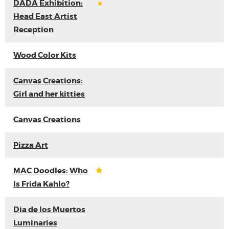
DADA Exhibition:
Head East Artist
Reception
Wood Color Kits
Canvas Creations:
Girl and her kitties
Canvas Creations
Pizza Art
MAC Doodles: Who
Is Frida Kahlo?
Dia de los Muertos
Luminaries