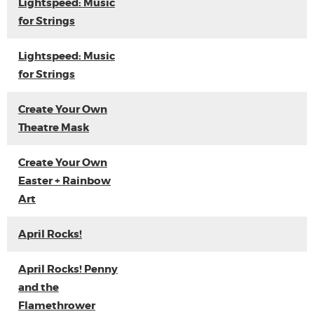
Lightspeed: Music
for Strings
Lightspeed: Music
for Strings
Create Your Own
Theatre Mask
Create Your Own
Easter + Rainbow
Art
April Rocks!
April Rocks! Penny
and the
Flamethrower