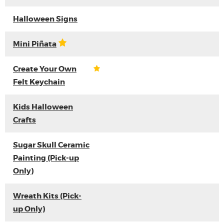
Halloween Signs
Mini Piñata
Create Your Own
Felt Keychain
Kids Halloween
Crafts
Sugar Skull Ceramic
Painting (Pick-up
Only)
Wreath Kits (Pick-
up Only)