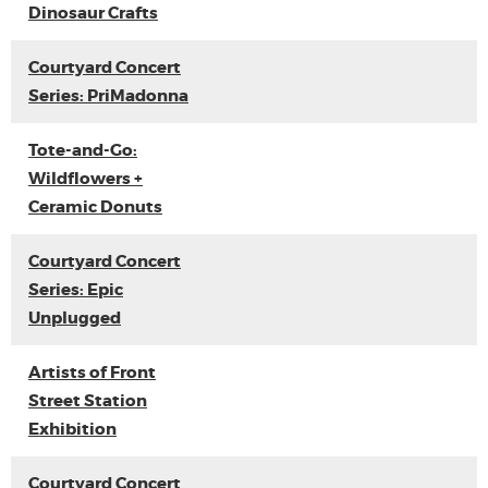
Dinosaur Crafts
Courtyard Concert
Series: PriMadonna
Tote-and-Go:
Wildflowers +
Ceramic Donuts
Courtyard Concert
Series: Epic
Unplugged
Artists of Front
Street Station
Exhibition
Courtyard Concert