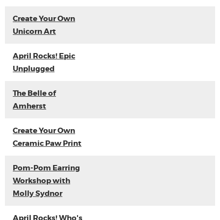
Create Your Own
Unicorn Art
April Rocks! Epic
Unplugged
The Belle of
Amherst
Create Your Own
Ceramic Paw Print
Pom-Pom Earring
Workshop with
Molly Sydnor
April Rocks! Who's