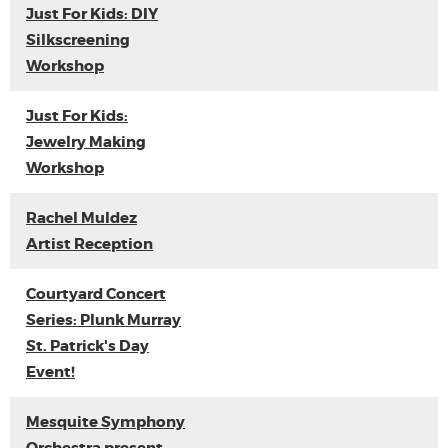
Just For Kids: DIY
Silkscreening
Workshop
Just For Kids:
Jewelry Making
Workshop
Rachel Muldez
Artist Reception
Courtyard Concert
Series: Plunk Murray
St. Patrick's Day
Event!
Mesquite Symphony