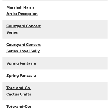
Marshall Harris
Artist Reception
Courtyard Concert
Series
Courtyard Concert
Series: Loyal Sally
Spring Fantasia
Spring Fantasia
Tote-and-Go:
Cactus Crafts
Tote-and-Go: