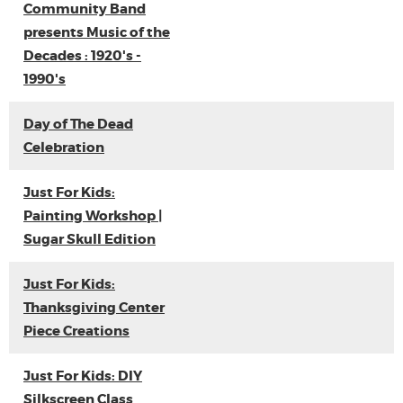
Community Band
presents Music of the
Decades : 1920's -
1990's
Day of The Dead
Celebration
Just For Kids:
Painting Workshop |
Sugar Skull Edition
Just For Kids:
Thanksgiving Center
Piece Creations
Just For Kids: DIY
Silkscreen Class