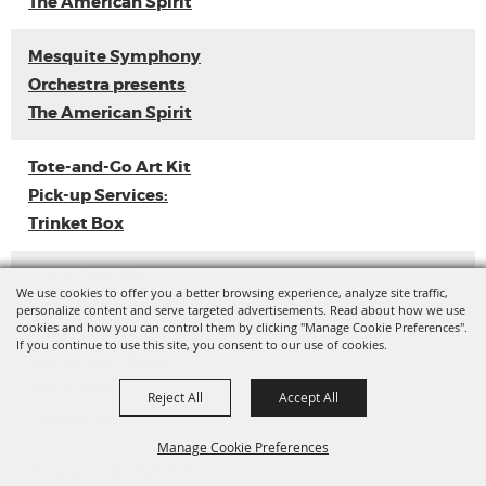
The American Spirit
Mesquite Symphony
Orchestra presents
The American Spirit
Tote-and-Go Art Kit
Pick-up Services:
Trinket Box
Loyal Sally EP
We use cookies to offer you a better browsing experience, analyze site traffic,
Release
personalize content and serve targeted advertisements. Read about how we use
cookies and how you can control them by clicking "Manage Cookie Preferences".
If you continue to use this site, you consent to our use of cookies.
Ladies with Flava
Vol. 3 (Dance
Reject All
Accept All
Competition)
Manage Cookie Preferences
Tote-and-Go Art Kit