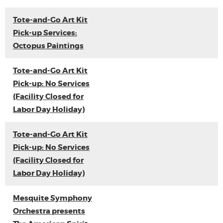
Tote-and-Go Art Kit
Pick-up Services:
Octopus Paintings
Tote-and-Go Art Kit
Pick-up: No Services
(Facility Closed for
Labor Day Holiday)
Tote-and-Go Art Kit
Pick-up: No Services
(Facility Closed for
Labor Day Holiday)
Mesquite Symphony
Orchestra presents